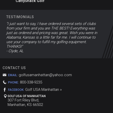
CattyShack Golf
TESTIMONIALS
"I just want to say, I have ordered several sets of clubs
from your firm and you are THE BEST! Everything was
just as ordered and pricing was great. Wish you were in
Alabama; Kansas is a little far for me. I will continue to
use your company to fulfill my golfing equipment.
THANKS!"
- Clyde, AL
CONTACT US
golfusamanhattan@yahoo.com
EMAIL:
800-338-9235
PHONE:
Golf USA Manhattan »
FACEBOOK:
GOLF USA OF MANHATTAN
307 Fort Riley Blvd,
Manhattan, KS 66502