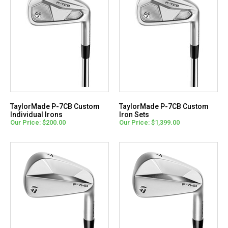
TaylorMade P-7CB Custom
TaylorMade P-7CB Custom
Individual Irons
Iron Sets
Our Price: $200.00
Our Price: $1,399.00