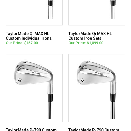
TaylorMade Qi MAX HL
TaylorMade Qi MAX HL
Custom Individual Irons
Custom Iron Sets
Our Price: $157.00
Our Price: $1,099.00
TaylorMade P-790 Custom
TaylorMade P-790 Custom