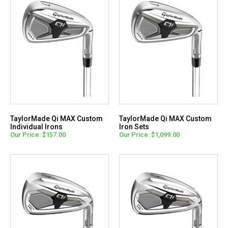
TaylorMade Qi MAX Custom
TaylorMade Qi MAX Custom
Individual Irons
Iron Sets
Our Price: $157.00
Our Price: $1,099.00