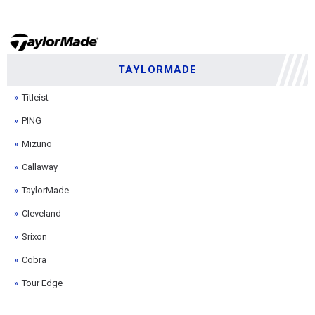
TAYLORMADE
Titleist
PING
Mizuno
Callaway
TaylorMade
Cleveland
Srixon
Cobra
Tour Edge