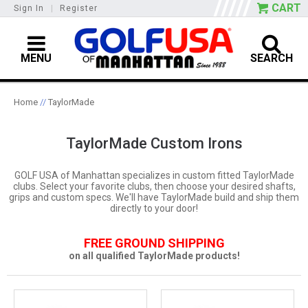
CART
Sign In
|
Register
MENU
SEARCH
Home
//
TaylorMade
TaylorMade Custom Irons
GOLF USA of Manhattan specializes in custom fitted TaylorMade
clubs. Select your favorite clubs, then choose your desired shafts,
grips and custom specs. We'll have TaylorMade build and ship them
directly to your door!
FREE GROUND SHIPPING
on all qualified TaylorMade products!