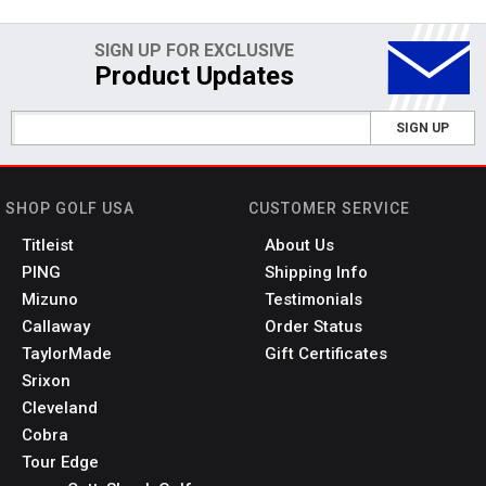
SIGN UP FOR EXCLUSIVE
Product Updates
SIGN UP
SHOP GOLF USA
CUSTOMER SERVICE
Titleist
About Us
PING
Shipping Info
Mizuno
Testimonials
Callaway
Order Status
TaylorMade
Gift Certificates
Srixon
Cleveland
Cobra
Tour Edge