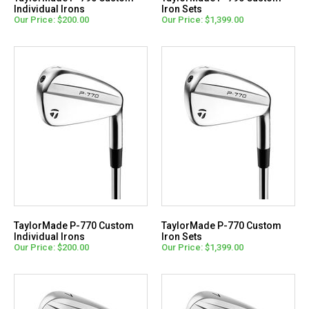
Individual Irons
Iron Sets
Our Price: $200.00
Our Price: $1,399.00
TaylorMade P-770 Custom
TaylorMade P-770 Custom
Individual Irons
Iron Sets
Our Price: $200.00
Our Price: $1,399.00