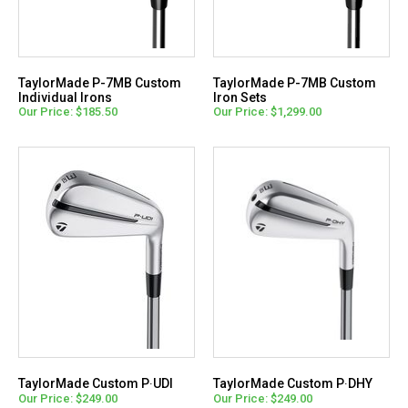
TaylorMade P-7MB Custom
TaylorMade P-7MB Custom
Individual Irons
Iron Sets
Our Price: $185.50
Our Price: $1,299.00
TaylorMade Custom P∙UDI
TaylorMade Custom P∙DHY
Our Price: $249.00
Our Price: $249.00