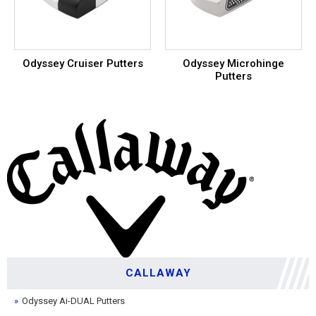
Odyssey Cruiser Putters
Odyssey Microhinge
Putters
CALLAWAY
Odyssey Ai-DUAL Putters