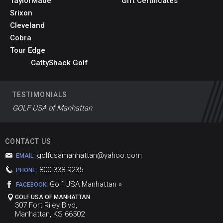
TaylorMade
Gift Certificates
Srixon
Cleveland
Cobra
Tour Edge
CattyShack Golf
TESTIMONIALS
GOLF USA of Manhattan
CONTACT US
golfusamanhattan@yahoo.com
EMAIL:
800-338-9235
PHONE:
Golf USA Manhattan »
FACEBOOK:
GOLF USA OF MANHATTAN
307 Fort Riley Blvd,
Manhattan, KS 66502