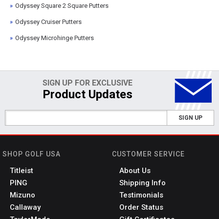
Odyssey Square 2 Square Putters
Odyssey Cruiser Putters
Odyssey Microhinge Putters
SIGN UP FOR EXCLUSIVE
Product Updates
SIGN UP
SHOP GOLF USA
CUSTOMER SERVICE
Titleist
About Us
PING
Shipping Info
Mizuno
Testimonials
Callaway
Order Status