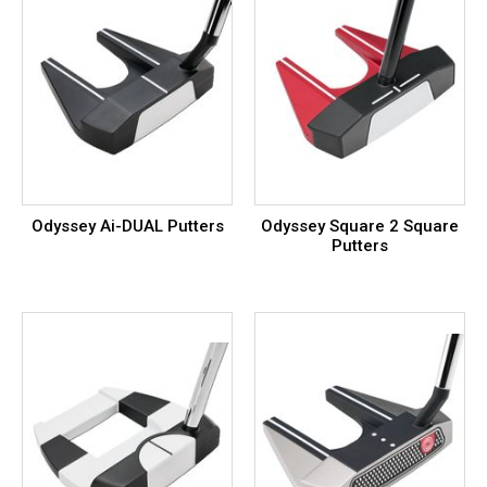
Odyssey Ai-DUAL Putters
Odyssey Square 2 Square
Putters