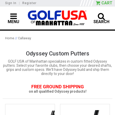
CART
Sign In
|
Register
MENU
SEARCH
Home
//
Callaway
Odyssey Custom Putters
GOLF USA of Manhattan specializes in custom fitted Odyssey
putters. Select your favorite clubs, then choose your desired shafts,
grips and custom specs. We'll have Odyssey build and ship them
directly to your door!
FREE GROUND SHIPPING
on all qualified Odyssey products!