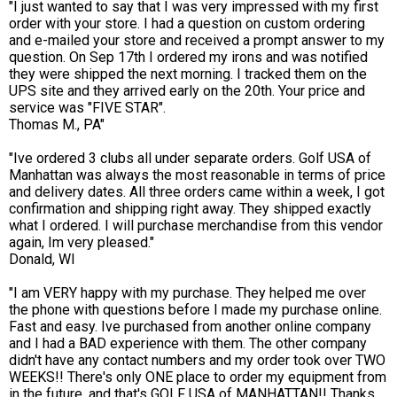
"I just wanted to say that I was very impressed with my first
order with your store. I had a question on custom ordering
and e-mailed your store and received a prompt answer to my
question. On Sep 17th I ordered my irons and was notified
they were shipped the next morning. I tracked them on the
UPS site and they arrived early on the 20th. Your price and
service was "FIVE STAR".
Thomas M., PA"
"Ive ordered 3 clubs all under separate orders. Golf USA of
Manhattan was always the most reasonable in terms of price
and delivery dates. All three orders came within a week, I got
confirmation and shipping right away. They shipped exactly
what I ordered. I will purchase merchandise from this vendor
again, Im very pleased."
Donald, WI
"I am VERY happy with my purchase. They helped me over
the phone with questions before I made my purchase online.
Fast and easy. Ive purchased from another online company
and I had a BAD experience with them. The other company
didn't have any contact numbers and my order took over TWO
WEEKS!! There's only ONE place to order my equipment from
in the future, and that's GOLF USA of MANHATTAN!! Thanks