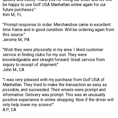
be happy to use Golf USA Manhattan online again for our
future purchases."
Kim M., FL
"Prompt response to order. Merchandise came in excellent
time frame and in good condition. Will be ordering again from
this source."
Jerome M., PA
"Wish they were physically in my area. I liked customer
service in finding clubs for my son. They were
knowledgeable and straight forward. Great service from
inquiry to receipt of shipment."
John M., CA
"I was very pleased with my purchase from Golf USA of
Manhattan. They tried to make the transaction as easy as
possible, and succeeded. Their emails were prompt and
informative. Delivery was prompt. This was an unusually
positive experience in online shopping. Now if the driver will
only help lower my scores!"
A.P., CA