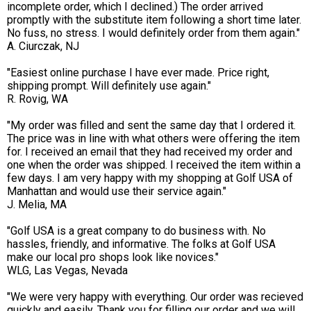
incomplete order, which I declined.) The order arrived
promptly with the substitute item following a short time later.
No fuss, no stress. I would definitely order from them again."
A. Ciurczak, NJ
"Easiest online purchase I have ever made. Price right,
shipping prompt. Will definitely use again."
R. Rovig, WA
"My order was filled and sent the same day that I ordered it.
The price was in line with what others were offering the item
for. I received an email that they had received my order and
one when the order was shipped. I received the item within a
few days. I am very happy with my shopping at Golf USA of
Manhattan and would use their service again."
J. Melia, MA
"Golf USA is a great company to do business with. No
hassles, friendly, and informative. The folks at Golf USA
make our local pro shops look like novices."
WLG, Las Vegas, Nevada
"We were very happy with everything. Our order was recieved
quickly and easily. Thank you for filling our order and we will