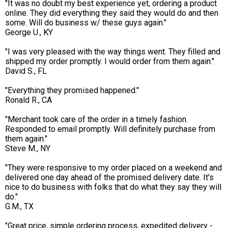
"It was no doubt my best experience yet, ordering a product
online. They did everything they said they would do and then
some. Will do business w/ these guys again."
George U., KY
"I was very pleased with the way things went. They filled and
shipped my order promptly. I would order from them again."
David S., FL
"Everything they promised happened."
Ronald R., CA
"Merchant took care of the order in a timely fashion.
Responded to email promptly. Will definitely purchase from
them again."
Steve M., NY
"They were responsive to my order placed on a weekend and
delivered one day ahead of the promised delivery date. It's
nice to do business with folks that do what they say they will
do."
G.M., TX
"Great price, simple ordering process, expedited delivery -