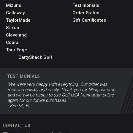
Mizuno
Testimonials
Callaway
Order Status
TaylorMade
Gift Certificates
Srixon
Cleveland
Cobra
Tour Edge
CattyShack Golf
TESTIMONIALS
"We were very happy with everything. Our order was
recieved quickly and easily. Thank you for filling our order
and we will be happy to use Golf USA Manhattan online
again for our future purchases."
- Kim M., FL
CONTACT US