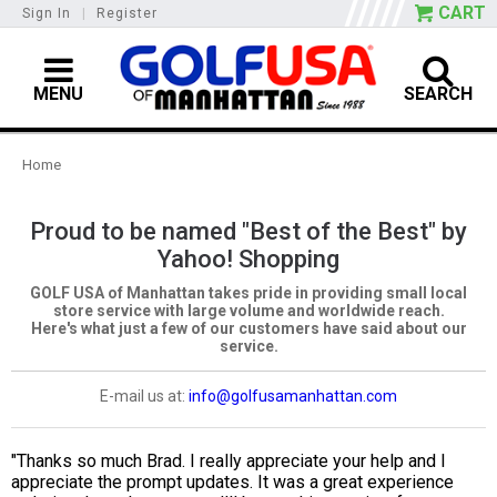
CART
Sign In
|
Register
MENU
SEARCH
Home
Proud to be named "Best of the Best" by
Yahoo! Shopping
GOLF USA of Manhattan takes pride in providing small local
store service with large volume and worldwide reach.
Here's what just a few of our customers have said about our
service.
E-mail us at:
info@golfusamanhattan.com
"Thanks so much Brad. I really appreciate your help and I
appreciate the prompt updates. It was a great experience