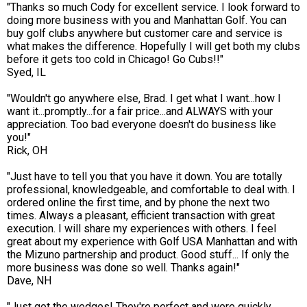
"Thanks so much Cody for excellent service. I look forward to
doing more business with you and Manhattan Golf. You can
buy golf clubs anywhere but customer care and service is
what makes the difference. Hopefully I will get both my clubs
before it gets too cold in Chicago! Go Cubs!!"
Syed, IL
"Wouldn't go anywhere else, Brad. I get what I want...how I
want it...promptly...for a fair price...and ALWAYS with your
appreciation. Too bad everyone doesn't do business like
you!"
Rick, OH
"Just have to tell you that you have it down. You are totally
professional, knowledgeable, and comfortable to deal with. I
ordered online the first time, and by phone the next two
times. Always a pleasant, efficient transaction with great
execution. I will share my experiences with others. I feel
great about my experience with Golf USA Manhattan and with
the Mizuno partnership and product. Good stuff... If only the
more business was done so well. Thanks again!"
Dave, NH
"Just got the wedges! They're perfect and were quickly