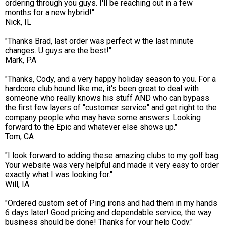
ordering through you guys. I'll be reaching out in a few
months for a new hybrid!"
Nick, IL
"Thanks Brad, last order was perfect w the last minute
changes. U guys are the best!"
Mark, PA
"Thanks, Cody, and a very happy holiday season to you. For a
hardcore club hound like me, it's been great to deal with
someone who really knows his stuff AND who can bypass
the first few layers of "customer service" and get right to the
company people who may have some answers. Looking
forward to the Epic and whatever else shows up."
Tom, CA
"I look forward to adding these amazing clubs to my golf bag.
Your website was very helpful and made it very easy to order
exactly what I was looking for."
Will, IA
"Ordered custom set of Ping irons and had them in my hands
6 days later! Good pricing and dependable service, the way
business should be done! Thanks for your help Cody."