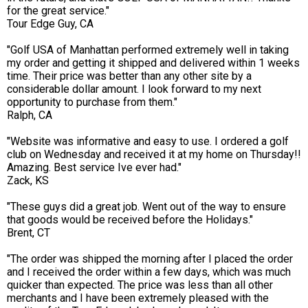
for the great service."
Tour Edge Guy, CA
"Golf USA of Manhattan performed extremely well in taking
my order and getting it shipped and delivered within 1 weeks
time. Their price was better than any other site by a
considerable dollar amount. I look forward to my next
opportunity to purchase from them."
Ralph, CA
"Website was informative and easy to use. I ordered a golf
club on Wednesday and received it at my home on Thursday!!
Amazing. Best service Ive ever had."
Zack, KS
"These guys did a great job. Went out of the way to ensure
that goods would be received before the Holidays."
Brent, CT
"The order was shipped the morning after I placed the order
and I received the order within a few days, which was much
quicker than expected. The price was less than all other
merchants and I have been extremely pleased with the