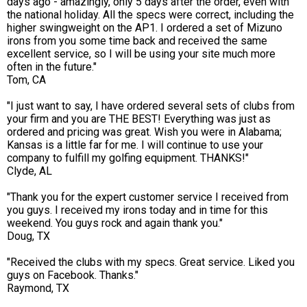
days ago - amazingly, only 5 days after the order, even with
the national holiday. All the specs were correct, including the
higher swingweight on the AP1. I ordered a set of Mizuno
irons from you some time back and received the same
excellent service, so I will be using your site much more
often in the future."
Tom, CA
"I just want to say, I have ordered several sets of clubs from
your firm and you are THE BEST! Everything was just as
ordered and pricing was great. Wish you were in Alabama;
Kansas is a little far for me. I will continue to use your
company to fulfill my golfing equipment. THANKS!"
Clyde, AL
"Thank you for the expert customer service I received from
you guys. I received my irons today and in time for this
weekend. You guys rock and again thank you."
Doug, TX
"Received the clubs with my specs. Great service. Liked you
guys on Facebook. Thanks."
Raymond, TX