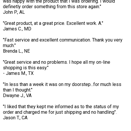
was happy with the product that I was ordering. I would
definetly order something from this store again."
John P., AL
"Great product, at a great price. Excellent work. A."
James C., MD
"Fast service and excellent communication. Thank you very
much."
Brenda L., NE
"Great service and no problems. I hope all my on-line
shopping is this easy."
- James M., TX
"In less than a week it was on my doorstep...for much less
than I thought."
Dwayne J., VA
"I liked that they kept me informed as to the status of my
order and charged me for just shipping and no handling".
Jason T., CA