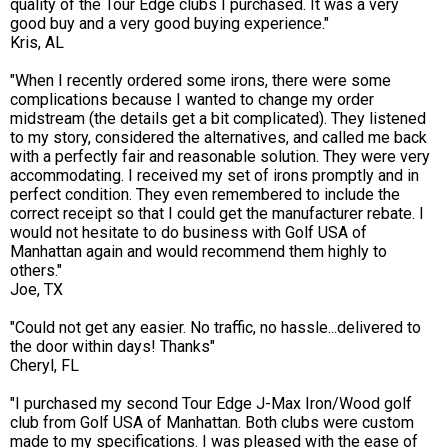
quality of the Tour Edge clubs I purchased. It was a very
good buy and a very good buying experience."
Kris, AL
"When I recently ordered some irons, there were some
complications because I wanted to change my order
midstream (the details get a bit complicated). They listened
to my story, considered the alternatives, and called me back
with a perfectly fair and reasonable solution. They were very
accommodating. I received my set of irons promptly and in
perfect condition. They even remembered to include the
correct receipt so that I could get the manufacturer rebate. I
would not hesitate to do business with Golf USA of
Manhattan again and would recommend them highly to
others."
Joe, TX
"Could not get any easier. No traffic, no hassle...delivered to
the door within days! Thanks"
Cheryl, FL
"I purchased my second Tour Edge J-Max Iron/Wood golf
club from Golf USA of Manhattan. Both clubs were custom
made to my specifications. I was pleased with the ease of