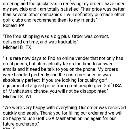
ordering and the quickness in receiving my order. I have used
my new club and I am totally satisfied. Their price was better
than several other companies. I will definitely purchase other
golf clubs and recommend them to my friends."
Ronald, PA
"The free shipping was a big plus. Order was correct,
delivered on time, and was trackable."
Michael B., TX
"It is rare now days to find an online vender that not only has
great prices, but also actually takes the time to answer
emails and if need be talk to you on the phone. My orders
were handled perfectly and the customer service was
absolutely perfect. If you are looking for quality golf
equipment at a great price from great people give Golf USA
of Manhattan a chance, you will not be disappointed."
Michael S., WI
"We were very happy with everything. Our order was received
quickly and easily. Thank you for filling our order and we will
be happy to use Golf USA Manhattan online again for our
future purchases."