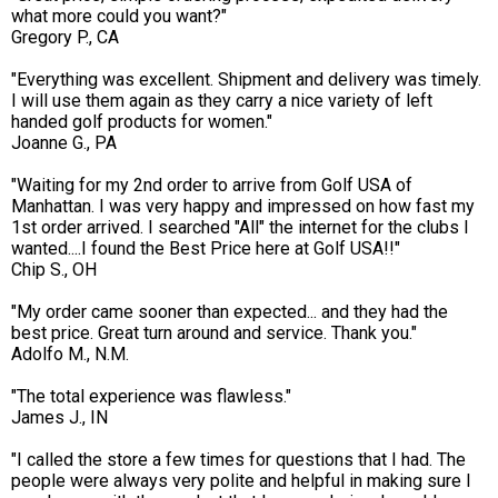
what more could you want?"
Gregory P., CA
"Everything was excellent. Shipment and delivery was timely.
I will use them again as they carry a nice variety of left
handed golf products for women."
Joanne G., PA
"Waiting for my 2nd order to arrive from Golf USA of
Manhattan. I was very happy and impressed on how fast my
1st order arrived. I searched "All" the internet for the clubs I
wanted....I found the Best Price here at Golf USA!!"
Chip S., OH
"My order came sooner than expected... and they had the
best price. Great turn around and service. Thank you."
Adolfo M., N.M.
"The total experience was flawless."
James J., IN
"I called the store a few times for questions that I had. The
people were always very polite and helpful in making sure I