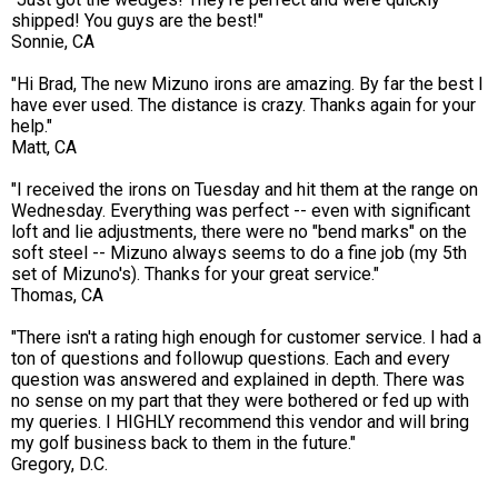
shipped! You guys are the best!"
Sonnie, CA
"Hi Brad, The new Mizuno irons are amazing. By far the best I
have ever used. The distance is crazy. Thanks again for your
help."
Matt, CA
"I received the irons on Tuesday and hit them at the range on
Wednesday. Everything was perfect -- even with significant
loft and lie adjustments, there were no "bend marks" on the
soft steel -- Mizuno always seems to do a fine job (my 5th
set of Mizuno's). Thanks for your great service."
Thomas, CA
"There isn't a rating high enough for customer service. I had a
ton of questions and followup questions. Each and every
question was answered and explained in depth. There was
no sense on my part that they were bothered or fed up with
my queries. I HIGHLY recommend this vendor and will bring
my golf business back to them in the future."
Gregory, D.C.