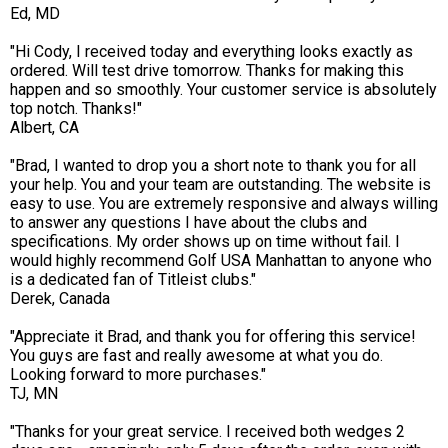
Ed, MD
"Hi Cody, I received today and everything looks exactly as
ordered. Will test drive tomorrow. Thanks for making this
happen and so smoothly. Your customer service is absolutely
top notch. Thanks!"
Albert, CA
"Brad, I wanted to drop you a short note to thank you for all
your help. You and your team are outstanding. The website is
easy to use. You are extremely responsive and always willing
to answer any questions I have about the clubs and
specifications. My order shows up on time without fail. I
would highly recommend Golf USA Manhattan to anyone who
is a dedicated fan of Titleist clubs."
Derek, Canada
"Appreciate it Brad, and thank you for offering this service!
You guys are fast and really awesome at what you do.
Looking forward to more purchases."
TJ, MN
"Thanks for your great service. I received both wedges 2