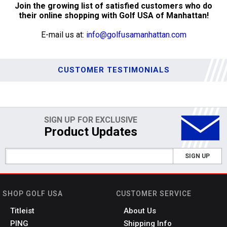
Join the growing list of satisfied customers who do
their online shopping with Golf USA of Manhattan!
E-mail us at:
info@golfusamanhattan.com
CUSTOMER TESTIMONIALS
SIGN UP FOR EXCLUSIVE
Product Updates
SIGN UP
SHOP GOLF USA
CUSTOMER SERVICE
Titleist
About Us
PING
Shipping Info