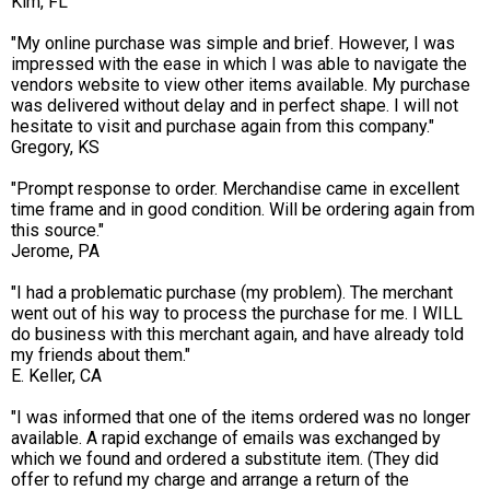
Kim, FL
"My online purchase was simple and brief. However, I was
impressed with the ease in which I was able to navigate the
vendors website to view other items available. My purchase
was delivered without delay and in perfect shape. I will not
hesitate to visit and purchase again from this company."
Gregory, KS
"Prompt response to order. Merchandise came in excellent
time frame and in good condition. Will be ordering again from
this source."
Jerome, PA
"I had a problematic purchase (my problem). The merchant
went out of his way to process the purchase for me. I WILL
do business with this merchant again, and have already told
my friends about them."
E. Keller, CA
"I was informed that one of the items ordered was no longer
available. A rapid exchange of emails was exchanged by
which we found and ordered a substitute item. (They did
offer to refund my charge and arrange a return of the