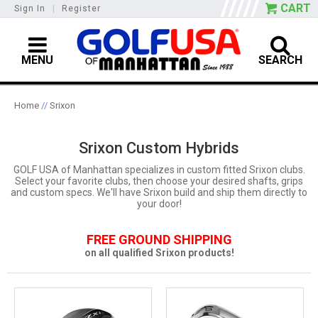
CART
Sign In
|
Register
MENU
SEARCH
Home
//
Srixon
Srixon Custom Hybrids
GOLF USA of Manhattan specializes in custom fitted Srixon clubs.
Select your favorite clubs, then choose your desired shafts, grips
and custom specs. We'll have Srixon build and ship them directly to
your door!
FREE GROUND SHIPPING
on all qualified Srixon products!