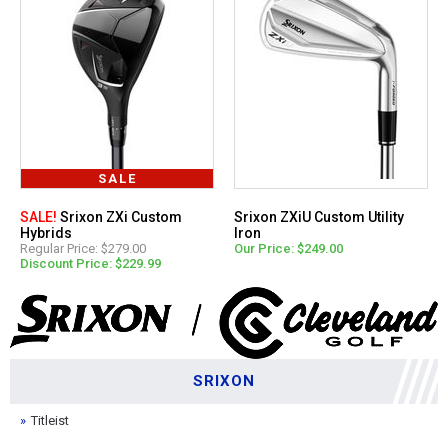
SALE
SALE!
Srixon ZXi Custom
Srixon ZXiU Custom Utility
Hybrids
Iron
Regular Price: $279.00
Our Price: $249.00
Discount Price: $229.99
SRIXON
Titleist