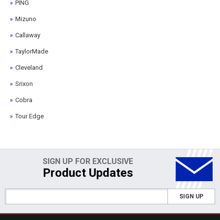
PING
Mizuno
Callaway
TaylorMade
Cleveland
Srixon
Cobra
Tour Edge
SIGN UP FOR EXCLUSIVE
Product Updates
SIGN UP