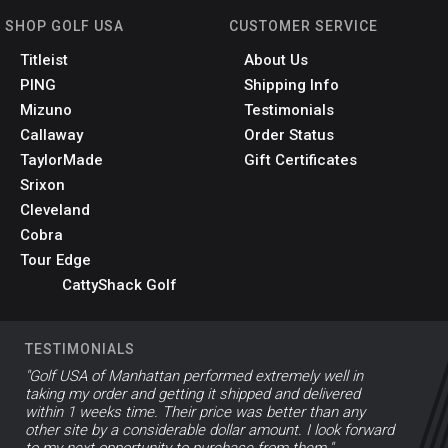
SHOP GOLF USA
CUSTOMER SERVICE
Titleist
About Us
PING
Shipping Info
Mizuno
Testimonials
Callaway
Order Status
TaylorMade
Gift Certificates
Srixon
Cleveland
Cobra
Tour Edge
CattyShack Golf
TESTIMONIALS
"Golf USA of Manhattan performed extremely well in
taking my order and getting it shipped and delivered
within 1 weeks time. Their price was better than any
other site by a considerable dollar amount. I look forward
to my next opportunity to purchase from them."