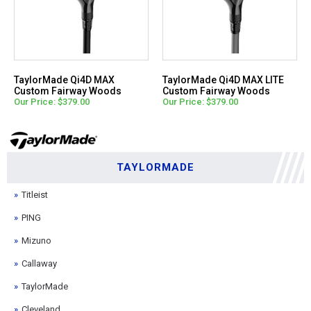
TaylorMade Qi4D MAX
TaylorMade Qi4D MAX LITE
Custom Fairway Woods
Custom Fairway Woods
Our Price: $379.00
Our Price: $379.00
TAYLORMADE
Titleist
PING
Mizuno
Callaway
TaylorMade
Cleveland