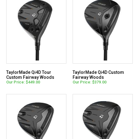
TaylorMade Qi4D Tour
TaylorMade Qi4D Custom
Custom Fairway Woods
Fairway Woods
Our Price: $449.00
Our Price: $379.00