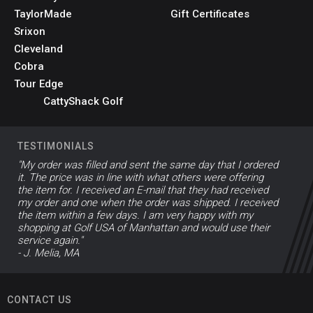
TaylorMade
Gift Certificates
Srixon
Cleveland
Cobra
Tour Edge
CattyShack Golf
TESTIMONIALS
"My order was filled and sent the same day that I ordered
it. The price was in line with what others were offering
the item for. I received an E-mail that they had received
my order and one when the order was shipped. I received
the item within a few days. I am very happy with my
shopping at Golf USA of Manhattan and would use their
service again."
- J. Melia, MA
CONTACT US