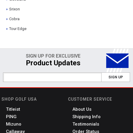
Srixon
Cobra
Tour Edge
SIGN UP FOR EXCLUSIVE
Product Updates
SIGN UP
SHOP GOLF USA
CUSTOMER SERVICE
Titleist
About Us
PING
Shipping Info
Mizuno
Testimonials
Callaway
Order Status