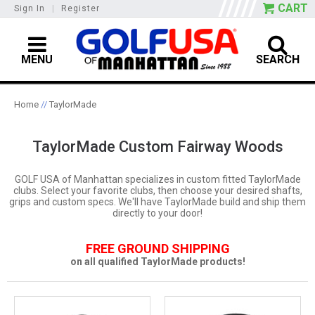
CART
Sign In
|
Register
MENU
SEARCH
Home
//
TaylorMade
TaylorMade Custom Fairway Woods
GOLF USA of Manhattan specializes in custom fitted TaylorMade
clubs. Select your favorite clubs, then choose your desired shafts,
grips and custom specs. We'll have TaylorMade build and ship them
directly to your door!
FREE GROUND SHIPPING
on all qualified TaylorMade products!