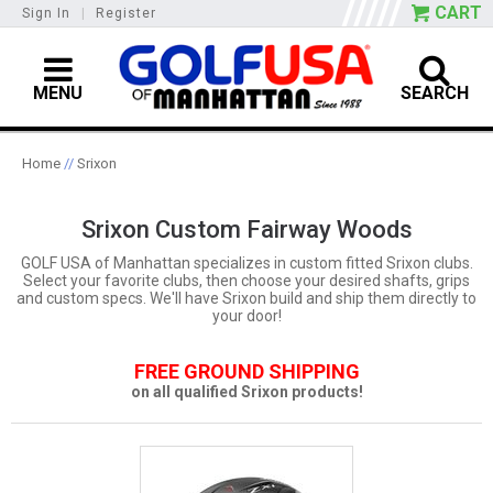
CART
Sign In
|
Register
MENU
SEARCH
Home
//
Srixon
Srixon Custom Fairway Woods
GOLF USA of Manhattan specializes in custom fitted Srixon clubs.
Select your favorite clubs, then choose your desired shafts, grips
and custom specs. We'll have Srixon build and ship them directly to
your door!
FREE GROUND SHIPPING
on all qualified Srixon products!