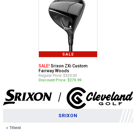
SALE
SALE!
Srixon ZXi Custom
Fairway Woods
Regular Price: $329.00
Discount Price: $279.99
SRIXON
Titleist