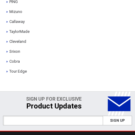
PING
Mizuno
Callaway
TaylorMade
Cleveland
Srixon
Cobra
Tour Edge
SIGN UP FOR EXCLUSIVE
Product Updates
SIGN UP