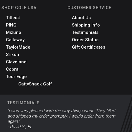
SHOP GOLF USA
CUSTOMER SERVICE
Titleist
About Us
PING
Shipping Info
Mizuno
Testimonials
Callaway
Order Status
TaylorMade
Gift Certificates
Srixon
Cleveland
Cobra
Tour Edge
CattyShack Golf
TESTIMONIALS
"I was very pleased with the way things went. They filled
and shipped my order promptly. I would order from them
again."
- David S., FL