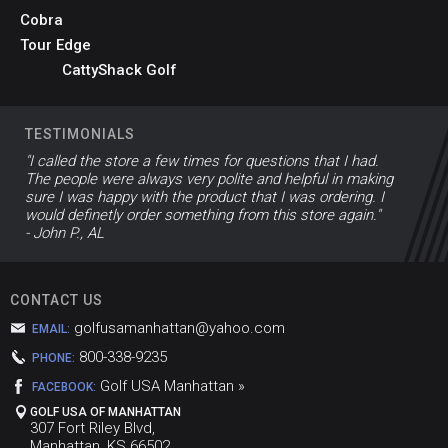
Cobra
Tour Edge
CattyShack Golf
TESTIMONIALS
"I called the store a few times for questions that I had.
The people were always very polite and helpful in making
sure I was happy with the product that I was ordering. I
would definetly order something from this store again."
- John P., AL
CONTACT US
golfusamanhattan@yahoo.com
EMAIL:
800-338-9235
PHONE:
Golf USA Manhattan »
FACEBOOK:
GOLF USA OF MANHATTAN
307 Fort Riley Blvd,
Manhattan, KS 66502