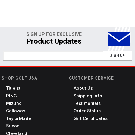
SIGN UP FOR EXCLUSIVE
Product Updates
SIGN UP
SHOP GOLF USA
CUSTOMER SERVICE
Titleist
About Us
PING
Shipping Info
Mizuno
Testimonials
Callaway
Order Status
TaylorMade
Gift Certificates
Srixon
Cleveland