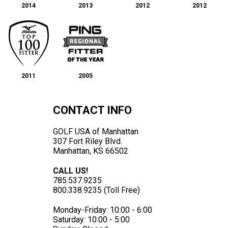
2014
2013
2012
2012
2011
2005
CONTACT INFO
GOLF USA of Manhattan
307 Fort Riley Blvd.
Manhattan, KS 66502
CALL US!
785.537.9235
800.338.9235 (Toll Free)
Monday-Friday: 10:00 - 6:00
Saturday: 10:00 - 5:00