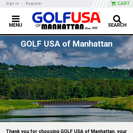
CART
Sign In
|
Register
MENU
SEARCH
GOLF USA of Manhattan
Thank you for choosing GOLF USA of Manhattan, your