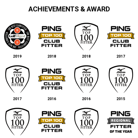
ACHIEVEMENTS & AWARD
2019
2018
2018
2017
2017
2016
2016
2015