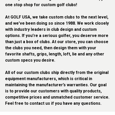
one stop shop for custom golf clubs!
At GOLF USA, we take custom clubs to the next level,
and we've been doing so since 1988. We work closely
with industry leaders in club design and custom
options. If you’re a serious golfer, you deserve more
than just a box of clubs. At our store, you can choose
the clubs you need, then design them with your
favorite shafts, grips, length, loft, lie and any other
custom specs you desire.
All of our custom clubs ship directly from the original
equipment manufacturers, which is critical in
maintaining the manufacturer’s warranties. Our goal
is to provide our customers with quality products,
competitive prices and unmatched customer service.
Feel free to contact us if you have any questions.