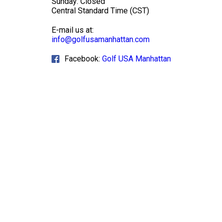
Sunday: Closed
Central Standard Time (CST)
E-mail us at:
info@golfusamanhattan.com
Facebook:
Golf USA Manhattan