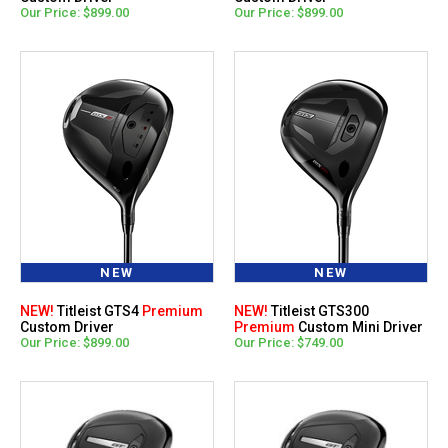
Our Price: $899.00
Our Price: $899.00
NEW
NEW
NEW!
Titleist GTS4
Premium
NEW!
Titleist GTS300
Custom Driver
Premium
Custom Mini Driver
Our Price: $899.00
Our Price: $749.00