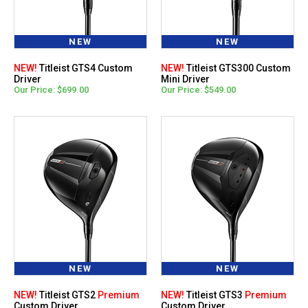
NEW
NEW
NEW!
Titleist GTS4 Custom
NEW!
Titleist GTS300 Custom
Driver
Mini Driver
Our Price: $699.00
Our Price: $549.00
NEW
NEW
NEW!
Titleist GTS2
Premium
NEW!
Titleist GTS3
Premium
Custom Driver
Custom Driver