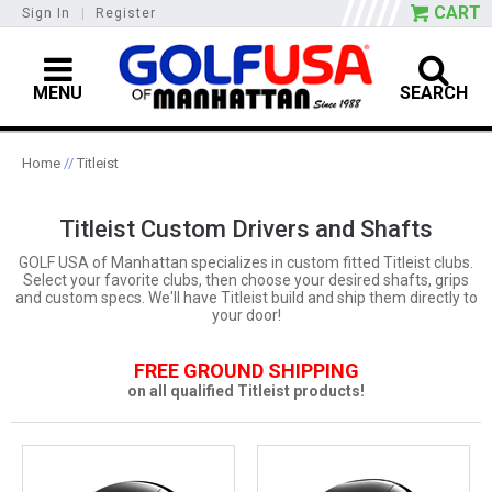
CART
Sign In
|
Register
MENU
SEARCH
Home
//
Titleist
Titleist Custom Drivers and Shafts
GOLF USA of Manhattan specializes in custom fitted Titleist clubs.
Select your favorite clubs, then choose your desired shafts, grips
and custom specs. We'll have Titleist build and ship them directly to
your door!
FREE GROUND SHIPPING
on all qualified Titleist products!