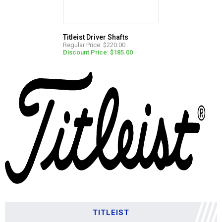
Titleist Driver Shafts
Regular Price: $220.00
Discount Price: $185.00
TITLEIST