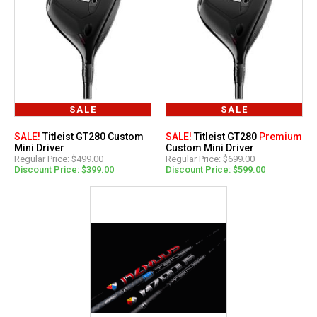
SALE
SALE
SALE!
Titleist GT280 Custom
SALE!
Titleist GT280
Premium
Mini Driver
Custom Mini Driver
Regular Price: $499.00
Regular Price: $699.00
Discount Price: $399.00
Discount Price: $599.00