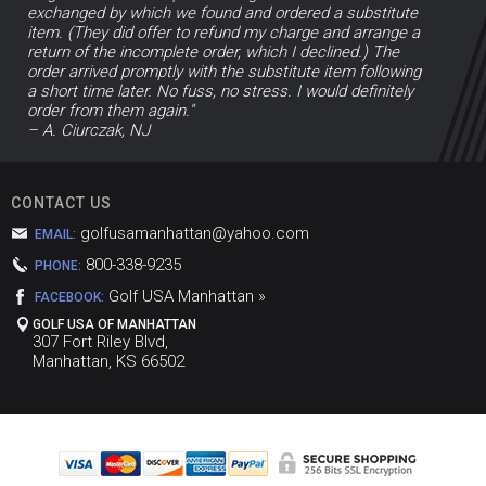
exchanged by which we found and ordered a substitute
item. (They did offer to refund my charge and arrange a
return of the incomplete order, which I declined.) The
order arrived promptly with the substitute item following
a short time later. No fuss, no stress. I would definitely
order from them again."
– A. Ciurczak, NJ
CONTACT US
golfusamanhattan@yahoo.com
EMAIL:
800-338-9235
PHONE:
Golf USA Manhattan »
FACEBOOK:
GOLF USA OF MANHATTAN
307 Fort Riley Blvd,
Manhattan, KS 66502