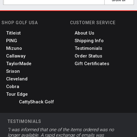
SHOP GOLF USA
CUSTOMER SERVICE
Titleist
About Us
PING
Shipping Info
Mizuno
Testimonials
Callaway
Order Status
TaylorMade
Gift Certificates
Srixon
Cleveland
Cobra
Tour Edge
CattyShack Golf
TESTIMONIALS
"I was informed that one of the items ordered was no
longer available. A rapid exchange of emails was