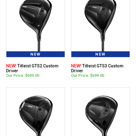
NEW
NEW
NEW!
Titleist GTS2 Custom
NEW!
Titleist GTS3 Custom
Driver
Driver
Our Price: $699.00
Our Price: $699.00