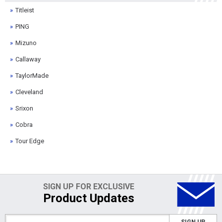
Titleist
PING
Mizuno
Callaway
TaylorMade
Cleveland
Srixon
Cobra
Tour Edge
SIGN UP FOR EXCLUSIVE
Product Updates
SIGN UP