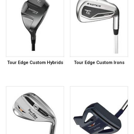
Tour Edge Custom Hybrids
Tour Edge Custom Irons