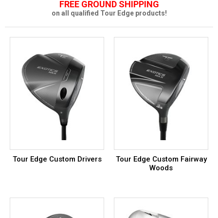
FREE GROUND SHIPPING
on all qualified Tour Edge products!
Tour Edge Custom Drivers
Tour Edge Custom Fairway
Woods