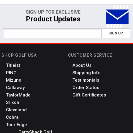
SIGN UP FOR EXCLUSIVE
Product Updates
SIGN UP
SHOP GOLF USA
CUSTOMER SERVICE
Titleist
About Us
PING
Shipping Info
Mizuno
Testimonials
Callaway
Order Status
TaylorMade
Gift Certificates
Srixon
Cleveland
Cobra
Tour Edge
CattyShack Golf