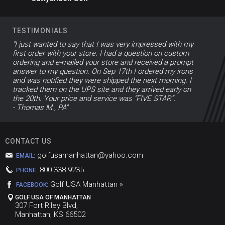
TESTIMONIALS
"I just wanted to say that I was very impressed with my
first order with your store. I had a question on custom
ordering and e-mailed your store and received a prompt
answer to my question. On Sep 17th I ordered my irons
and was notified they were shipped the next morning. I
tracked them on the UPS site and they arrived early on
the 20th. Your price and service was “FIVE STAR”.
- Thomas M., PA"
CONTACT US
golfusamanhattan@yahoo.com
EMAIL:
800-338-9235
PHONE:
Golf USA Manhattan »
FACEBOOK:
GOLF USA OF MANHATTAN
307 Fort Riley Blvd,
Manhattan, KS 66502