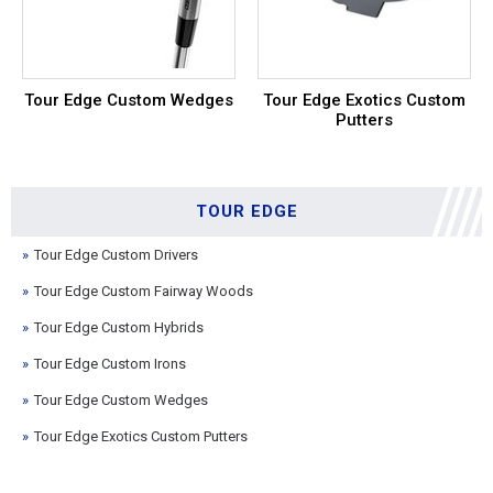
Tour Edge Custom Wedges
Tour Edge Exotics Custom
Putters
TOUR EDGE
Tour Edge Custom Drivers
Tour Edge Custom Fairway Woods
Tour Edge Custom Hybrids
Tour Edge Custom Irons
Tour Edge Custom Wedges
Tour Edge Exotics Custom Putters