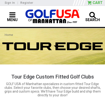
CART
Sign In
|
Register
MENU
SEARCH
Home
Tour Edge Custom Fitted Golf Clubs
GOLF USA of Manhattan specializes in custom fitted Tour Edge
clubs. Select your favorite clubs, then choose your desired shafts,
grips and custom specs. We'll have Tour Edge build and ship them
directly to your door!