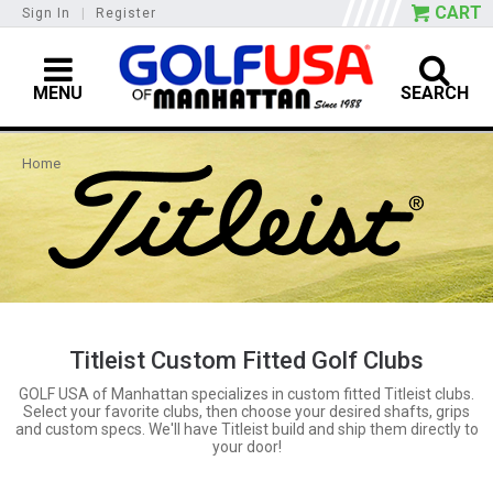
CART
Sign In
|
Register
MENU
SEARCH
Home
Titleist Custom Fitted Golf Clubs
GOLF USA of Manhattan specializes in custom fitted Titleist clubs.
Select your favorite clubs, then choose your desired shafts, grips
and custom specs. We'll have Titleist build and ship them directly to
your door!