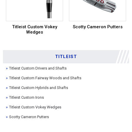
Titleist Custom Vokey
Scotty Cameron Putters
Wedges
TITLEIST
Titleist Custom Drivers and Shafts
Titleist Custom Fairway Woods and Shafts
Titleist Custom Hybrids and Shafts
Titleist Custom Irons
Titleist Custom Vokey Wedges
Scotty Cameron Putters