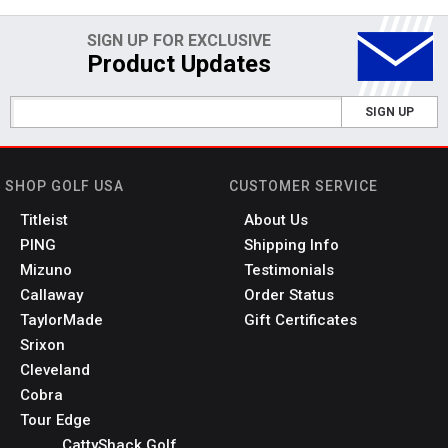
SIGN UP FOR EXCLUSIVE
Product Updates
SIGN UP
SHOP GOLF USA
CUSTOMER SERVICE
Titleist
About Us
PING
Shipping Info
Mizuno
Testimonials
Callaway
Order Status
TaylorMade
Gift Certificates
Srixon
Cleveland
Cobra
Tour Edge
CattyShack Golf