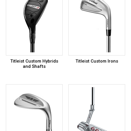
Titleist Custom Hybrids
Titleist Custom Irons
and Shafts