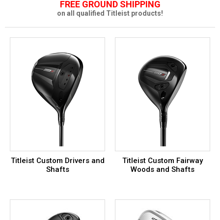
FREE GROUND SHIPPING
on all qualified Titleist products!
Titleist Custom Drivers and
Titleist Custom Fairway
Shafts
Woods and Shafts