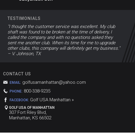
TESTIMONIALS
"I thought the customer service was excellent. My club
shaft was found to be broken at the time of delivery, I
called the company and with no questions asked they
sent me another club. When its time for me to upgrade
other clubs, this company will definitely get my business."
– V. Johnson, TX
CONTACT US
golfusamanhattan@yahoo.com
EMAIL:
800-338-9235
PHONE:
Golf USA Manhattan »
FACEBOOK:
GOLF USA OF MANHATTAN
307 Fort Riley Blvd,
Manhattan, KS 66502