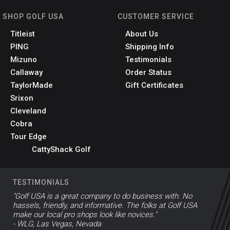
SHOP GOLF USA
CUSTOMER SERVICE
Titleist
About Us
PING
Shipping Info
Mizuno
Testimonials
Callaway
Order Status
TaylorMade
Gift Certificates
Srixon
Cleveland
Cobra
Tour Edge
CattyShack Golf
TESTIMONIALS
"Golf USA is a great company to do business with. No
hassels, friendly, and informative. The folks at Golf USA
make our local pro shops look like novices."
- WLG, Las Vegas, Nevada