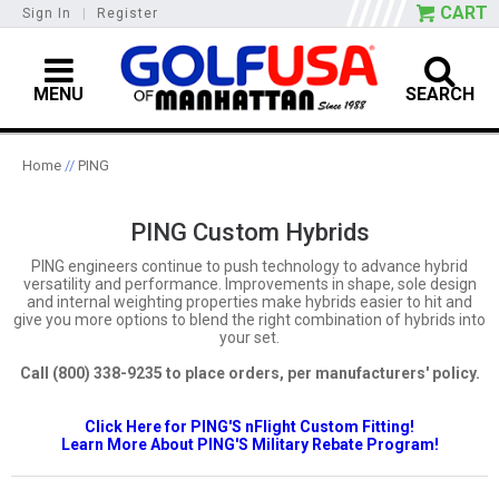
CART
Sign In
|
Register
MENU
SEARCH
Home
//
PING
PING Custom Hybrids
PING engineers continue to push technology to advance hybrid
versatility and performance. Improvements in shape, sole design
and internal weighting properties make hybrids easier to hit and
give you more options to blend the right combination of hybrids into
your set.
Call (800) 338-9235 to place orders, per manufacturers' policy.
Click Here for PING'S nFlight Custom Fitting!
Learn More About PING'S Military Rebate Program!