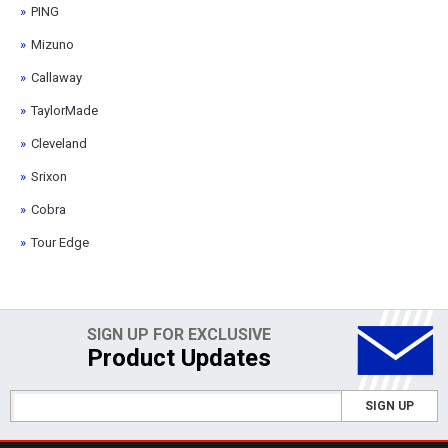
PING
Mizuno
Callaway
TaylorMade
Cleveland
Srixon
Cobra
Tour Edge
SIGN UP FOR EXCLUSIVE
Product Updates
SIGN UP