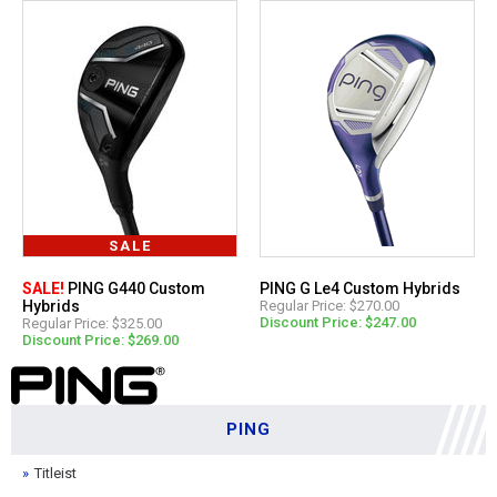
SALE
SALE!
PING G440 Custom
PING G Le4 Custom Hybrids
Hybrids
Regular Price: $270.00
Discount Price: $247.00
Regular Price: $325.00
Discount Price: $269.00
PING
Titleist