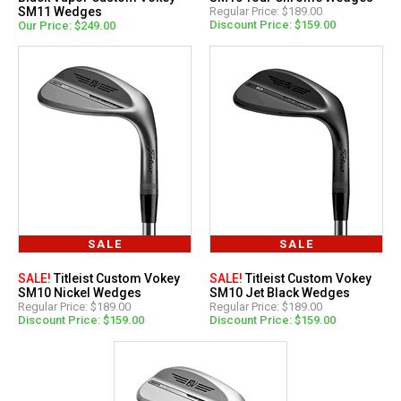
SM11 Wedges
Regular Price: $189.00
Discount Price: $159.00
Our Price: $249.00
SALE
SALE
SALE!
Titleist Custom Vokey
SALE!
Titleist Custom Vokey
SM10 Nickel Wedges
SM10 Jet Black Wedges
Regular Price: $189.00
Regular Price: $189.00
Discount Price: $159.00
Discount Price: $159.00