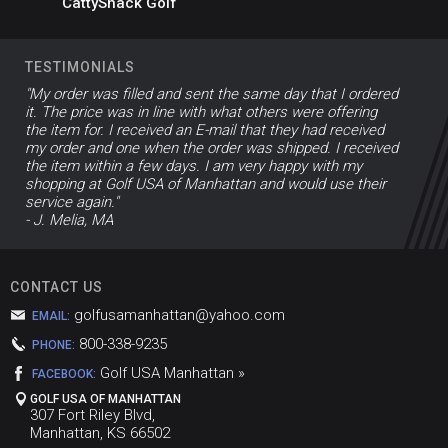
CattyShack Golf
TESTIMONIALS
"My order was filled and sent the same day that I ordered
it. The price was in line with what others were offering
the item for. I received an E-mail that they had received
my order and one when the order was shipped. I received
the item within a few days. I am very happy with my
shopping at Golf USA of Manhattan and would use their
service again."
- J. Melia, MA
CONTACT US
golfusamanhattan@yahoo.com
EMAIL:
800-338-9235
PHONE:
Golf USA Manhattan »
FACEBOOK:
GOLF USA OF MANHATTAN
307 Fort Riley Blvd,
Manhattan, KS 66502