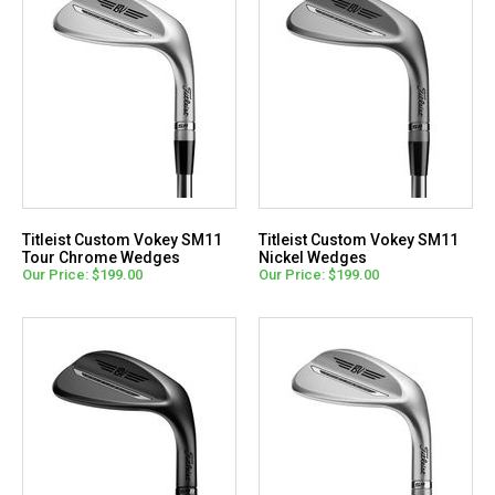
Titleist Custom Vokey SM11
Titleist Custom Vokey SM11
Tour Chrome Wedges
Nickel Wedges
Our Price: $199.00
Our Price: $199.00