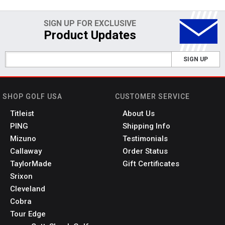
SIGN UP FOR EXCLUSIVE
Product Updates
SIGN UP
SHOP GOLF USA
CUSTOMER SERVICE
Titleist
About Us
PING
Shipping Info
Mizuno
Testimonials
Callaway
Order Status
TaylorMade
Gift Certificates
Srixon
Cleveland
Cobra
Tour Edge