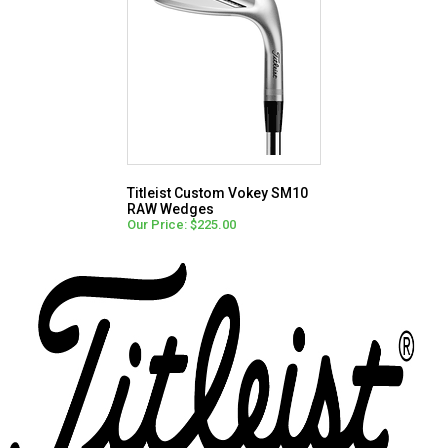
Titleist Custom Vokey SM10
RAW Wedges
Our Price: $225.00