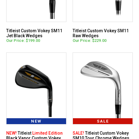
Titleist Custom Vokey SM11
Titleist Custom Vokey SM11
Jet Black Wedges
Raw Wedges
Our Price: $199.00
Our Price: $229.00
NEW
SALE
NEW!
Titleist
Limited Edition
SALE!
Titleist Custom Vokey
Black Vapor Custom Vokey
SM10 Tour Chrome Wedges