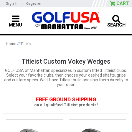
CART
Sign In
|
Register
MENU
SEARCH
Home
//
Titleist
Titleist Custom Vokey Wedges
GOLF USA of Manhattan specializes in custom fitted Titleist clubs.
Select your favorite clubs, then choose your desired shafts, grips
and custom specs. We'll have Titleist build and ship them directly to
your door!
FREE GROUND SHIPPING
on all qualified Titleist products!