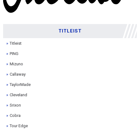
TITLEIST
Titleist
PING
Mizuno
Callaway
TaylorMade
Cleveland
Srixon
Cobra
Tour Edge