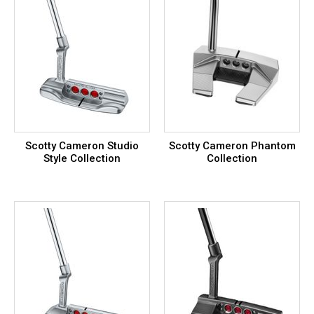
Scotty Cameron Studio
Scotty Cameron Phantom
Style Collection
Collection