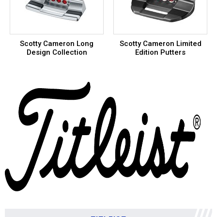
Scotty Cameron Long
Scotty Cameron Limited
Design Collection
Edition Putters