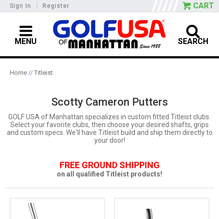
CART
Sign In
|
Register
MENU
SEARCH
Home
//
Titleist
Scotty Cameron Putters
GOLF USA of Manhattan specializes in custom fitted Titleist clubs.
Select your favorite clubs, then choose your desired shafts, grips
and custom specs. We'll have Titleist build and ship them directly to
your door!
FREE GROUND SHIPPING
on all qualified Titleist products!