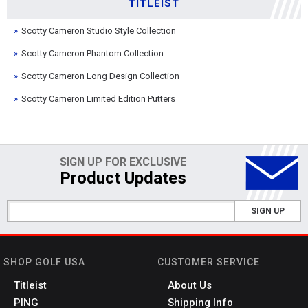
TITLEIST
Scotty Cameron Studio Style Collection
Scotty Cameron Phantom Collection
Scotty Cameron Long Design Collection
Scotty Cameron Limited Edition Putters
SIGN UP FOR EXCLUSIVE
Product Updates
SIGN UP
SHOP GOLF USA
CUSTOMER SERVICE
Titleist
About Us
PING
Shipping Info