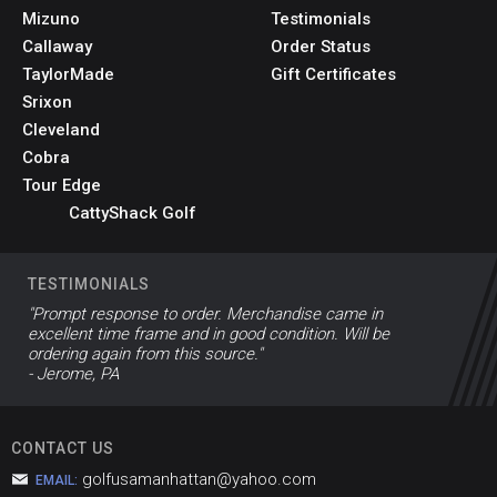
Mizuno
Testimonials
Callaway
Order Status
TaylorMade
Gift Certificates
Srixon
Cleveland
Cobra
Tour Edge
CattyShack Golf
TESTIMONIALS
"Prompt response to order. Merchandise came in
excellent time frame and in good condition. Will be
ordering again from this source."
- Jerome, PA
CONTACT US
golfusamanhattan@yahoo.com
EMAIL: