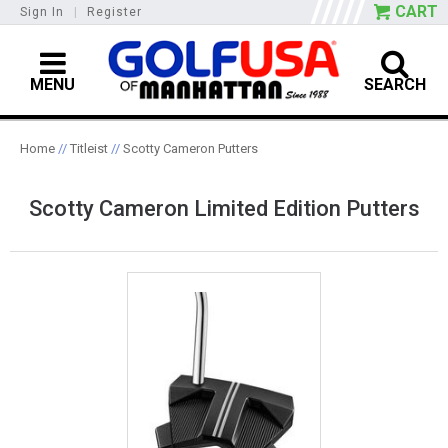
CART
Sign In
|
Register
MENU
SEARCH
Home
//
Titleist
//
Scotty Cameron Putters
Scotty Cameron Limited Edition Putters