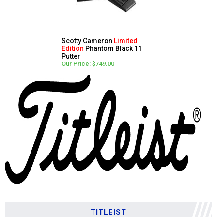
Scotty Cameron
Limited
Edition
Phantom Black 11
Putter
Our Price: $749.00
TITLEIST