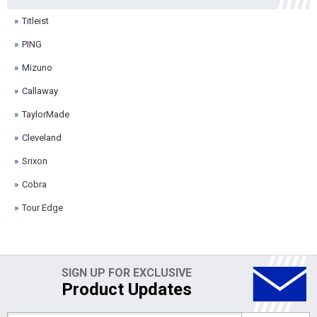
Titleist
PING
Mizuno
Callaway
TaylorMade
Cleveland
Srixon
Cobra
Tour Edge
SIGN UP FOR EXCLUSIVE
Product Updates