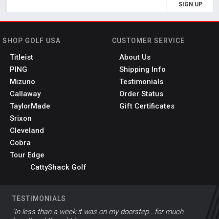
SIGN UP
SHOP GOLF USA
CUSTOMER SERVICE
Titleist
About Us
PING
Shipping Info
Mizuno
Testimonials
Callaway
Order Status
TaylorMade
Gift Certificates
Srixon
Cleveland
Cobra
Tour Edge
CattyShack Golf
TESTIMONIALS
"In less than a week it was on my doorstep...for much