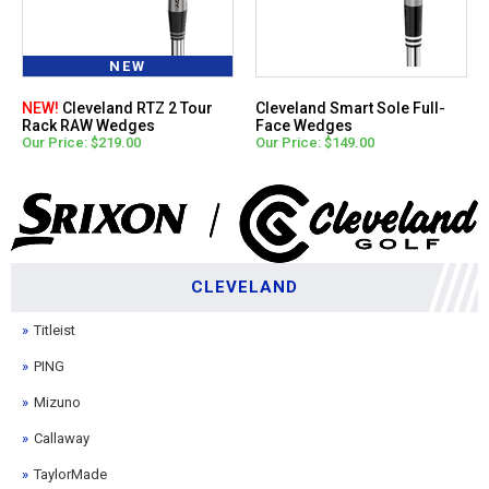
NEW
NEW!
Cleveland RTZ 2 Tour
Cleveland Smart Sole Full-
Rack RAW Wedges
Face Wedges
Our Price: $219.00
Our Price: $149.00
CLEVELAND
Titleist
PING
Mizuno
Callaway
TaylorMade