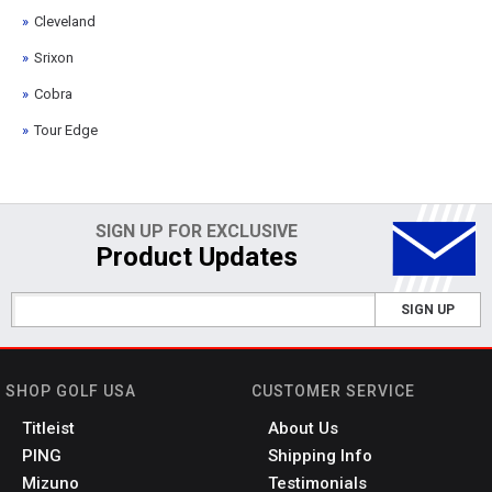
Cleveland
Srixon
Cobra
Tour Edge
SIGN UP FOR EXCLUSIVE
Product Updates
SIGN UP
SHOP GOLF USA
CUSTOMER SERVICE
Titleist
About Us
PING
Shipping Info
Mizuno
Testimonials