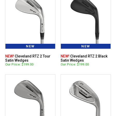
NEW
NEW
NEW!
Cleveland RTZ 2 Tour
NEW!
Cleveland RTZ 2 Black
Satin Wedges
Satin Wedges
Our Price: $199.00
Our Price: $199.00