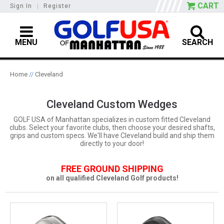
CART
Sign In
|
Register
MENU
SEARCH
Home
//
Cleveland
Cleveland Custom Wedges
GOLF USA of Manhattan specializes in custom fitted Cleveland
clubs. Select your favorite clubs, then choose your desired shafts,
grips and custom specs. We'll have Cleveland build and ship them
directly to your door!
FREE GROUND SHIPPING
on all qualified Cleveland Golf products!