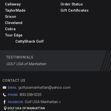
Callaway
Order Status
TaylorMade
Gift Certificates
Srixon
Cleveland
Cobra
Tour Edge
CattyShack Golf
TESTIMONIALS
GOLF USA of Manhattan
CONTACT US
golfusamanhattan@yahoo.com
EMAIL:
800-338-9235
PHONE:
Golf USA Manhattan »
FACEBOOK:
GOLF USA OF MANHATTAN