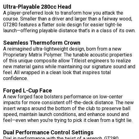
Ultra-Playable 280cc Head
A player-preferred look to transform how you attack the
course. Smaller than a driver and larger than a fairway wood,
GT280 features a flatter sole design for easier tight-lie
launch—offering playable distance that’s in a class of its own.
Seamless Thermoform Crown
A reimagined ultra-lightweight design, born from a new
Proprietary Matrix Polymer. The tunable acoustic properties
of this unique composite allow Titleist engineers to realize
new material gains while maintaining our signature sound and
feel. All wrapped in a clean look that inspires total
confidence.
Forged L-Cup Face
A new forged face bolsters performance on low-center
impacts for more consistent off-the-deck distance. The new
insert wraps around the bottom of the club to preserve ball
speed, maintain launch conditions, and enhance sound and
feel—even when you’re trying to pick it clean from a tight lie.
Dual Performance Control Settings
Dial in performance with the twist of a wrench. GT280