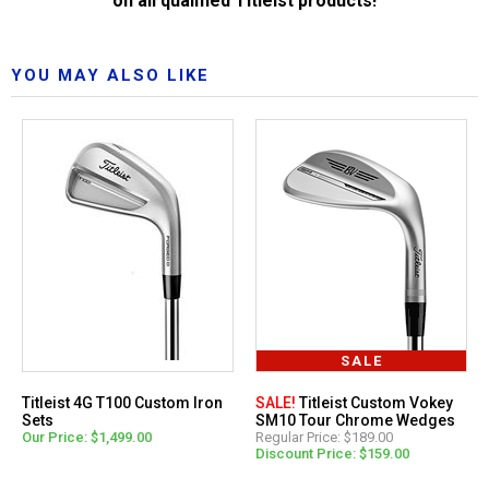
on all qualified Titleist products!
YOU MAY ALSO LIKE
SALE
Titleist 4G T100 Custom Iron
SALE!
Titleist Custom Vokey
Sets
SM10 Tour Chrome Wedges
Our Price: $1,499.00
Regular Price: $189.00
Discount Price: $159.00