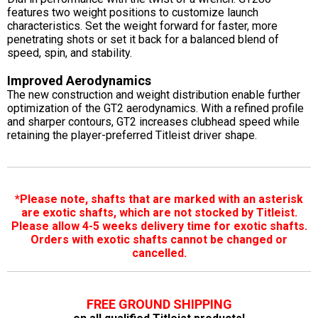
features two weight positions to customize launch
characteristics. Set the weight forward for faster, more
penetrating shots or set it back for a balanced blend of
speed, spin, and stability.
Improved Aerodynamics
The new construction and weight distribution enable further
optimization of the GT2 aerodynamics. With a refined profile
and sharper contours, GT2 increases clubhead speed while
retaining the player-preferred Titleist driver shape.
*Please note, shafts that are marked with an asterisk
are exotic shafts, which are not stocked by Titleist.
Please allow 4-5 weeks delivery time for exotic shafts.
Orders with exotic shafts cannot be changed or
cancelled.
FREE GROUND SHIPPING