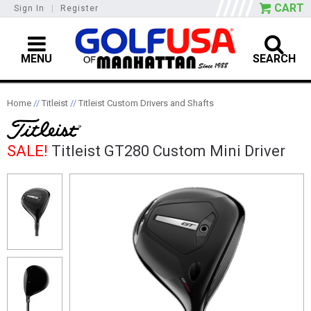
CART
Sign In
|
Register
MENU
SEARCH
Home
//
Titleist
//
Titleist Custom Drivers and Shafts
SALE!
Titleist GT280 Custom Mini Driver