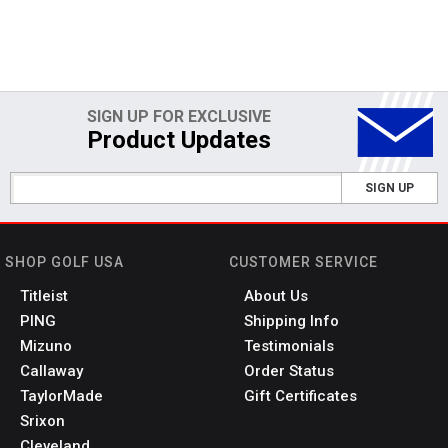
SIGN UP FOR EXCLUSIVE
Product Updates
SIGN UP
SHOP GOLF USA
CUSTOMER SERVICE
Titleist
About Us
PING
Shipping Info
Mizuno
Testimonials
Callaway
Order Status
TaylorMade
Gift Certificates
Srixon
Cleveland