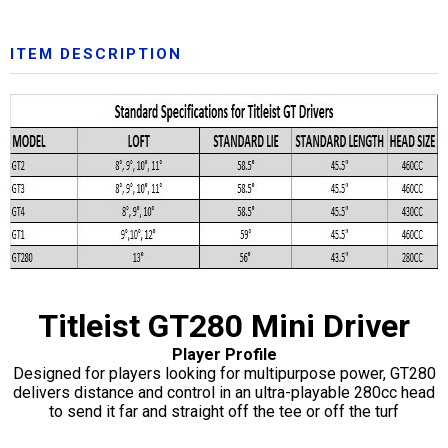
ITEM DESCRIPTION
Titleist GT280 Mini Driver
Player Profile
Designed for players looking for multipurpose power, GT280
delivers distance and control in an ultra-playable 280cc head
to send it far and straight off the tee or off the turf