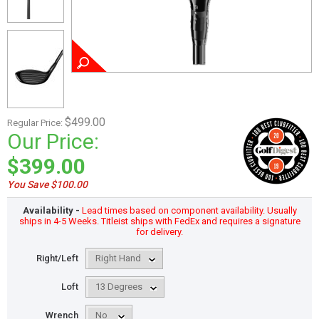
$499.00
Regular Price:
Our Price:
$399.00
You Save $100.00
Availability -
Lead times based on component availability. Usually
ships in 4-5 Weeks. Titleist ships with FedEx and requires a signature
for delivery.
Right/Left
Loft
Wrench