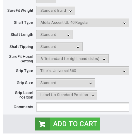
SureFit Weight
Shaft Type
Shaft Length
Shaft Tipping
SureFit Hosel
Setting
Grip Type
Grip Size
Grip Label
Position
Comments