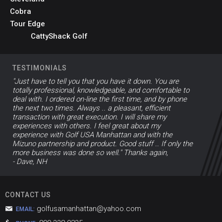
Cobra
Tour Edge
CattyShack Golf
TESTIMONIALS
"Just have to tell you that you have it down. You are
totally professional, knowledgeable, and comfortable to
deal with. I ordered on-line the first time, and by phone
the next two times. Always .. a pleasant, efficient
transaction with great execution. I will share my
experiences with others. I feel great about my
experience with Golf USA Manhattan and with the
Mizuno partnership and product. Good stuff .. If only the
more business was done so well." Thanks again,
- Dave, NH
CONTACT US
golfusamanhattan@yahoo.com
EMAIL: