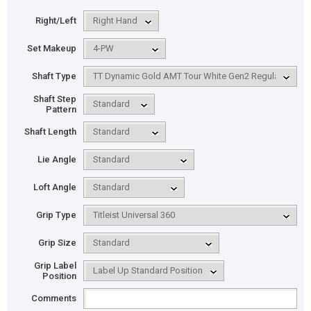
Right/Left
Set Makeup
Shaft Type
Shaft Step
Pattern
Shaft Length
Lie Angle
Loft Angle
Grip Type
Grip Size
Grip Label
Position
Comments