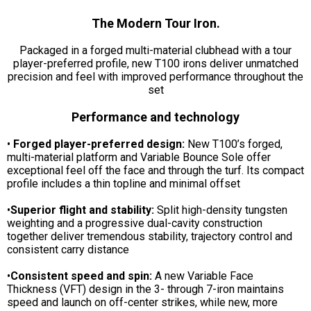
The Modern Tour Iron.
Packaged in a forged multi-material clubhead with a tour
player-preferred profile, new T100 irons deliver unmatched
precision and feel with improved performance throughout the
set
Performance and technology
•
Forged player-preferred design:
New T100’s forged,
multi-material platform and Variable Bounce Sole offer
exceptional feel off the face and through the turf. Its compact
profile includes a thin topline and minimal offset
•
Superior flight and stability:
Split high-density tungsten
weighting and a progressive dual-cavity construction
together deliver tremendous stability, trajectory control and
consistent carry distance
•
Consistent speed and spin:
A new Variable Face
Thickness (VFT) design in the 3- through 7-iron maintains
speed and launch on off-center strikes, while new, more