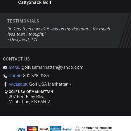
CattyShack Golf
TESTIMONIALS
"In less than a week it was on my doorstep...for much
less than I thought."
- Dwayne J., VA
CONTACT US
golfusamanhattan@yahoo.com
EMAIL:
800-338-9235
PHONE:
Golf USA Manhattan »
FACEBOOK:
GOLF USA OF MANHATTAN
307 Fort Riley Blvd,
Manhattan, KS 66502