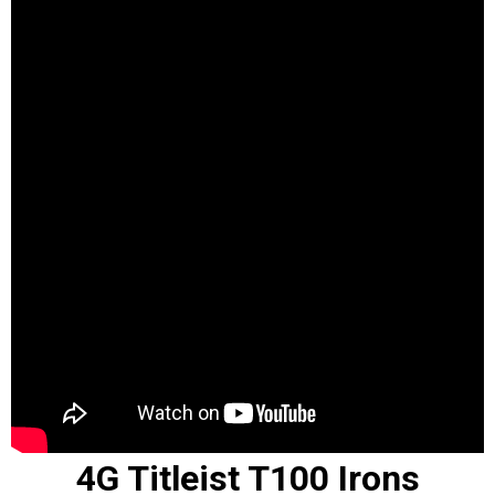
4G Titleist T100 Irons