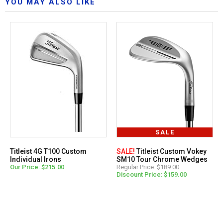
YOU MAY ALSO LIKE
SALE
Titleist 4G T100 Custom
SALE!
Titleist Custom Vokey
Individual Irons
SM10 Tour Chrome Wedges
Our Price: $215.00
Regular Price: $189.00
Discount Price: $159.00