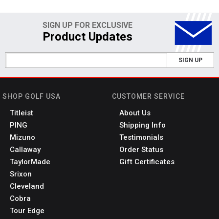
SIGN UP FOR EXCLUSIVE
Product Updates
SIGN UP
SHOP GOLF USA
CUSTOMER SERVICE
Titleist
About Us
PING
Shipping Info
Mizuno
Testimonials
Callaway
Order Status
TaylorMade
Gift Certificates
Srixon
Cleveland
Cobra
Tour Edge