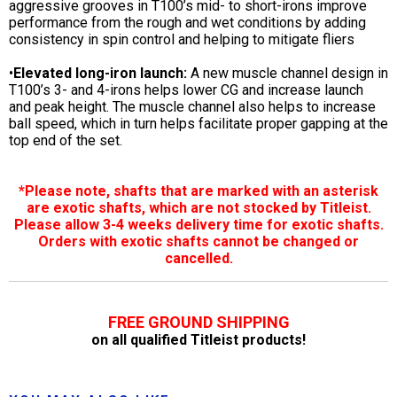
aggressive grooves in T100’s mid- to short-irons improve
performance from the rough and wet conditions by adding
consistency in spin control and helping to mitigate fliers
•
Elevated long-iron launch:
A new muscle channel design in
T100’s 3- and 4-irons helps lower CG and increase launch
and peak height. The muscle channel also helps to increase
ball speed, which in turn helps facilitate proper gapping at the
top end of the set.
*Please note, shafts that are marked with an asterisk
are exotic shafts, which are not stocked by Titleist.
Please allow 3-4 weeks delivery time for exotic shafts.
Orders with exotic shafts cannot be changed or
cancelled.
FREE GROUND SHIPPING
on all qualified Titleist products!