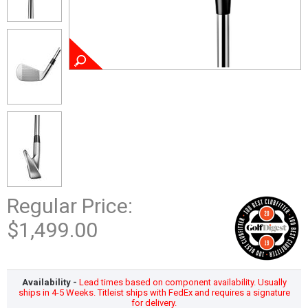
Regular Price:
$1,499.00
Availability -
Lead times based on component availability. Usually
ships in 4-5 Weeks. Titleist ships with FedEx and requires a signature
for delivery.