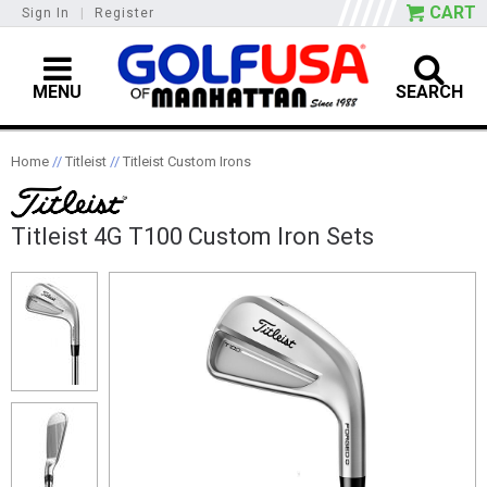
CART
Sign In
|
Register
MENU
SEARCH
Home
//
Titleist
//
Titleist Custom Irons
Titleist 4G T100 Custom Iron Sets