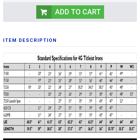
ITEM DESCRIPTION