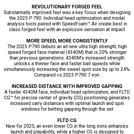
REVOLUTIONARY FORGED FEEL
Substantially improved feel was a key focus when designing
the 2025 P·790. Individual head optimization and modal
analysis tools paired with SpeedFoam™ Air create best in
class forged feel with an explosive sensation at impact
MORE SPEED, MORE CONSISTENTLY
The 2025 P790 debuts an all new ultra high strength, high
speed forged face material (4340M) that is 20% stronger
than previous generations. 4340M’s increased strength
unlocks a thinner face and faster ball speeds while
simultaneously increasing the sweet spot size by up to 24%.
Compared vs 2023 P790 7 iron.
INCREASED DISTANCE WITH IMPROVED GAPPING
A faster 4340M face, individual head optimization, and FLTD
CG™ for precise center of gravity (CG) positioning generates
increased carry distances with optimal launch and spin
windows for betting gapping through the set
FLTD CG
New for 2025, an even lower CG in the long irons enhances
launch and playability, while a higher CG is designed to