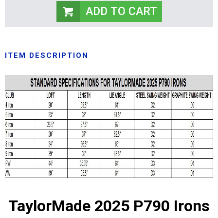
ITEM DESCRIPTION
TaylorMade 2025 P790 Irons