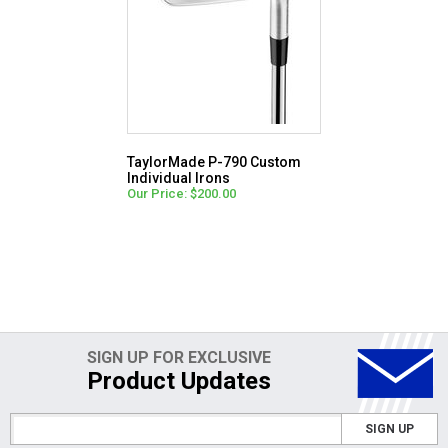
TaylorMade P-790 Custom
Individual Irons
Our Price: $200.00
SIGN UP FOR EXCLUSIVE
Product Updates
SIGN UP