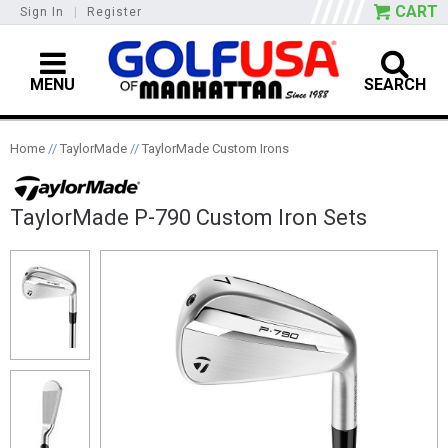
CART
Sign In
|
Register
MENU
SEARCH
Home
//
TaylorMade
//
TaylorMade Custom Irons
TaylorMade P-790 Custom Iron Sets