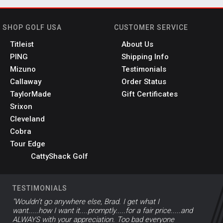
SHOP GOLF USA
CUSTOMER SERVICE
Titleist
About Us
PING
Shipping Info
Mizuno
Testimonials
Callaway
Order Status
TaylorMade
Gift Certificates
Srixon
Cleveland
Cobra
Tour Edge
CattyShack Golf
TESTIMONIALS
"Wouldn’t go anywhere else, Brad. I get what I
want.....how I want it....promptly.....for a fair price.....and
ALWAYS with your appreciation. Too bad everyone