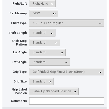
Right/Left
Set Makeup
Shaft Type
Shaft Length
Shaft Step
Pattern
Lie Angle
Loft Angle
Grip Type
Grip Size
Grip Label
Position
Comments