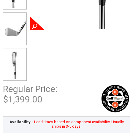
Regular Price:
$1,399.00
Availability -
Lead times based on component availability. Usually
ships in 3-5 days.