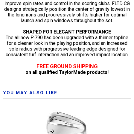
improve spin rates and control in the scoring clubs. FLTD CG
designs strategically position the center of gravity lowest in
the long irons and progressively shifts higher for optimal
launch and spin windows throughout the set.
SHAPED FOR ELEGANT PERFORMANCE
The all new P·790 has been upgraded with a thinner topline
for a cleaner look in the playing position, and an increased
sole radius with progressive leading edge designed for
consistent turf interaction and an improved impact location.
FREE GROUND SHIPPING
on all qualified TaylorMade products!
YOU MAY ALSO LIKE