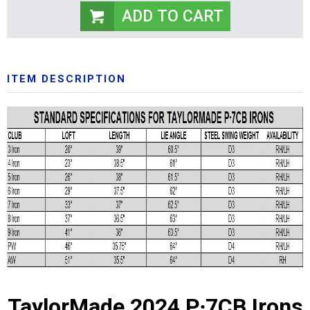
ITEM DESCRIPTION
TaylorMade 2024 P∙7CB Irons