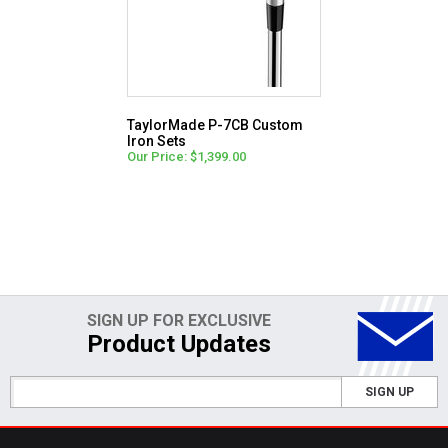
TaylorMade P-7CB Custom
Iron Sets
Our Price: $1,399.00
SIGN UP FOR EXCLUSIVE
Product Updates
SIGN UP