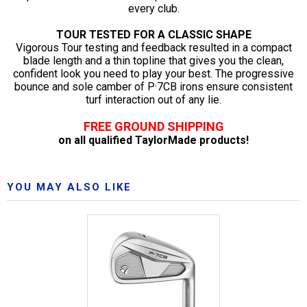
every club.
TOUR TESTED FOR A CLASSIC SHAPE
Vigorous Tour testing and feedback resulted in a compact
blade length and a thin topline that gives you the clean,
confident look you need to play your best. The progressive
bounce and sole camber of P·7CB irons ensure consistent
turf interaction out of any lie.
FREE GROUND SHIPPING
on all qualified TaylorMade products!
YOU MAY ALSO LIKE