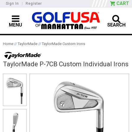
CART
Sign In
|
Register
MENU
SEARCH
Home
//
TaylorMade
//
TaylorMade Custom Irons
TaylorMade P-7CB Custom Individual Irons