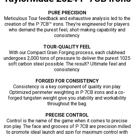
PURE PRECISION
Meticulous Tour feedback and exhaustive analysis led to the
creation of the P·7CB™ irons. They’re engineered for players
who demand the purest feel, shot-making capability and
consistency.
TOUR-QUALITY FEEL
With our Compact Grain Forging process, each clubhead
undergoes 2,000 tons of pressure to deliver the purest 1025
soft carbon steel possible. The result? Ultimate feel and
consistency.
FORGED FOR CONSISTENCY
Consistency is a key component of quality iron play.
Optimized perimeter weighting in P·7CB irons and a co-
forged tungsten weight give you stability and workability
throughout the bag.
PRECISE CONTROL
Control is the name of the game when it comes to precise
iron play. The face and grooves of P·7CB are precision milled
to promote ideal launch and spin for maximum control with