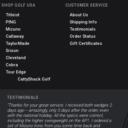
SHOP GOLF USA
CUSTOMER SERVICE
Titleist
About Us
PING
Shipping Info
Mizuno
Testimonials
Callaway
Order Status
TaylorMade
Gift Certificates
Srixon
Cleveland
Cobra
Tour Edge
CattyShack Golf
TESTIMONIALS
"Thanks for your great service. I received both wedges 2
days ago -- amazingly, only 5 days after the order, even
with the national holiday. All the specs were correct,
including the higher swingweight on the AP1. I ordered a
set of Mizuno irons from you some time back and