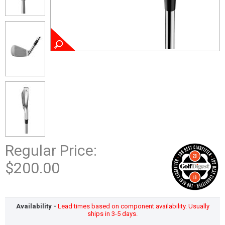
Regular Price:
$200.00
Availability -
Lead times based on component availability. Usually
ships in 3-5 days.