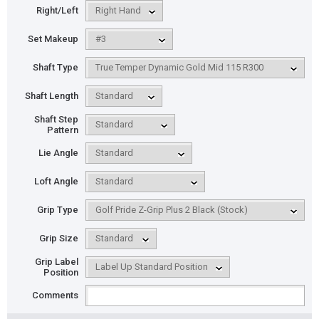
Right/Left
Set Makeup
Shaft Type
Shaft Length
Shaft Step
Pattern
Lie Angle
Loft Angle
Grip Type
Grip Size
Grip Label
Position
Comments