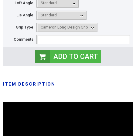
Loft Angle
Lie Angle
Grip Type
Comments
ITEM DESCRIPTION