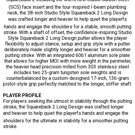
(SCS) face insert and the tour-inspired I-beam plumbing
neck, the 38-inch Studio Style Squareback 2 Long Design
was crafted longer and heavier to help quiet the playerfs
hands and engage the shoulders for a stable, smooth putting
stroke. With a shaft of offset, the confidence-inspiring Studio
Style Squareback 2 Long Design putter allows the player
flexibility to adjust stance, setup and grip style with a putter
deliberately made slightly longer and heavier for a smoother
putting stroke. With an integrated 6061 aluminum sole plate
that allows for higher MOI with more weight in the perimeter,
the heavier head precision milled from 303 stainless steel
includes two 25-gram tungsten sole weights and is
counterbalanced by a custom-designed 17-inch, 136-gram
pistol-style grip perfectly matched to the longer, stiffer shaft.
PLAYER PROFILE
For players seeking the utmost in stability through the putting
stroke, the Squareback 2 Long Design was crafted longer
and heavier to help quiet the playerfs hands and engage the
shoulders for the ultimate in stability for a smoother putting
stroke.