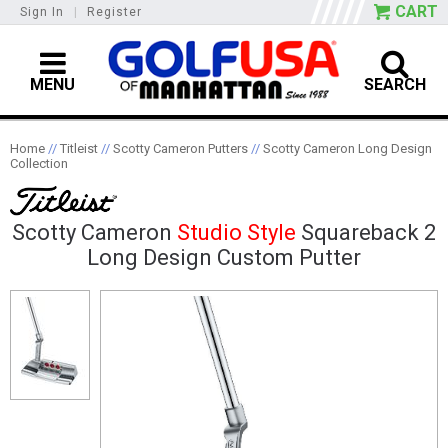
CART
Sign In
|
Register
MENU
SEARCH
Home
//
Titleist
//
Scotty Cameron Putters
//
Scotty Cameron Long Design
Collection
Scotty Cameron
Studio Style
Squareback 2
Long Design Custom Putter