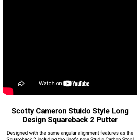
Scotty Cameron Stuido Style Long
Design Squareback 2 Putter
Designed with the same angular alignment features as the
Squareback 2 including the linefs new Studio Carbon Steel