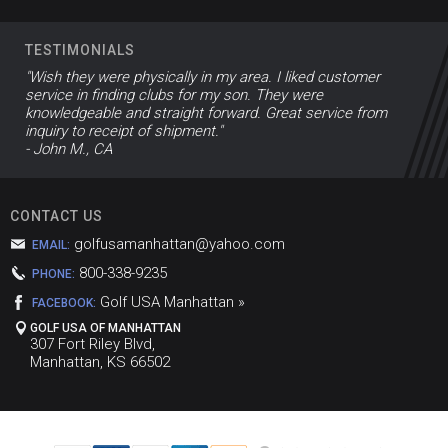
TESTIMONIALS
"Wish they were physically in my area. I liked customer
service in finding clubs for my son. They were
knowledgeable and straight forward. Great service from
inquiry to receipt of shipment."
- John M., CA
CONTACT US
golfusamanhattan@yahoo.com
EMAIL:
800-338-9235
PHONE:
Golf USA Manhattan »
FACEBOOK:
GOLF USA OF MANHATTAN
307 Fort Riley Blvd,
Manhattan, KS 66502