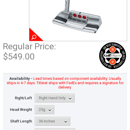
Regular Price:
$549.00
Availability -
Lead times based on component availability. Usually
ships in 4-7 days. Titleist ships with FedEx and requires a signature for
delivery.
Right/Left
Head Weight
Shaft Length