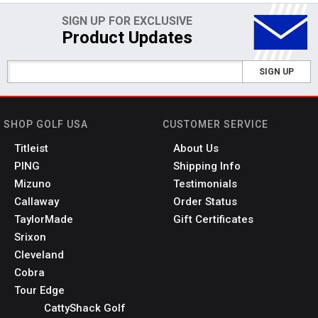
SIGN UP FOR EXCLUSIVE
Product Updates
SIGN UP
SHOP GOLF USA
CUSTOMER SERVICE
Titleist
About Us
PING
Shipping Info
Mizuno
Testimonials
Callaway
Order Status
TaylorMade
Gift Certificates
Srixon
Cleveland
Cobra
Tour Edge
CattyShack Golf