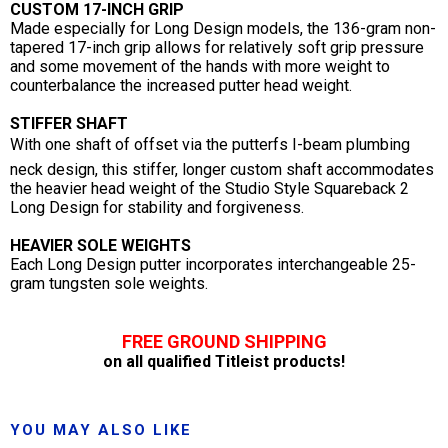
CUSTOM 17-INCH GRIP
Made especially for Long Design models, the 136-gram non-
tapered 17-inch grip allows for relatively soft grip pressure
and some movement of the hands with more weight to
counterbalance the increased putter head weight.
STIFFER SHAFT
With one shaft of offset via the putterfs I-beam plumbing
neck design, this stiffer, longer custom shaft accommodates
the heavier head weight of the Studio Style Squareback 2
Long Design for stability and forgiveness.
HEAVIER SOLE WEIGHTS
Each Long Design putter incorporates interchangeable 25-
gram tungsten sole weights.
FREE GROUND SHIPPING
on all qualified Titleist products!
YOU MAY ALSO LIKE