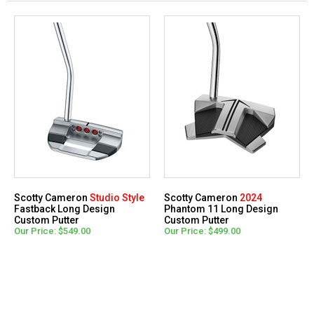
Scotty Cameron
Studio Style
Scotty Cameron
2024
Fastback Long Design
Phantom 11 Long Design
Custom Putter
Custom Putter
Our Price: $549.00
Our Price: $499.00