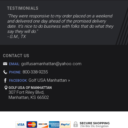
TESTIMONIALS
"They were responsive to my order placed on a weekend
and delivered one day ahead of the promised delivery
date. It’s nice to do business with folks that do what they
say they will do."
- G.M., TX
CONTACT US
golfusamanhattan@yahoo.com
EMAIL:
800-338-9235
PHONE:
Golf USA Manhattan »
FACEBOOK:
GOLF USA OF MANHATTAN
307 Fort Riley Blvd,
Manhattan, KS 66502