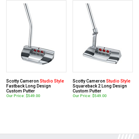
Scotty Cameron
Studio Style
Scotty Cameron
Studio Style
Fastback Long Design
Squareback 2 Long Design
Custom Putter
Custom Putter
Our Price: $549.00
Our Price: $549.00