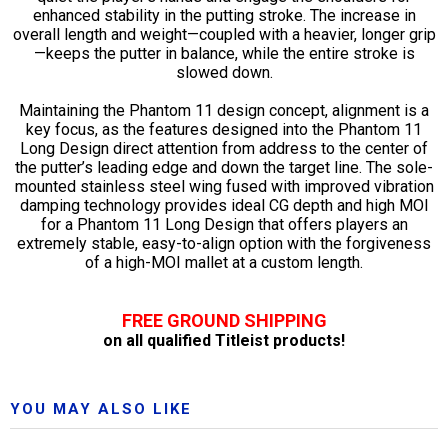
enhanced stability in the putting stroke. The increase in
overall length and weight—coupled with a heavier, longer grip
—keeps the putter in balance, while the entire stroke is
slowed down.
Maintaining the Phantom 11 design concept, alignment is a
key focus, as the features designed into the Phantom 11
Long Design direct attention from address to the center of
the putter’s leading edge and down the target line. The sole-
mounted stainless steel wing fused with improved vibration
damping technology provides ideal CG depth and high MOI
for a Phantom 11 Long Design that offers players an
extremely stable, easy-to-align option with the forgiveness
of a high-MOI mallet at a custom length.
FREE GROUND SHIPPING
on all qualified Titleist products!
YOU MAY ALSO LIKE