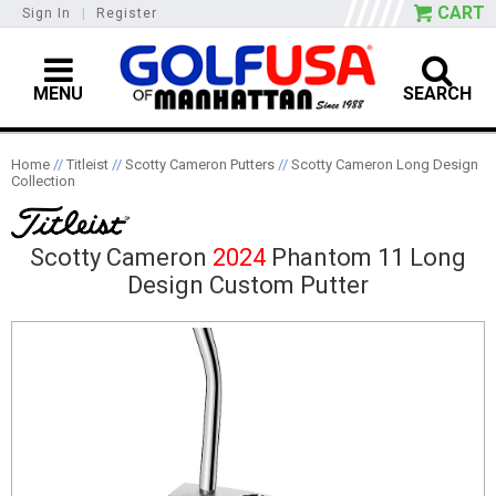
CART
Sign In
|
Register
MENU
SEARCH
Home
//
Titleist
//
Scotty Cameron Putters
//
Scotty Cameron Long Design
Collection
Scotty Cameron
2024
Phantom 11 Long
Design Custom Putter