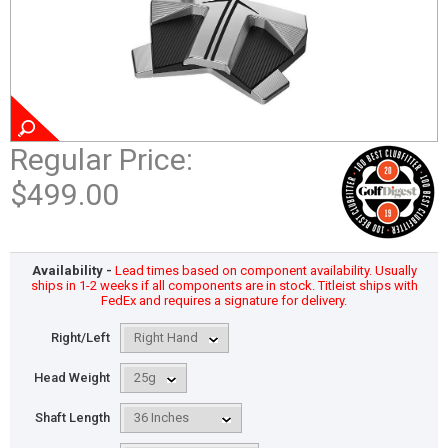
Regular Price:
$499.00
Availability -
Lead times based on component availability. Usually
ships in 1-2 weeks if all components are in stock. Titleist ships with
FedEx and requires a signature for delivery.
Right/Left
Head Weight
Shaft Length