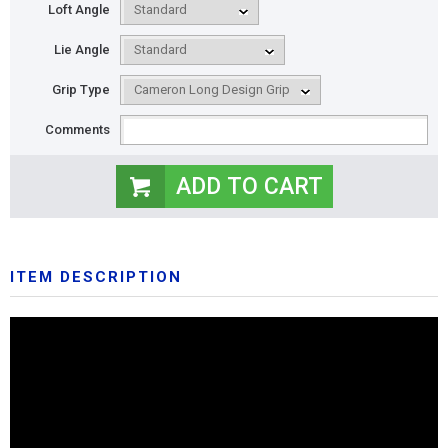
Loft Angle
Lie Angle
Grip Type
Comments
ITEM DESCRIPTION