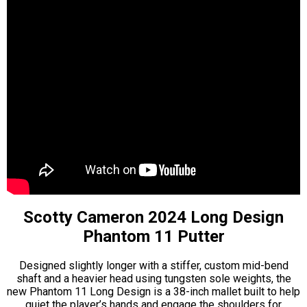
Scotty Cameron 2024 Long Design
Phantom 11 Putter
Designed slightly longer with a stiffer, custom mid-bend
shaft and a heavier head using tungsten sole weights, the
new Phantom 11 Long Design is a 38-inch mallet built to help
quiet the player’s hands and engage the shoulders for