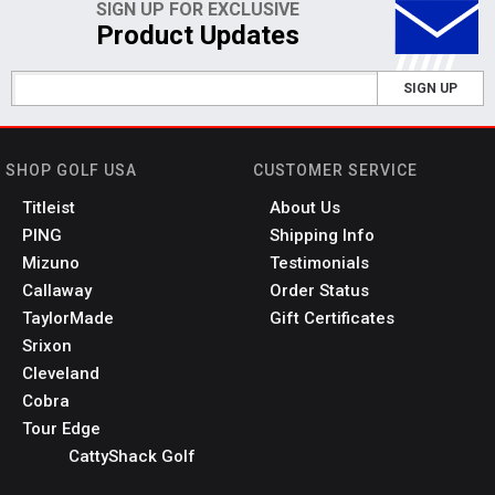
SIGN UP FOR EXCLUSIVE
Product Updates
SIGN UP
SHOP GOLF USA
CUSTOMER SERVICE
Titleist
About Us
PING
Shipping Info
Mizuno
Testimonials
Callaway
Order Status
TaylorMade
Gift Certificates
Srixon
Cleveland
Cobra
Tour Edge
CattyShack Golf