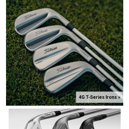
4G T-Series Irons »