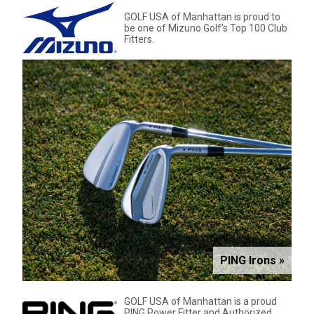
GOLF USA of Manhattan is proud to
be one of Mizuno Golf's Top 100 Club
Fitters.
PING Irons »
GOLF USA of Manhattan is a proud
PING Power Fitter and Authorized