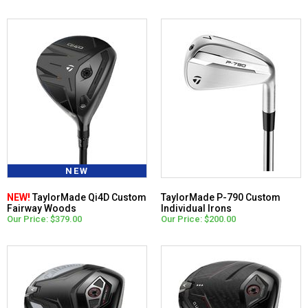
NEW
NEW!
TaylorMade Qi4D Custom
TaylorMade P-790 Custom
Fairway Woods
Individual Irons
Our Price: $379.00
Our Price: $200.00