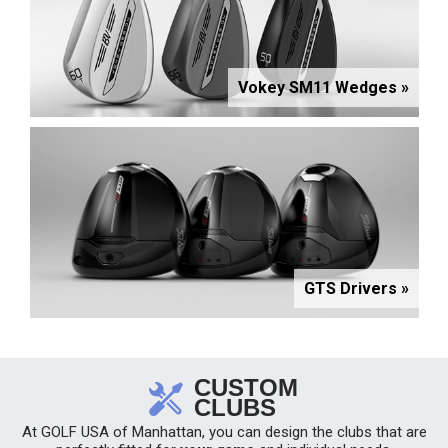
Vokey SM11 Wedges »
GTS Drivers »
CUSTOM
CLUBS
At GOLF USA of Manhattan, you can design the clubs that are