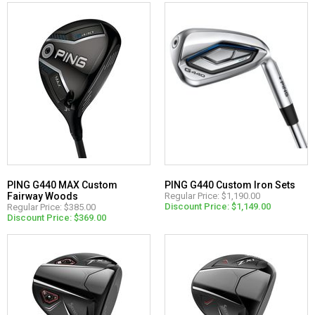
PING G440 MAX Custom
PING G440 Custom Iron Sets
Fairway Woods
Regular Price: $1,190.00
Discount Price: $1,149.00
Regular Price: $385.00
Discount Price: $369.00