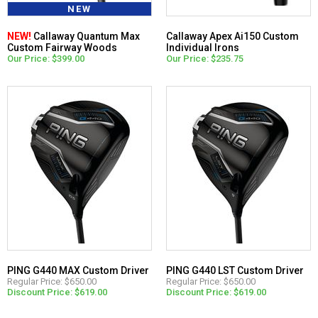
NEW
NEW!
Callaway Quantum Max
Callaway Apex Ai150 Custom
Custom Fairway Woods
Individual Irons
Our Price: $399.00
Our Price: $235.75
PING G440 MAX Custom Driver
PING G440 LST Custom Driver
Regular Price: $650.00
Regular Price: $650.00
Discount Price: $619.00
Discount Price: $619.00