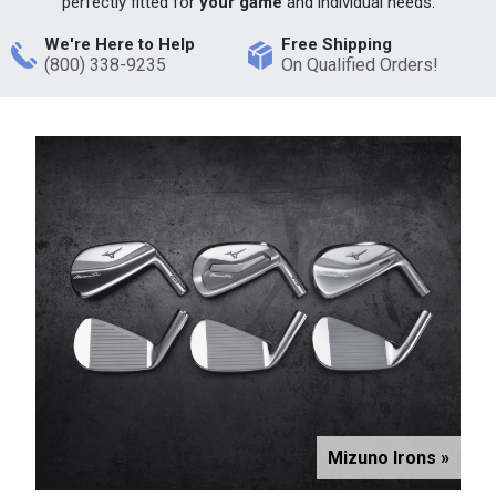
perfectly fitted for
your game
and individual needs.
We're Here to Help
Free Shipping
(800) 338-9235
On Qualified Orders!
Mizuno Irons »