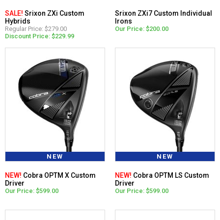
SALE!
Srixon ZXi Custom
Srixon ZXi7 Custom Individual
Hybrids
Irons
Regular Price: $279.00
Our Price: $200.00
Discount Price: $229.99
NEW
NEW
NEW!
Cobra OPTM X Custom
NEW!
Cobra OPTM LS Custom
Driver
Driver
Our Price: $599.00
Our Price: $599.00