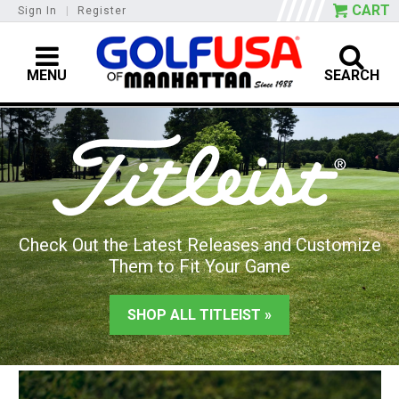
CART
Sign In
|
Register
MENU
SEARCH
Check Out the Latest Releases and Customize
Them to Fit Your Game
SHOP ALL TITLEIST »