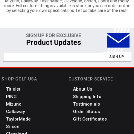
Mizuno, Callaway, TaylorMade, Cleveland, Srixon, Cobra and many
more. Full custom fitting is available in store, or you can order online
by selecting your own specifications. Let us take care of the rest!
SIGN UP FOR EXCLUSIVE
Product Updates
SIGN UP
SHOP GOLF USA
CUSTOMER SERVICE
Titleist
About Us
PING
Shipping Info
Mizuno
Testimonials
Callaway
Order Status
TaylorMade
Gift Certificates
Srixon