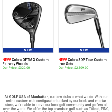
NEW
NEW
NEW!
Cobra OPTM X Custom
NEW!
Cobra 3DP Tour Custom
Fairway Woods
Iron Sets
Our Price: $329.00
Our Price: $2,309.00
At
GOLF USA of Manhattan
, custom clubs is what we do. With our
online custom club configurator backed by our brick-and-mortar
store, we're able to serve our local golf community and golfers all
over the world. We offer the top brands in golf such as Titleist, PING,