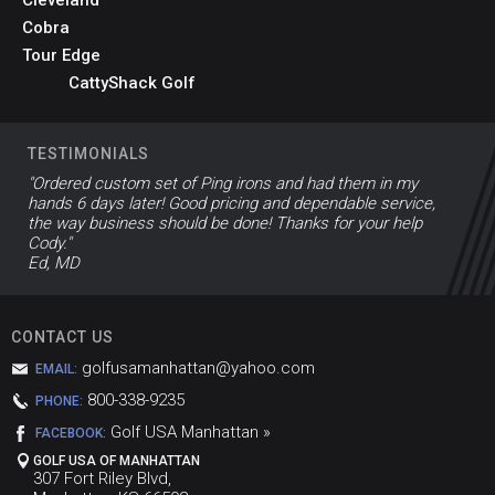
Cleveland
Cobra
Tour Edge
CattyShack Golf
TESTIMONIALS
"Ordered custom set of Ping irons and had them in my
hands 6 days later! Good pricing and dependable service,
the way business should be done! Thanks for your help
Cody."
Ed, MD
CONTACT US
golfusamanhattan@yahoo.com
EMAIL:
800-338-9235
PHONE:
Golf USA Manhattan »
FACEBOOK:
GOLF USA OF MANHATTAN
307 Fort Riley Blvd,