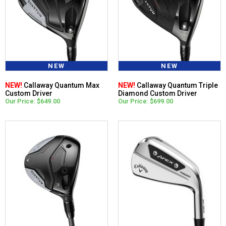
NEW
NEW
NEW!
Callaway Quantum Max
NEW!
Callaway Quantum Triple
Custom Driver
Diamond Custom Driver
Our Price: $649.00
Our Price: $699.00