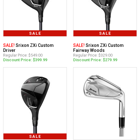
SALE
SALE
SALE!
Srixon ZXi Custom
SALE!
Srixon ZXi Custom
Driver
Fairway Woods
Regular Price: $549.00
Regular Price: $329.00
Discount Price: $399.99
Discount Price: $279.99
SALE