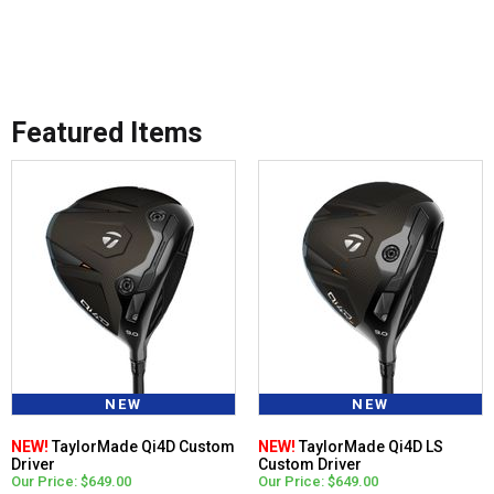
Featured Items
NEW
NEW
NEW!
TaylorMade Qi4D Custom
NEW!
TaylorMade Qi4D LS
Driver
Custom Driver
Our Price: $649.00
Our Price: $649.00