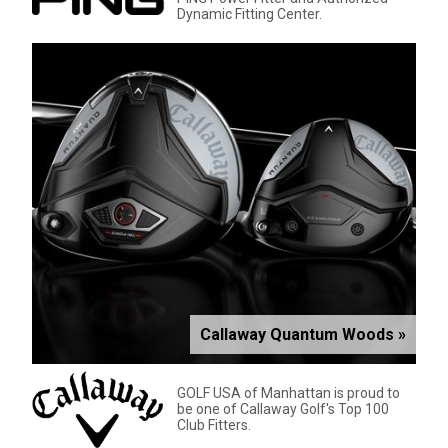
Dynamic Fitting Center.
Callaway Quantum Woods »
GOLF USA of Manhattan is proud to
be one of Callaway Golf's Top 100
Club Fitters.