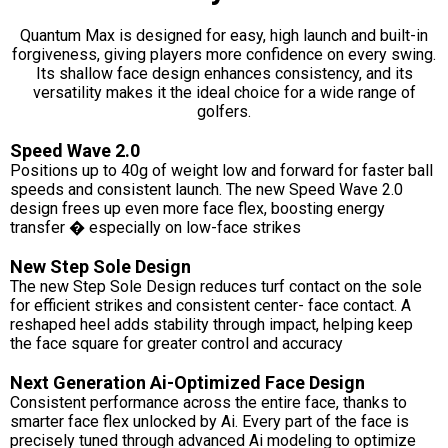
Quantum Max is designed for easy, high launch and built-in
forgiveness, giving players more confidence on every swing.
Its shallow face design enhances consistency, and its
versatility makes it the ideal choice for a wide range of
golfers.
Speed Wave 2.0
Positions up to 40g of weight low and forward for faster ball
speeds and consistent launch. The new Speed Wave 2.0
design frees up even more face flex, boosting energy
transfer � especially on low-face strikes
New Step Sole Design
The new Step Sole Design reduces turf contact on the sole
for efficient strikes and consistent center- face contact. A
reshaped heel adds stability through impact, helping keep
the face square for greater control and accuracy
Next Generation Ai-Optimized Face Design
Consistent performance across the entire face, thanks to
smarter face flex unlocked by Ai. Every part of the face is
precisely tuned through advanced Ai modeling to optimize