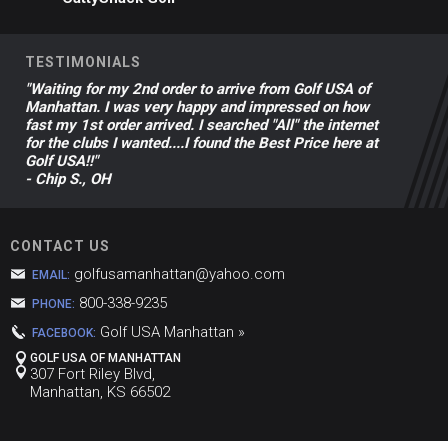
TESTIMONIALS
"Waiting for my 2nd order to arrive from Golf USA of
Manhattan. I was very happy and impressed on how
fast my 1st order arrived. I searched "All" the internet
for the clubs I wanted....I found the Best Price here at
Golf USA!!"
- Chip S., OH
CONTACT US
golfusamanhattan@yahoo.com
EMAIL:
800-338-9235
PHONE:
Golf USA Manhattan »
FACEBOOK:
GOLF USA OF MANHATTAN
307 Fort Riley Blvd,
Manhattan, KS 66502