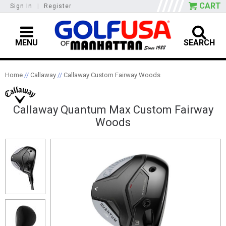
CART
Sign In
|
Register
MENU
SEARCH
Home
//
Callaway
//
Callaway Custom Fairway Woods
Callaway Quantum Max Custom Fairway
Woods