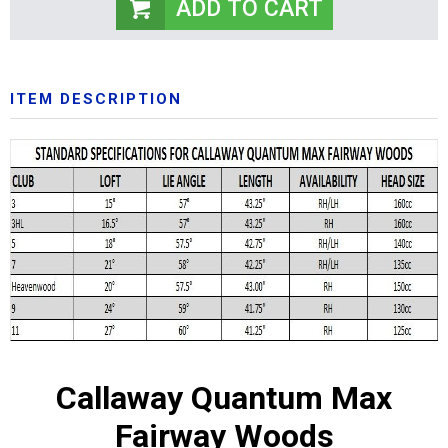
ITEM DESCRIPTION
Callaway Quantum Max
Fairway Woods