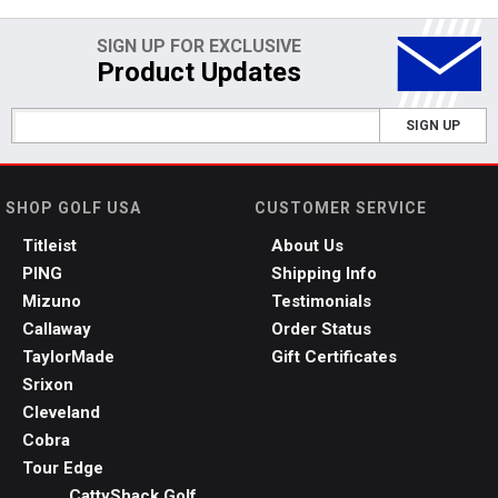
SIGN UP FOR EXCLUSIVE
Product Updates
SIGN UP
SHOP GOLF USA
CUSTOMER SERVICE
Titleist
About Us
PING
Shipping Info
Mizuno
Testimonials
Callaway
Order Status
TaylorMade
Gift Certificates
Srixon
Cleveland
Cobra
Tour Edge
CattyShack Golf