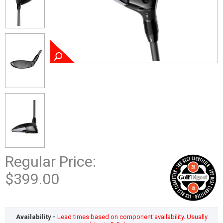
Regular Price:
$399.00
Availability -
Lead times based on component availability. Usually