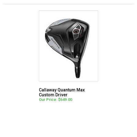
Callaway Quantum Max
Custom Driver
Our Price: $649.00