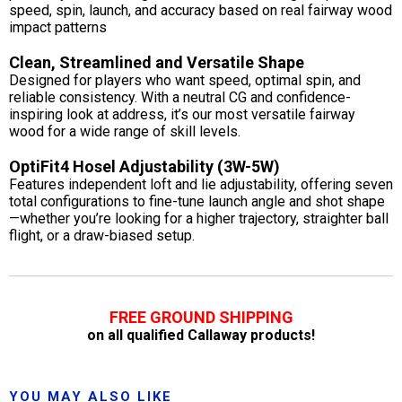
speed, spin, launch, and accuracy based on real fairway wood
impact patterns
Clean, Streamlined and Versatile Shape
Designed for players who want speed, optimal spin, and
reliable consistency. With a neutral CG and confidence-
inspiring look at address, it’s our most versatile fairway
wood for a wide range of skill levels.
OptiFit4 Hosel Adjustability (3W-5W)
Features independent loft and lie adjustability, offering seven
total configurations to fine-tune launch angle and shot shape
—whether you’re looking for a higher trajectory, straighter ball
flight, or a draw-biased setup.
FREE GROUND SHIPPING
on all qualified Callaway products!
YOU MAY ALSO LIKE