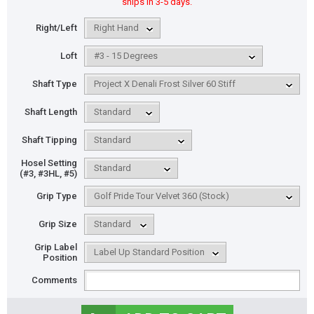
ships in 3-5 days.
Right/Left
Loft
Shaft Type
Shaft Length
Shaft Tipping
Hosel Setting
(#3, #3HL, #5)
Grip Type
Grip Size
Grip Label
Position
Comments