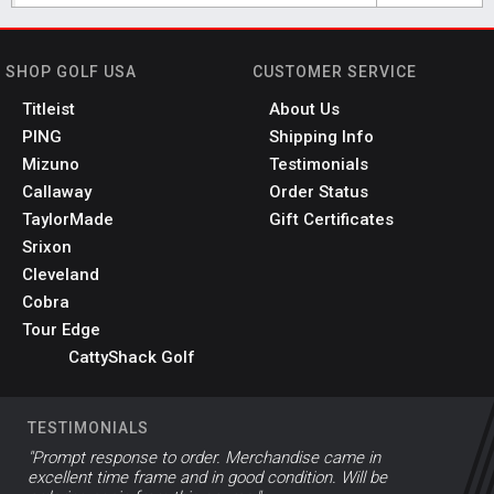
SHOP GOLF USA
CUSTOMER SERVICE
Titleist
About Us
PING
Shipping Info
Mizuno
Testimonials
Callaway
Order Status
TaylorMade
Gift Certificates
Srixon
Cleveland
Cobra
Tour Edge
CattyShack Golf
TESTIMONIALS
"Prompt response to order. Merchandise came in
excellent time frame and in good condition. Will be