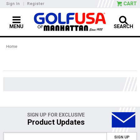
CART
Sign In
|
Register
MENU
SEARCH
Home
SIGN UP FOR EXCLUSIVE
Product Updates
SIGN UP