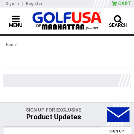
CART
Sign In
|
Register
MENU
SEARCH
Home
SIGN UP FOR EXCLUSIVE
Product Updates
SIGN UP