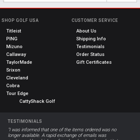
SHOP GOLF USA
CUSTOMER SERVICE
Titleist
About Us
PING
Shipping Info
Mizuno
Testimonials
Callaway
Order Status
TaylorMade
Gift Certificates
Srixon
Cleveland
Cobra
Tour Edge
CattyShack Golf
TESTIMONIALS
"I was informed that one of the items ordered was no
longer available. A rapid exchange of emails was