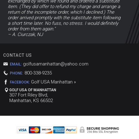
exchanged by which we found and ordered a substitute
item. (They did offer to refund my charge and arrange a
return of the incomplete order, which I declined.) The
order arrived promptly with the substitute item following
a short time later. No fuss, no stress. I would definitely
order from them again."
– A. Ciurczak, NJ
CONTACT US
golfusamanhattan@yahoo.com
EMAIL:
800-338-9235
PHONE:
Golf USA Manhattan »
FACEBOOK:
GOLF USA OF MANHATTAN
307 Fort Riley Blvd,
Manhattan, KS 66502