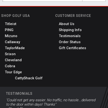
SHOP GOLF USA
CUSTOMER SERVICE
Titleist
About Us
PING
Shipping Info
Mizuno
Testimonials
Callaway
Order Status
TaylorMade
Gift Certificates
Srixon
Cleveland
Cobra
Tour Edge
CattyShack Golf
TESTIMONIALS
"Could not get any easier. No traffic, no hassle...delivered
to the door within days! Thanks"