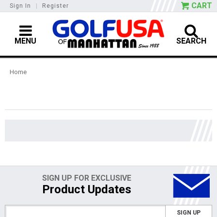
CART
Sign In
|
Register
MENU
SEARCH
Home
SIGN UP FOR EXCLUSIVE
Product Updates
SIGN UP