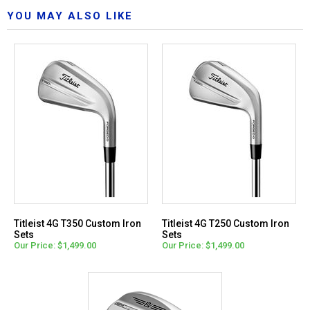
YOU MAY ALSO LIKE
Titleist 4G T350 Custom Iron
Titleist 4G T250 Custom Iron
Sets
Sets
Our Price: $1,499.00
Our Price: $1,499.00