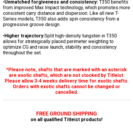
•
Unmatched forgiveness and consistency:
T350 benefits
from improved Max Impact technology, which promotes more
consistent carry distance and dispersion. Like all new T-
Series models, T350 also adds spin consistency from a
progressive groove design.
•
Higher trajectory:
Split high-density tungsten in T350
allows for strategically placed perimeter weighting to
optimize CG and raise launch, stability and consistency
throughout the set.
*Please note, shafts that are marked with an asterisk
are exotic shafts, which are not stocked by Titleist.
Please allow 3-4 weeks delivery time for exotic shafts.
Orders with exotic shafts cannot be changed or
cancelled.
FREE GROUND SHIPPING
on all qualified Titleist products!