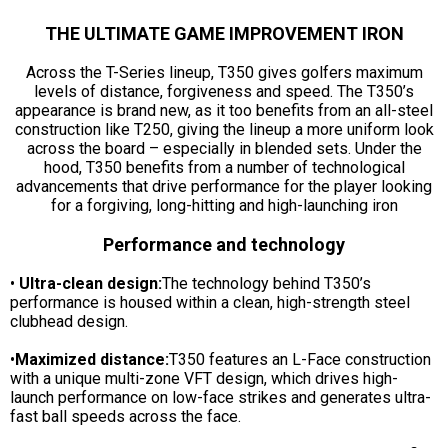
THE ULTIMATE GAME IMPROVEMENT IRON
Across the T-Series lineup, T350 gives golfers maximum
levels of distance, forgiveness and speed. The T350’s
appearance is brand new, as it too benefits from an all-steel
construction like T250, giving the lineup a more uniform look
across the board – especially in blended sets. Under the
hood, T350 benefits from a number of technological
advancements that drive performance for the player looking
for a forgiving, long-hitting and high-launching iron
Performance and technology
•
Ultra-clean design:
The technology behind T350’s
performance is housed within a clean, high-strength steel
clubhead design.
•
Maximized distance:
T350 features an L-Face construction
with a unique multi-zone VFT design, which drives high-
launch performance on low-face strikes and generates ultra-
fast ball speeds across the face.