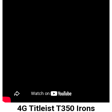
4G Titleist T350 Irons