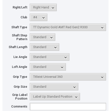
Right/Left
Club
Shaft Type
Shaft Step
Pattern
Shaft Length
Lie Angle
Loft Angle
Grip Type
Grip Size
Grip Label
Position
Comments