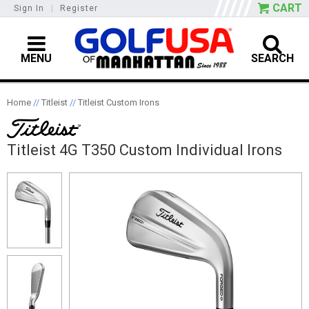
CART
Sign In
|
Register
MENU
SEARCH
Home
//
Titleist
//
Titleist Custom Irons
Titleist 4G T350 Custom Individual Irons