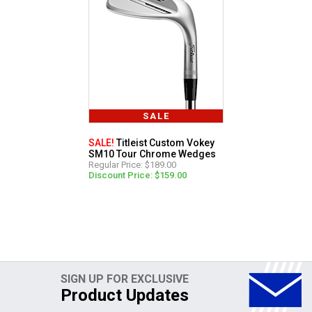
SALE
SALE!
Titleist Custom Vokey
SM10 Tour Chrome Wedges
Regular Price: $189.00
Discount Price: $159.00
SIGN UP FOR EXCLUSIVE
Product Updates