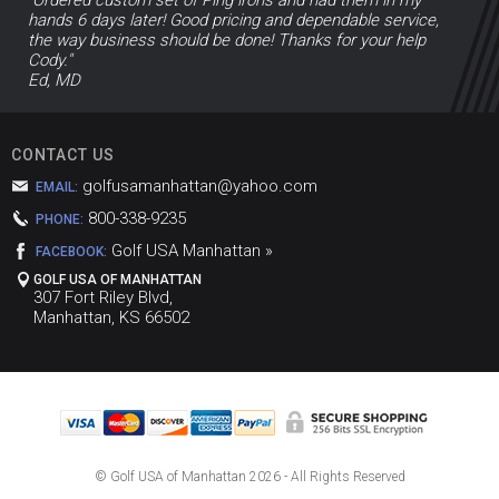
hands 6 days later! Good pricing and dependable service,
the way business should be done! Thanks for your help
Cody."
Ed, MD
CONTACT US
golfusamanhattan@yahoo.com
EMAIL:
800-338-9235
PHONE:
Golf USA Manhattan »
FACEBOOK:
GOLF USA OF MANHATTAN
307 Fort Riley Blvd,
Manhattan, KS 66502
© Golf USA of Manhattan
2026 - All Rights Reserved