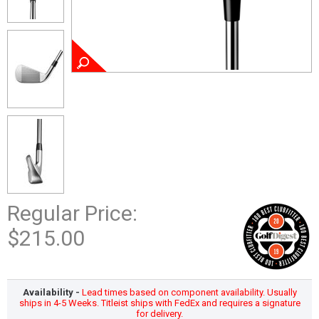
Regular Price:
$215.00
Availability -
Lead times based on component availability. Usually
ships in 4-5 Weeks. Titleist ships with FedEx and requires a signature
for delivery.