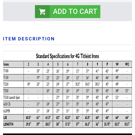
ITEM DESCRIPTION