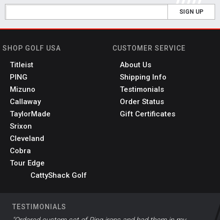
SIGN UP
SHOP GOLF USA
CUSTOMER SERVICE
Titleist
About Us
PING
Shipping Info
Mizuno
Testimonials
Callaway
Order Status
TaylorMade
Gift Certificates
Srixon
Cleveland
Cobra
Tour Edge
CattyShack Golf
TESTIMONIALS
"Ordered custom set of Ping irons and had them in my