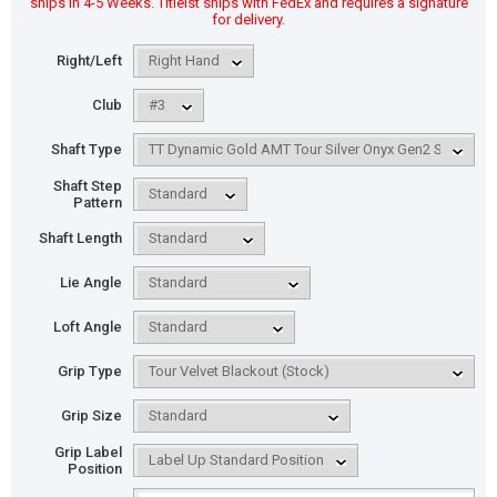
ships in 4-5 Weeks. Titleist ships with FedEx and requires a signature
for delivery.
Right/Left
Club
Shaft Type
Shaft Step
Pattern
Shaft Length
Lie Angle
Loft Angle
Grip Type
Grip Size
Grip Label
Position