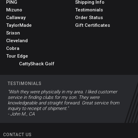
PING
Shipping Info
Mizuno
Testimonials
Callaway
Order Status
TaylorMade
Gift Certificates
Srixon
Cleveland
Cobra
Tour Edge
CattyShack Golf
TESTIMONIALS
"Wish they were physically in my area. I liked customer
service in finding clubs for my son. They were
knowledgeable and straight forward. Great service from
inquiry to receipt of shipment."
- John M., CA
CONTACT US