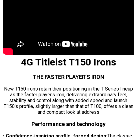
4G Titleist T150 Irons
THE FASTER PLAYER’S IRON
New T150 irons retain their positioning in the T-Series lineup
as the faster player’s iron, delivering extraordinary feel,
stability and control along with added speed and launch.
T150's profile, slightly larger than that of T100, offers a clean
and compact look at address
Performance and technology
•
Confidence-inspiring profile, forged design:
The classic,