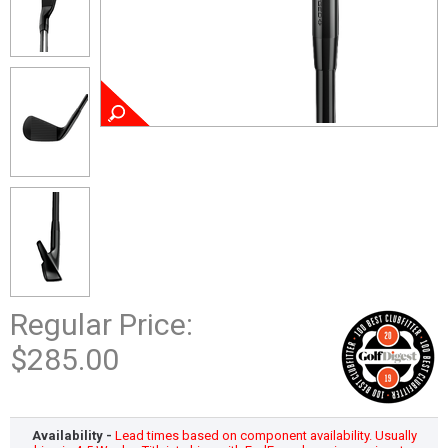
Regular Price:
$285.00
Availability -
Lead times based on component availability. Usually