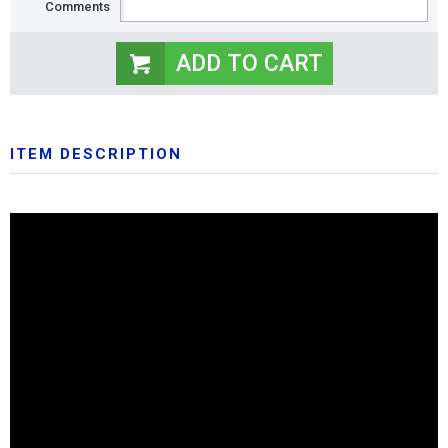
Comments
ITEM DESCRIPTION