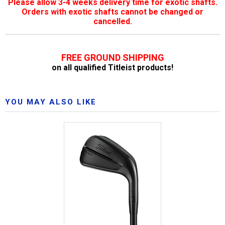
Please allow 3-4 weeks delivery time for exotic shafts.
Orders with exotic shafts cannot be changed or
cancelled.
FREE GROUND SHIPPING
on all qualified Titleist products!
YOU MAY ALSO LIKE