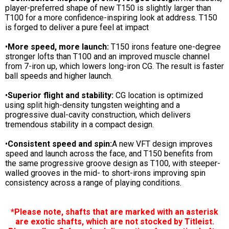
player-preferred shape of new T150 is slightly larger than
T100 for a more confidence-inspiring look at address. T150
is forged to deliver a pure feel at impact
•
More speed, more launch:
T150 irons feature one-degree
stronger lofts than T100 and an improved muscle channel
from 7-iron up, which lowers long-iron CG. The result is faster
ball speeds and higher launch.
•
Superior flight and stability:
CG location is optimized
using split high-density tungsten weighting and a
progressive dual-cavity construction, which delivers
tremendous stability in a compact design.
•
Consistent speed and spin:
A new VFT design improves
speed and launch across the face, and T150 benefits from
the same progressive groove design as T100, with steeper-
walled grooves in the mid- to short-irons improving spin
consistency across a range of playing conditions.
*Please note, shafts that are marked with an asterisk
are exotic shafts, which are not stocked by Titleist.