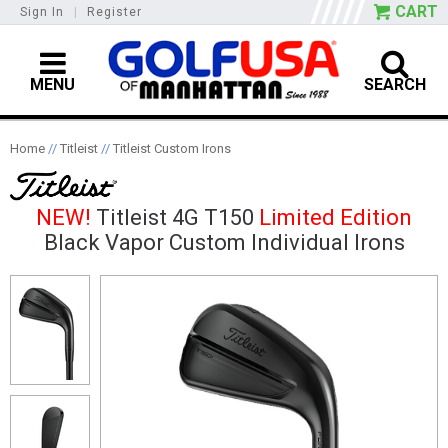
CART
Sign In
|
Register
MENU
SEARCH
Home
//
Titleist
//
Titleist Custom Irons
NEW!
Titleist 4G T150
Limited Edition
Black Vapor Custom Individual Irons