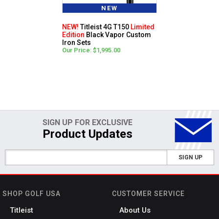
NEW
NEW!
Titleist 4G T150
Limited
Edition
Black Vapor Custom
Iron Sets
Our Price: $1,995.00
SIGN UP FOR EXCLUSIVE
Product Updates
SIGN UP
SHOP GOLF USA
CUSTOMER SERVICE
Titleist
About Us