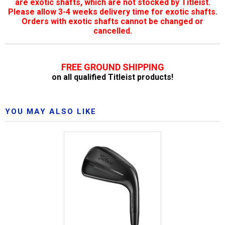
are exotic shafts, which are not stocked by Titleist.
Please allow 3-4 weeks delivery time for exotic shafts.
Orders with exotic shafts cannot be changed or
cancelled.
FREE GROUND SHIPPING
on all qualified Titleist products!
YOU MAY ALSO LIKE