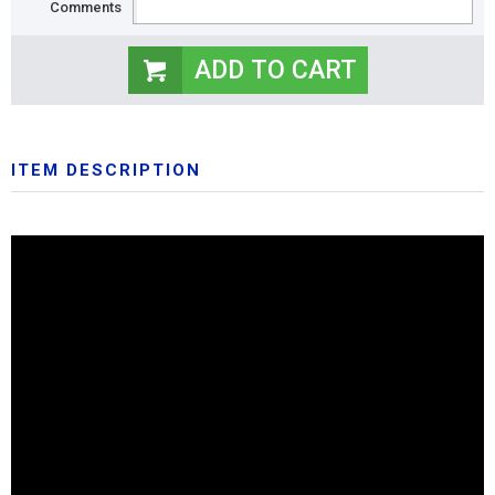
Comments
ITEM DESCRIPTION