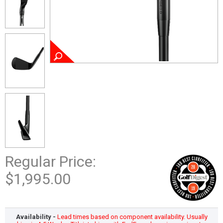
Regular Price:
$1,995.00
Availability -
Lead times based on component availability. Usually