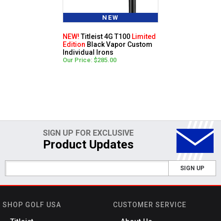
NEW
NEW!
Titleist 4G T100
Limited
Edition
Black Vapor Custom
Individual Irons
Our Price: $285.00
SIGN UP FOR EXCLUSIVE
Product Updates
SIGN UP
SHOP GOLF USA
CUSTOMER SERVICE