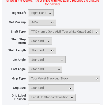
ships in 4-5 Weeks. Titleist ships with FedEx and requires a signature
for delivery.
Right/Left
Set Makeup
Shaft Type
Shaft Step
Pattern
Shaft Length
Lie Angle
Loft Angle
Grip Type
Grip Size
Grip Label
Position