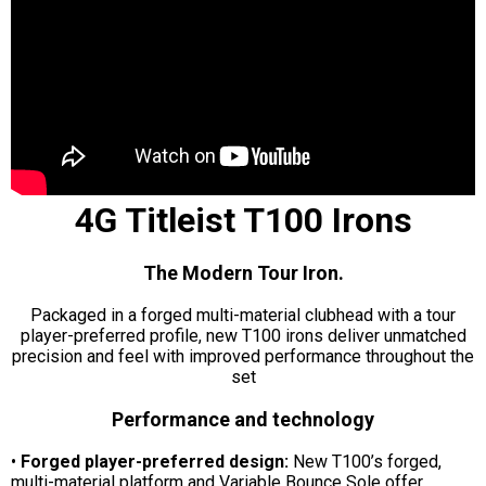
4G Titleist T100 Irons
The Modern Tour Iron.
Packaged in a forged multi-material clubhead with a tour
player-preferred profile, new T100 irons deliver unmatched
precision and feel with improved performance throughout the
set
Performance and technology
•
Forged player-preferred design:
New T100’s forged,
multi-material platform and Variable Bounce Sole offer