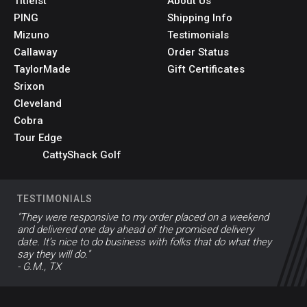
Titleist
About Us
PING
Shipping Info
Mizuno
Testimonials
Callaway
Order Status
TaylorMade
Gift Certificates
Srixon
Cleveland
Cobra
Tour Edge
CattyShack Golf
TESTIMONIALS
"They were responsive to my order placed on a weekend
and delivered one day ahead of the promised delivery
date. It’s nice to do business with folks that do what they
say they will do."
- G.M., TX