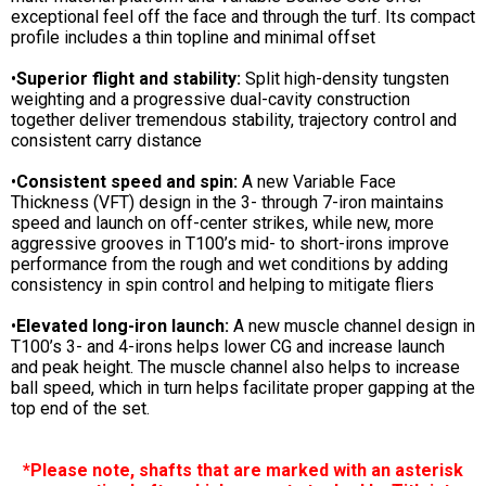
exceptional feel off the face and through the turf. Its compact
profile includes a thin topline and minimal offset
•
Superior flight and stability:
Split high-density tungsten
weighting and a progressive dual-cavity construction
together deliver tremendous stability, trajectory control and
consistent carry distance
•
Consistent speed and spin:
A new Variable Face
Thickness (VFT) design in the 3- through 7-iron maintains
speed and launch on off-center strikes, while new, more
aggressive grooves in T100’s mid- to short-irons improve
performance from the rough and wet conditions by adding
consistency in spin control and helping to mitigate fliers
•
Elevated long-iron launch:
A new muscle channel design in
T100’s 3- and 4-irons helps lower CG and increase launch
and peak height. The muscle channel also helps to increase
ball speed, which in turn helps facilitate proper gapping at the
top end of the set.
*Please note, shafts that are marked with an asterisk