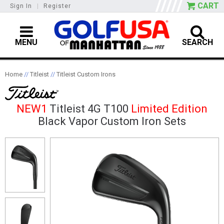
CART
Sign In
|
Register
MENU
SEARCH
Home
//
Titleist
//
Titleist Custom Irons
NEW1
Titleist 4G T100
Limited Edition
Black Vapor Custom Iron Sets