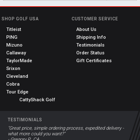
SHOP GOLF USA
CUSTOMER SERVICE
Titleist
About Us
PING
Shipping Info
Mizuno
Testimonials
Callaway
Order Status
TaylorMade
Gift Certificates
Srixon
Cleveland
Cobra
Tour Edge
CattyShack Golf
TESTIMONIALS
"Great price, simple ordering process, expedited delivery -
what more could you want?"
- Gregory P., CA