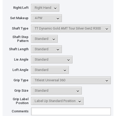
Right/Left
Set Makeup
Shaft Type
Shaft Step
Pattern
Shaft Length
Lie Angle
Loft Angle
Grip Type
Grip Size
Grip Label
Position
Comments