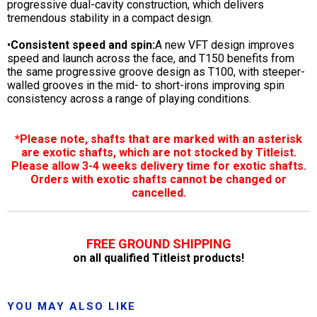
progressive dual-cavity construction, which delivers
tremendous stability in a compact design.
•
Consistent speed and spin:
A new VFT design improves
speed and launch across the face, and T150 benefits from
the same progressive groove design as T100, with steeper-
walled grooves in the mid- to short-irons improving spin
consistency across a range of playing conditions.
*Please note, shafts that are marked with an asterisk
are exotic shafts, which are not stocked by Titleist.
Please allow 3-4 weeks delivery time for exotic shafts.
Orders with exotic shafts cannot be changed or
cancelled.
FREE GROUND SHIPPING
on all qualified Titleist products!
YOU MAY ALSO LIKE