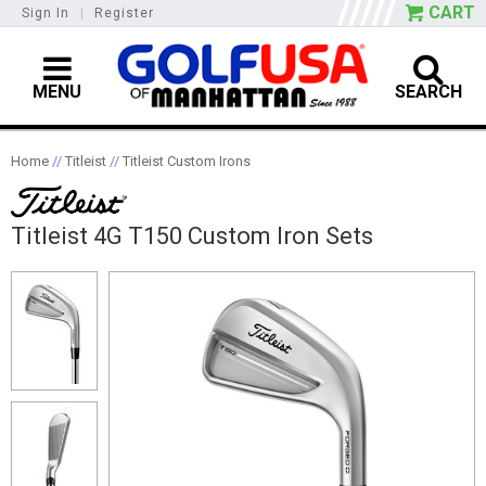
CART
Sign In
|
Register
MENU
SEARCH
Home
//
Titleist
//
Titleist Custom Irons
Titleist 4G T150 Custom Iron Sets