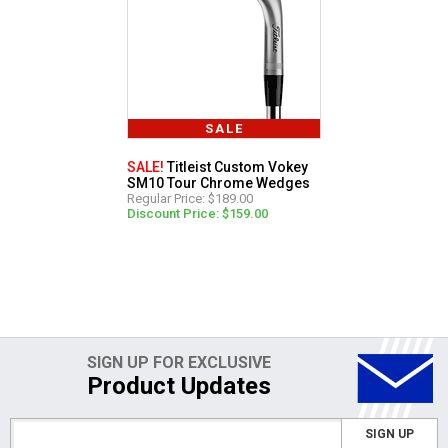
SALE
SALE!
Titleist Custom Vokey
SM10 Tour Chrome Wedges
Regular Price: $189.00
Discount Price: $159.00
SIGN UP FOR EXCLUSIVE
Product Updates
SIGN UP