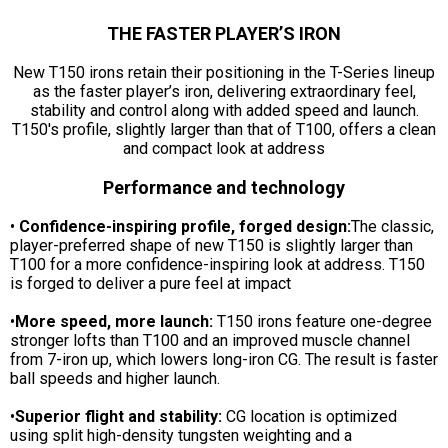
THE FASTER PLAYER’S IRON
New T150 irons retain their positioning in the T-Series lineup
as the faster player’s iron, delivering extraordinary feel,
stability and control along with added speed and launch.
T150's profile, slightly larger than that of T100, offers a clean
and compact look at address
Performance and technology
•
Confidence-inspiring profile, forged design:
The classic,
player-preferred shape of new T150 is slightly larger than
T100 for a more confidence-inspiring look at address. T150
is forged to deliver a pure feel at impact
•
More speed, more launch:
T150 irons feature one-degree
stronger lofts than T100 and an improved muscle channel
from 7-iron up, which lowers long-iron CG. The result is faster
ball speeds and higher launch.
•
Superior flight and stability:
CG location is optimized
using split high-density tungsten weighting and a