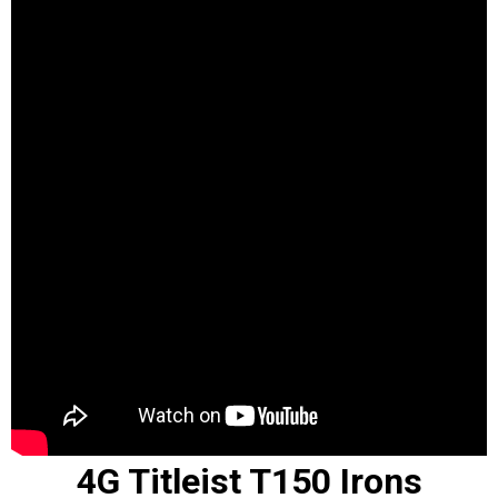
4G Titleist T150 Irons