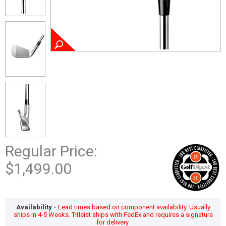
Regular Price:
$1,499.00
Availability -
Lead times based on component availability. Usually
ships in 4-5 Weeks. Titleist ships with FedEx and requires a signature
for delivery.