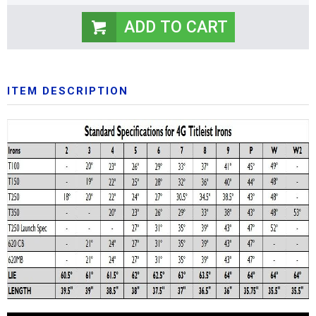
ITEM DESCRIPTION