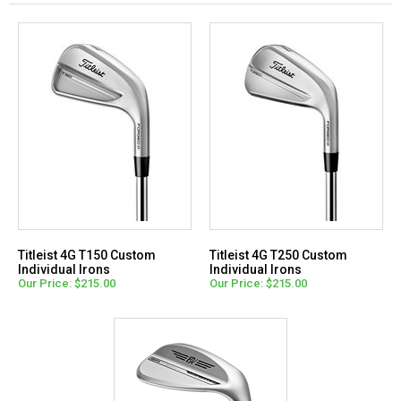
Titleist 4G T150 Custom
Titleist 4G T250 Custom
Individual Irons
Individual Irons
Our Price: $215.00
Our Price: $215.00