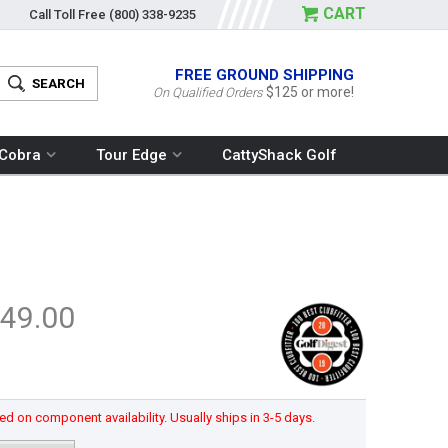
CART
Call Toll Free
(800) 338-9235
FREE GROUND SHIPPING
$125 or more!
On Qualified Orders
Cobra
Tour Edge
CattyShack Golf
49.00
d on component availability. Usually ships in 3-5 days.