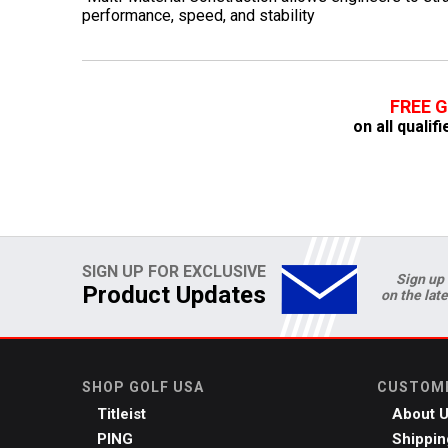
performance, speed, and stability
FREE 
on all quali
SIGN UP FOR EXCLUSIVE
Sign up 
Product Updates
on the lat
SHOP GOLF USA
CUSTOME
Titleist
About 
PING
Shippin