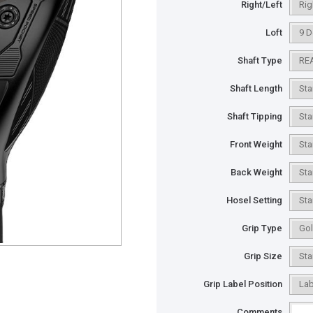
Right/Left
Loft
Shaft Type
Shaft Length
Shaft Tipping
Front Weight
Back Weight
Hosel Setting
Grip Type
Grip Size
Grip Label Position
Comments