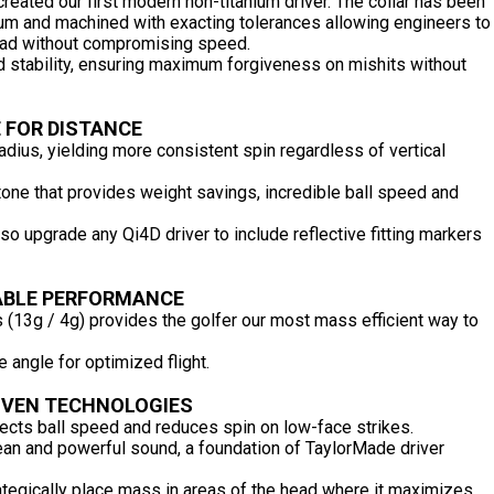
created our first modern non-titanium driver. The collar has been
num and machined with exacting tolerances allowing engineers to
 head without compromising speed.
nd stability, ensuring maximum forgiveness on mishits without
 FOR DISTANCE
adius, yielding more consistent spin regardless of vertical
tone that provides weight savings, incredible ball speed and
so upgrade any Qi4D driver to include reflective fitting markers
BLE PERFORMANCE
 (13g / 4g) provides the golfer our most mass efficient way to
ce angle for optimized flight.
OVEN TECHNOLOGIES
cts ball speed and reduces spin on low-face strikes.
an and powerful sound, a foundation of TaylorMade driver
ategically place mass in areas of the head where it maximizes