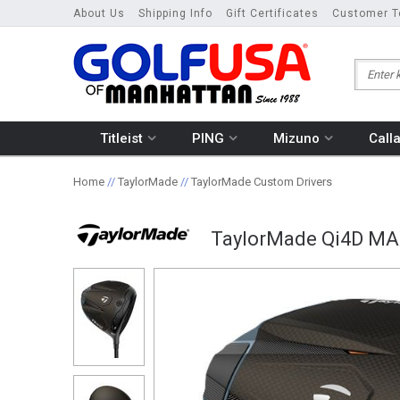
About Us
Shipping Info
Gift Certificates
Customer T
Titleist
PING
Mizuno
Call
Home
//
TaylorMade
//
TaylorMade Custom Drivers
TaylorMade Qi4D MA