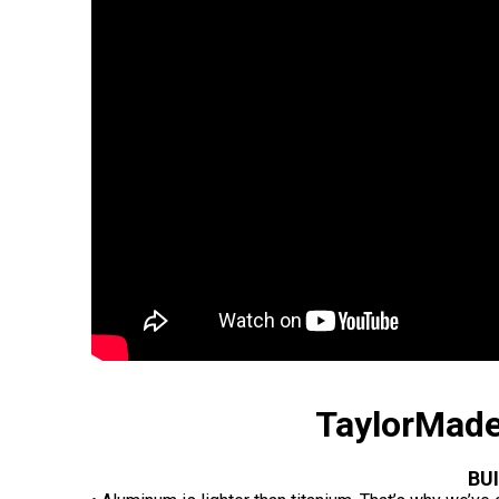
TaylorMade
BU