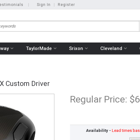
estimonials
|
Sign In
|
Register
away
TaylorMade
Srixon
Cleveland
X Custom Driver
Regular Price:
$6
Availability -
Lead times base