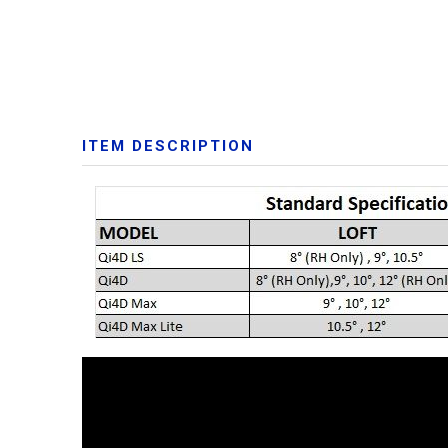
ITEM DESCRIPTION