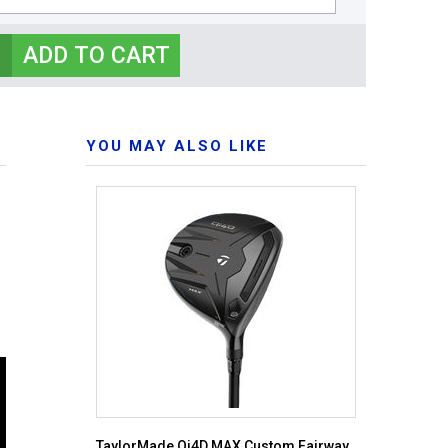
YOU MAY ALSO LIKE
TaylorMade Qi4D MAX Custom Fairway