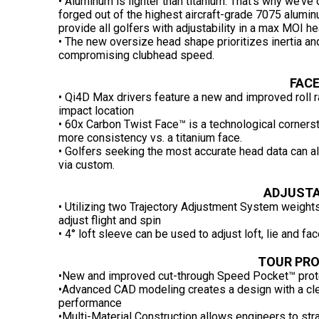
• Aluminum is lighter than titanium. That’s why we’ve 
forged out of the highest aircraft-grade 7075 alumi
provide all golfers with adjustability in a max MOI
• The new oversize head shape prioritizes inertia a
compromising clubhead speed.
FACE
• Qi4D Max drivers feature a new and improved roll r
impact location
• 60x Carbon Twist Face™ is a technological corners
more consistency vs. a titanium face.
• Golfers seeking the most accurate head data can al
via custom.
ADJUSTA
• Utilizing two Trajectory Adjustment System weights
adjust flight and spin
• 4° loft sleeve can be used to adjust loft, lie and fa
TOUR PR
•New and improved cut-through Speed Pocket™ prote
•Advanced CAD modeling creates a design with a cle
performance
•Multi-Material Construction allows engineers to str