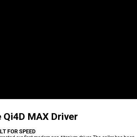
 Qi4D MAX Driver
ILT FOR SPEED