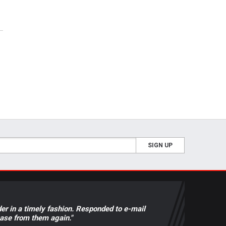
SIGN UP
der in a timely fashion. Responded to e-mail
hase from them again."