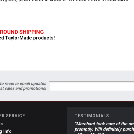
GROUND SHIPPING
fied TaylorMade products!
to receive email updates
est sales and promotions!
R SERVICE
TESTIMONIALS
Us
"Merchant took care of the or
promptly. Will definitely purc
g Info