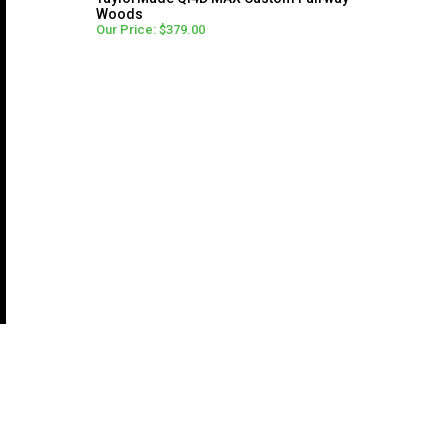
Woods
Our Price: $379.00