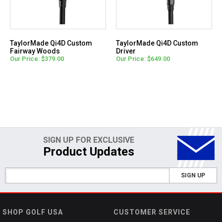
TaylorMade Qi4D Custom
TaylorMade Qi4D Custom
Fairway Woods
Driver
Our Price: $379.00
Our Price: $649.00
SIGN UP FOR EXCLUSIVE
Product Updates
SIGN UP
SHOP GOLF USA
CUSTOMER SERVICE