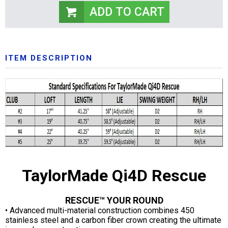
ITEM DESCRIPTION
TaylorMade Qi4D Rescue
RESCUE™ YOUR ROUND
• Advanced multi-material construction combines 450
stainless steel and a carbon fiber crown creating the ultimate