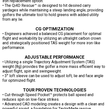
iron replacement option.
• The Qi4D Rescue™ is designed to hit desired carry
yardages while maintaining a steep landing angle, providing
golfers the ultimate tool to hold greens with added utility
from any lie.
CG OPTIMIZATION
• Engineers achieved a balanced CG placement for optimal
flight and workability by utilizing an ultralight carbon crown
and strategically positioned TAS weight for more iron-like
performance.
ADJUSTABLE PERFORMANCE
• Utilizing a single Trajectory Adjustment System (TAS)
weight (8g) provides the golfer a more mass efficient way to
adjust flight, spin and swingweight.
• 3° loft sleeve can be used to adjust loft, lie and face angle
for optimized flight.
TOUR PROVEN TECHNOLOGIES
• Cut-through Speed Pocket™ protects ball speed and
reduces spin on low-face strikes.
• Advanced CAD modeling creates a design with a clean and
powerful sound, a foundation for TaylorMade rescue