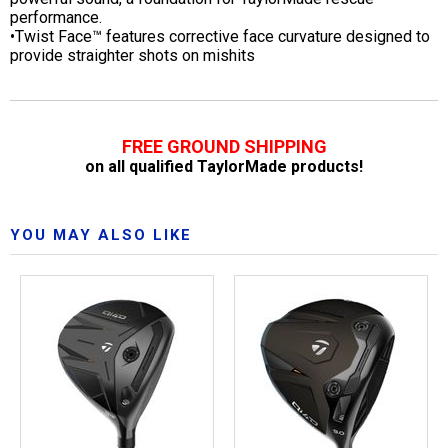
performance.
•Twist Face™ features corrective face curvature designed to
provide straighter shots on mishits
FREE GROUND SHIPPING
on all qualified TaylorMade products!
YOU MAY ALSO LIKE