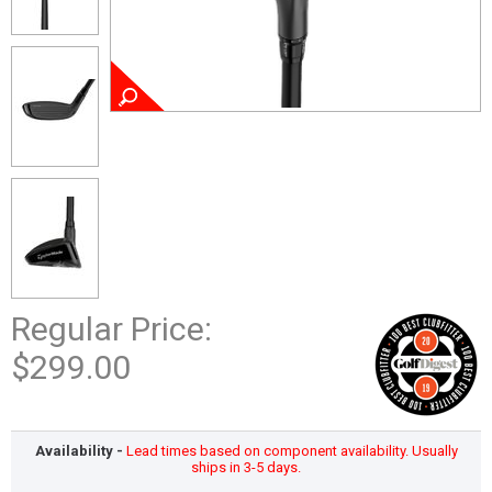
Regular Price:
$299.00
Availability -
Lead times based on component availability. Usually
ships in 3-5 days.