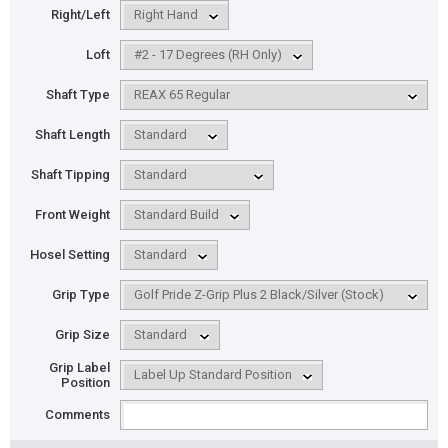
Right/Left
Loft
Shaft Type
Shaft Length
Shaft Tipping
Front Weight
Hosel Setting
Grip Type
Grip Size
Grip Label
Position
Comments