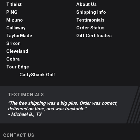
Titleist
About Us
PING
Shipping Info
Mizuno
Testimonials
Callaway
Order Status
TaylorMade
Gift Certificates
Srixon
Cleveland
Cobra
Tour Edge
CattyShack Golf
TESTIMONIALS
"The free shipping was a big plus. Order was correct,
delivered on time, and was trackable."
- Michael B., TX
CONTACT US