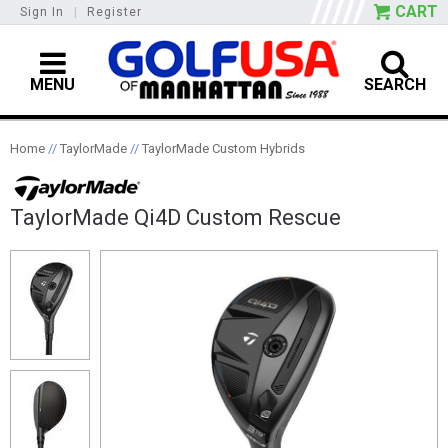
CART
Sign In
|
Register
MENU
SEARCH
Home
//
TaylorMade
//
TaylorMade Custom Hybrids
TaylorMade Qi4D Custom Rescue