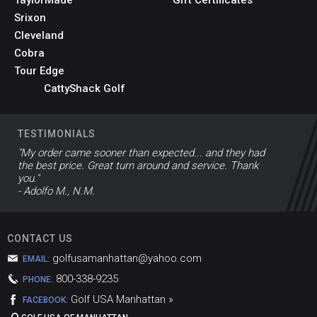
Srixon
Cleveland
Cobra
Tour Edge
CattyShack Golf
TESTIMONIALS
"My order came sooner than expected... and they had
the best price. Great turn around and service. Thank
you."
- Adolfo M., N.M.
CONTACT US
golfusamanhattan@yahoo.com
EMAIL:
800-338-9235
PHONE:
Golf USA Manhattan »
FACEBOOK: