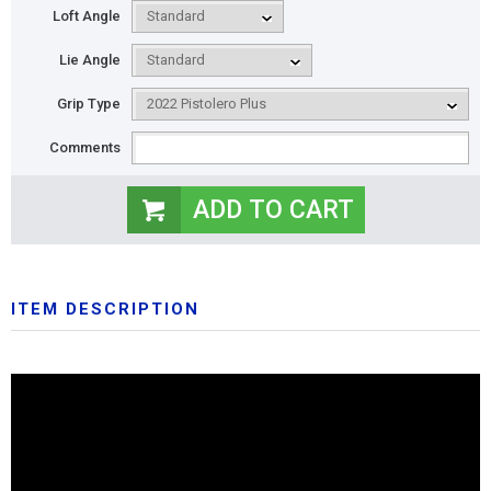
Loft Angle
Lie Angle
Grip Type
Comments
ITEM DESCRIPTION