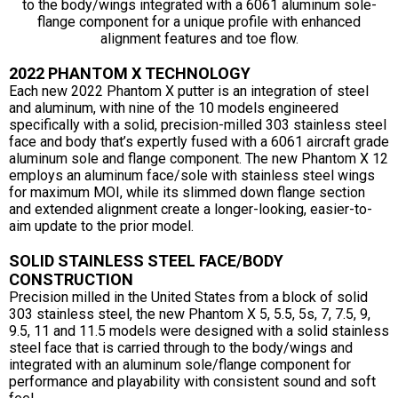
to the body/wings integrated with a 6061 aluminum sole-
flange component for a unique profile with enhanced
alignment features and toe flow.
2022 PHANTOM X TECHNOLOGY
Each new 2022 Phantom X putter is an integration of steel
and aluminum, with nine of the 10 models engineered
specifically with a solid, precision-milled 303 stainless steel
face and body that’s expertly fused with a 6061 aircraft grade
aluminum sole and flange component. The new Phantom X 12
employs an aluminum face/sole with stainless steel wings
for maximum MOI, while its slimmed down flange section
and extended alignment create a longer-looking, easier-to-
aim update to the prior model.
SOLID STAINLESS STEEL FACE/BODY
CONSTRUCTION
Precision milled in the United States from a block of solid
303 stainless steel, the new Phantom X 5, 5.5, 5s, 7, 7.5, 9,
9.5, 11 and 11.5 models were designed with a solid stainless
steel face that is carried through to the body/wings and
integrated with an aluminum sole/flange component for
performance and playability with consistent sound and soft