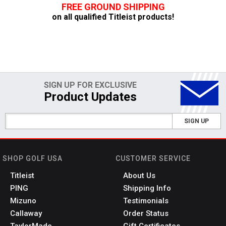
FREE GROUND SHIPPING
on all qualified Titleist products!
SIGN UP FOR EXCLUSIVE
Product Updates
SIGN UP
SHOP GOLF USA
CUSTOMER SERVICE
Titleist
About Us
PING
Shipping Info
Mizuno
Testimonials
Callaway
Order Status
TaylorMade
Gift Certificates