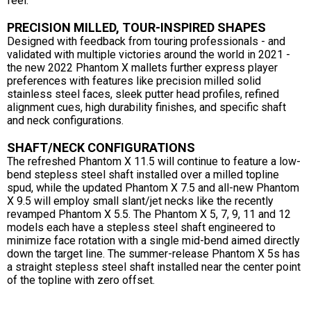
feel.
PRECISION MILLED, TOUR-INSPIRED SHAPES
Designed with feedback from touring professionals - and
validated with multiple victories around the world in 2021 -
the new 2022 Phantom X mallets further express player
preferences with features like precision milled solid
stainless steel faces, sleek putter head profiles, refined
alignment cues, high durability finishes, and specific shaft
and neck configurations.
SHAFT/NECK CONFIGURATIONS
The refreshed Phantom X 11.5 will continue to feature a low-
bend stepless steel shaft installed over a milled topline
spud, while the updated Phantom X 7.5 and all-new Phantom
X 9.5 will employ small slant/jet necks like the recently
revamped Phantom X 5.5. The Phantom X 5, 7, 9, 11 and 12
models each have a stepless steel shaft engineered to
minimize face rotation with a single mid-bend aimed directly
down the target line. The summer-release Phantom X 5s has
a straight stepless steel shaft installed near the center point
of the topline with zero offset.