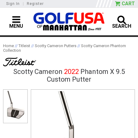
CART
Sign In
|
Register
MENU
SEARCH
Home
//
Titleist
//
Scotty Cameron Putters
//
Scotty Cameron Phantom
Collection
Scotty Cameron
2022
Phantom X 9.5
Custom Putter