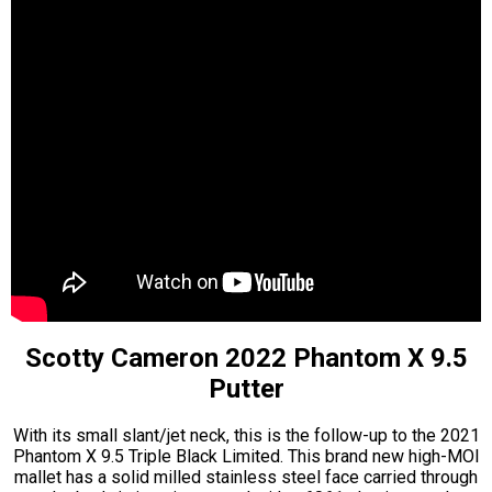
Scotty Cameron 2022 Phantom X 9.5
Putter
With its small slant/jet neck, this is the follow-up to the 2021
Phantom X 9.5 Triple Black Limited. This brand new high-MOI
mallet has a solid milled stainless steel face carried through