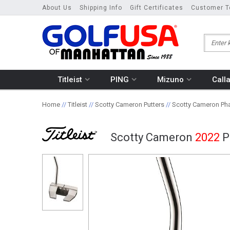
About Us
Shipping Info
Gift Certificates
Customer T
Titleist
PING
Mizuno
Call
Home
//
Titleist
//
Scotty Cameron Putters
//
Scotty Cameron Pha
Scotty Cameron
2022
P