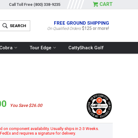
CART
Call Toll Free
(800) 338-9235
FREE GROUND SHIPPING
$125 or more!
On Qualified Orders
Cobra
Tour Edge
CattyShack Golf
00
You Save $26.00
 on component availability. Usually ships in 2-3 Weeks.
h FedEx and requires a signature for delivery.