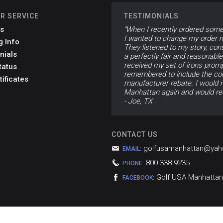
R SERVICE
TESTIMONIALS
s
"When I recently ordered som
I wanted to change my order mi
g Info
They listened to my story, con
nials
a perfectly fair and reasonabl
received my set of irons promp
tatus
remembered to include the corr
tificates
manufacturer rebate. I would n
Manhattan again and would re
- Joe, TX
CONTACT US
golfusamanhattan@ya
EMAIL:
800-338-9235
PHONE:
Golf USA Manhattan
FACEBOOK: