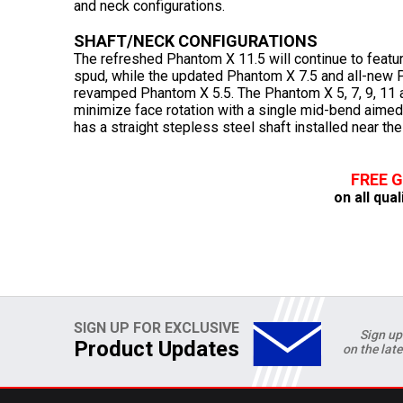
and neck configurations.
SHAFT/NECK CONFIGURATIONS
The refreshed Phantom X 11.5 will continue to featur
spud, while the updated Phantom X 7.5 and all-new Ph
revamped Phantom X 5.5. The Phantom X 5, 7, 9, 11 
minimize face rotation with a single mid-bend aime
has a straight stepless steel shaft installed near the
FREE 
on all qual
SIGN UP FOR EXCLUSIVE
Sign up
Product Updates
on the lat