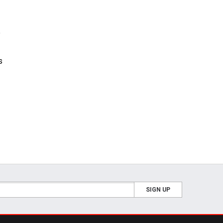
e
s
SIGN UP