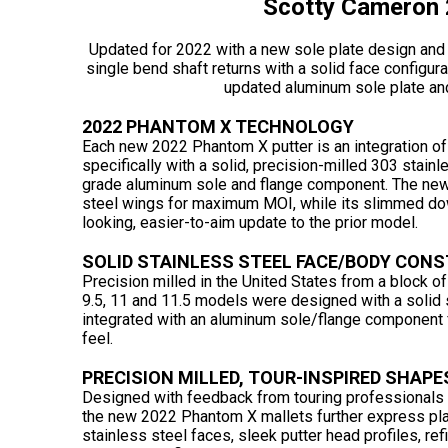
Scotty Cameron 
Updated for 2022 with a new sole plate design and 
single bend shaft returns with a solid face configura
updated aluminum sole plate an
2022 PHANTOM X TECHNOLOGY
Each new 2022 Phantom X putter is an integration of
specifically with a solid, precision-milled 303 stainl
grade aluminum sole and flange component. The ne
steel wings for maximum MOI, while its slimmed dow
looking, easier-to-aim update to the prior model.
SOLID STAINLESS STEEL FACE/BODY CON
Precision milled in the United States from a block of 
9.5, 11 and 11.5 models were designed with a solid s
integrated with an aluminum sole/flange component f
feel.
PRECISION MILLED, TOUR-INSPIRED SHAPE
Designed with feedback from touring professionals - 
the new 2022 Phantom X mallets further express play
stainless steel faces, sleek putter head profiles, ref