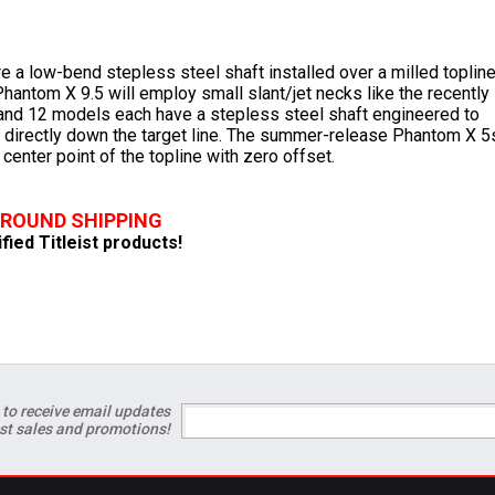
e a low-bend stepless steel shaft installed over a milled toplin
antom X 9.5 will employ small slant/jet necks like the recently
and 12 models each have a stepless steel shaft engineered to
d directly down the target line. The summer-release Phantom X 5
 center point of the topline with zero offset.
GROUND SHIPPING
ified Titleist products!
 to receive email updates
est sales and promotions!