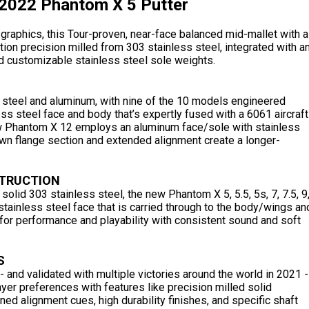
2022 Phantom X 5 Putter
graphics, this Tour-proven, near-face balanced mid-mallet with a
tion precision milled from 303 stainless steel, integrated with a
d customizable stainless steel sole weights.
 steel and aluminum, with nine of the 10 models engineered
ess steel face and body that’s expertly fused with a 6061 aircraft
w Phantom X 12 employs an aluminum face/sole with stainless
n flange section and extended alignment create a longer-
STRUCTION
solid 303 stainless steel, the new Phantom X 5, 5.5, 5s, 7, 7.5, 9
tainless steel face that is carried through to the body/wings an
or performance and playability with consistent sound and soft
S
and validated with multiple victories around the world in 2021 -
er preferences with features like precision milled solid
ined alignment cues, high durability finishes, and specific shaft