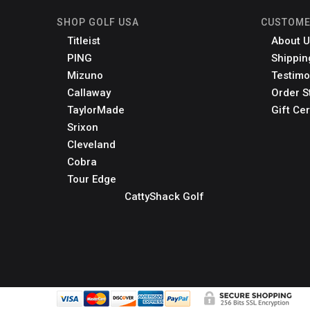
SHOP GOLF USA
CUSTOME
Titleist
About U
PING
Shippin
Mizuno
Testimo
Callaway
Order S
TaylorMade
Gift Cer
Srixon
Cleveland
Cobra
Tour Edge
CattyShack Golf