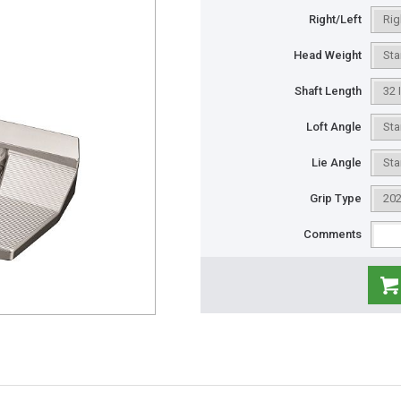
Right/Left
Head Weight
Shaft Length
Loft Angle
Lie Angle
Grip Type
Comments