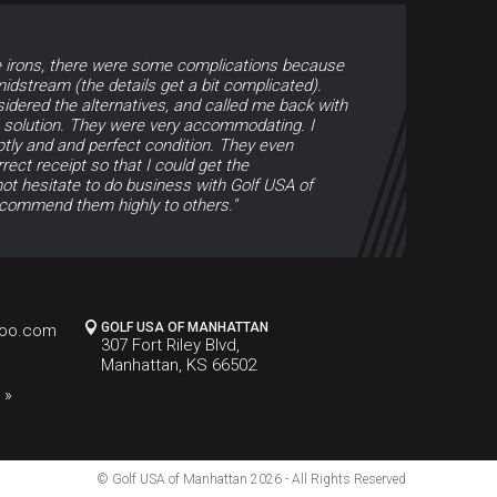
e irons, there were some complications because
dstream (the details get a bit complicated).
sidered the alternatives, and called me back with
e solution. They were very accommodating. I
tly and and perfect condition. They even
ect receipt so that I could get the
ot hesitate to do business with Golf USA of
commend them highly to others."
GOLF USA OF MANHATTAN
hoo.com
307 Fort Riley Blvd,
Manhattan, KS 66502
 »
© Golf USA of Manhattan
2026 - All Rights Reserved