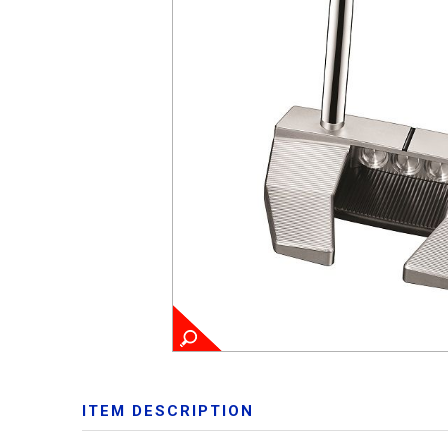
ITEM DESCRIPTION