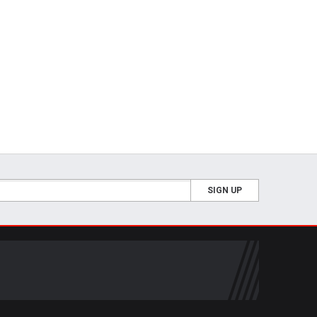
SIGN UP