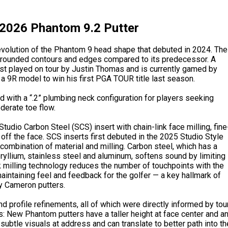
2026 Phantom 9.2 Putter
 evolution of the Phantom 9 head shape that debuted in 2024. The
e rounded contours and edges compared to its predecessor. A
rst played on tour by Justin Thomas and is currently gamed by
a 9R model to win his first PGA TOUR title last season.
 with a “.2” plumbing neck configuration for players seeking
derate toe flow.
udio Carbon Steel (SCS) insert with chain-link face milling, fine
off the face. SCS inserts first debuted in the 2025 Studio Style
 combination of material and milling. Carbon steel, which has a
ryllium, stainless steel and aluminum, softens sound by limiting
ink milling technology reduces the number of touchpoints with the
maintaining feel and feedback for the golfer — a key hallmark of
y Cameron putters.
profile refinements, all of which were directly informed by tou
 New Phantom putters have a taller height at face center and a
 subtle visuals at address and can translate to better path into th