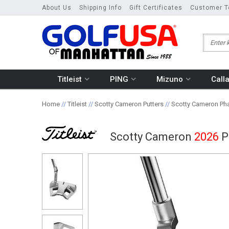
About Us
Shipping Info
Gift Certificates
Customer T
Titleist
PING
Mizuno
Call
Home
//
Titleist
//
Scotty Cameron Putters
//
Scotty Cameron Pha
Scotty Cameron
2026
P