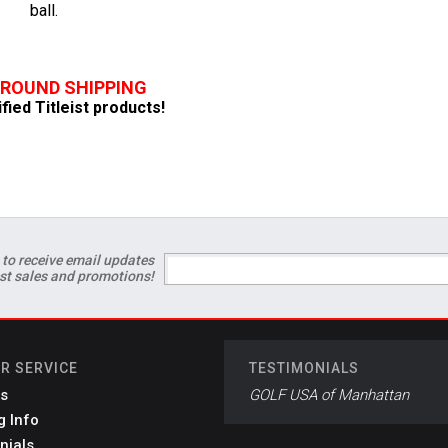
ball.
GROUND SHIPPING
ified Titleist products!
 to receive email updates
est sales and promotions!
R SERVICE
TESTIMONIALS
s
GOLF USA of Manhattan
g Info
nials