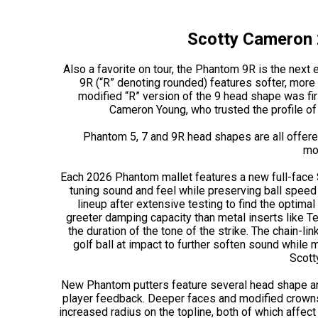
Scotty Cameron 
Also a favorite on tour, the Phantom 9R is the next
9R (“R” denoting rounded) features softer, mor
modified “R” version of the 9 head shape was fi
Cameron Young, who trusted the profile of 
Phantom 5, 7 and 9R head shapes are all offered
mo
Each 2026 Phantom mallet features a new full-face St
tuning sound and feel while preserving ball speed 
lineup after extensive testing to find the optimal
greeter damping capacity than metal inserts like Te
the duration of the tone of the strike. The chain-l
golf ball at impact to further soften sound while 
Scott
New Phantom putters feature several head shape and 
player feedback. Deeper faces and modified crowns:
increased radius on the topline, both of which affect