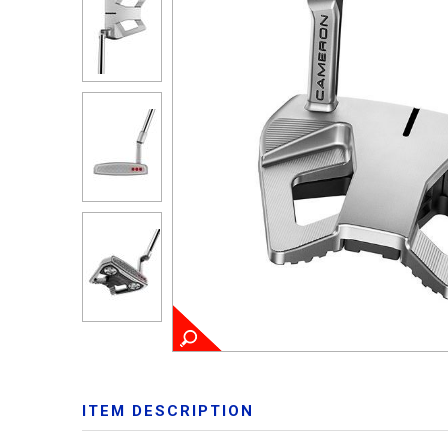
ITEM DESCRIPTION