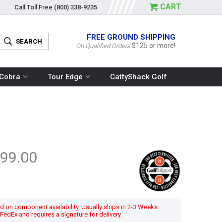
CART
Call Toll Free
(800) 338-9235
FREE GROUND SHIPPING
$125 or more!
On Qualified Orders
Cobra
Tour Edge
CattyShack Golf
99.00
 on component availability. Usually ships in 2-3 Weeks.
h FedEx and requires a signature for delivery.