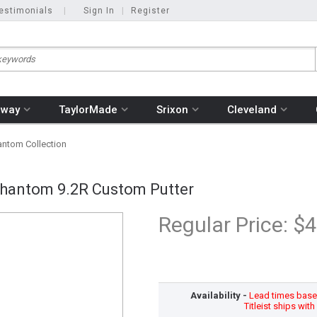
estimonials
|
Sign In
|
Register
away
TaylorMade
Srixon
Cleveland
ntom Collection
hantom 9.2R Custom Putter
Regular Price:
$4
Availability -
Lead times based
Titleist ships wit