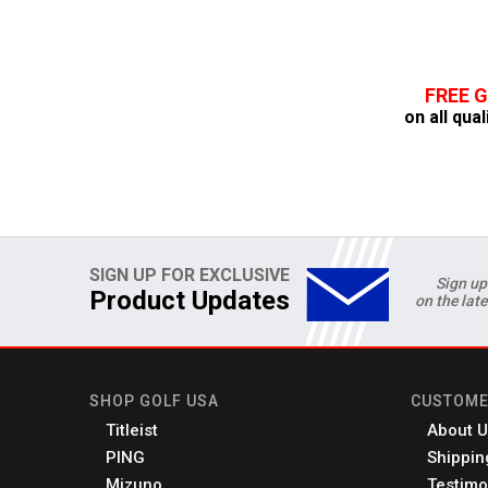
FREE 
on all qual
SIGN UP FOR EXCLUSIVE
Sign up
Product Updates
on the lat
SHOP GOLF USA
CUSTOME
Titleist
About U
PING
Shippin
Mizuno
Testimo