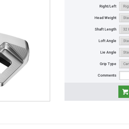
Right/Left
Head Weight
Shaft Length
Loft Angle
Lie Angle
Grip Type
Comments