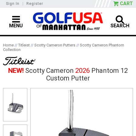
CART
Sign In
|
Register
MENU
SEARCH
Home
//
Titleist
//
Scotty Cameron Putters
//
Scotty Cameron Phantom
Collection
NEW!
Scotty Cameron
2026
Phantom 12
Custom Putter