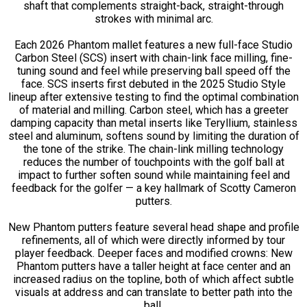
shaft that complements straight-back, straight-through
strokes with minimal arc.
Each 2026 Phantom mallet features a new full-face Studio
Carbon Steel (SCS) insert with chain-link face milling, fine-
tuning sound and feel while preserving ball speed off the
face. SCS inserts first debuted in the 2025 Studio Style
lineup after extensive testing to find the optimal combination
of material and milling. Carbon steel, which has a greeter
damping capacity than metal inserts like Teryllium, stainless
steel and aluminum, softens sound by limiting the duration of
the tone of the strike. The chain-link milling technology
reduces the number of touchpoints with the golf ball at
impact to further soften sound while maintaining feel and
feedback for the golfer — a key hallmark of Scotty Cameron
putters.
New Phantom putters feature several head shape and profile
refinements, all of which were directly informed by tour
player feedback. Deeper faces and modified crowns: New
Phantom putters have a taller height at face center and an
increased radius on the topline, both of which affect subtle
visuals at address and can translate to better path into the
ball.