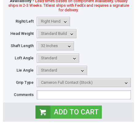
Availability -
Lead times based on component availability. Usually
ships in 2-3 Weeks. Titleist ships with FedEx and requires a signature
for delivery.
Right/Left
Head Weight
Shaft Length
Loft Angle
Lie Angle
Grip Type
Comments