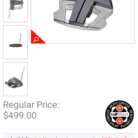
Regular Price:
$499.00