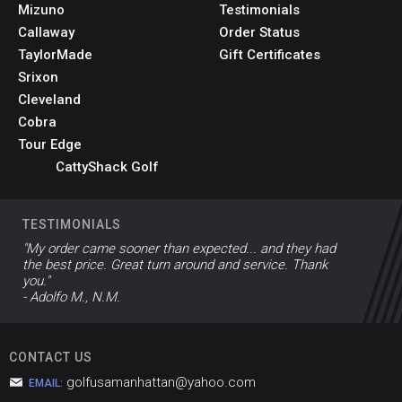
Mizuno
Testimonials
Callaway
Order Status
TaylorMade
Gift Certificates
Srixon
Cleveland
Cobra
Tour Edge
CattyShack Golf
TESTIMONIALS
"My order came sooner than expected... and they had
the best price. Great turn around and service. Thank
you."
- Adolfo M., N.M.
CONTACT US
golfusamanhattan@yahoo.com
EMAIL: