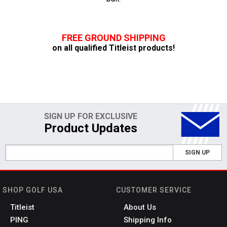
FREE GROUND SHIPPING
on all qualified Titleist products!
SIGN UP FOR EXCLUSIVE
Product Updates
SIGN UP
SHOP GOLF USA
CUSTOMER SERVICE
Titleist
About Us
PING
Shipping Info