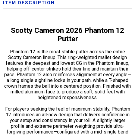
ITEM DESCRIPTION
Scotty Cameron 2026 Phantom 12
Putter
Phantom 12 is the most stable putter across the entire
Scotty Cameron lineup. This ring-weighted mallet design
features the deepest and lowest CG in the Phantom lineup,
helping off-center strikes hold their line and maintain their
pace. Phantom 12 also reinforces alignment at every angle—
a long single sightline locks in your path, while a T-shaped
crown frames the ball into a centered position. Finished with
milled aluminum face to produce a soft, solid feel with
heightened responsiveness.
For players seeking the feel of maximum stability, Phantom
12 introduces an all-new design that delivers confidence in
your setup and consistency in your roll. A slightly larger
profile and extreme perimeter weighting provide ultra-
forgiving performance—configured with a mid-single bend