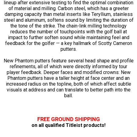
lineup after extensive testing to find the optimal combination
of material and milling. Carbon steel, which has a greeter
damping capacity than metal inserts like Teryllium, stainless
steel and aluminum, softens sound by limiting the duration of
the tone of the strike. The chain-link milling technology
reduces the number of touchpoints with the golf ball at
impact to further soften sound while maintaining feel and
feedback for the golfer — a key hallmark of Scotty Cameron
putters.
New Phantom putters feature several head shape and profile
refinements, all of which were directly informed by tour
player feedback. Deeper faces and modified crowns: New
Phantom putters have a taller height at face center and an
increased radius on the topline, both of which affect subtle
visuals at address and can translate to better path into the
ball.
FREE GROUND SHIPPING
on all qualified Titleist products!