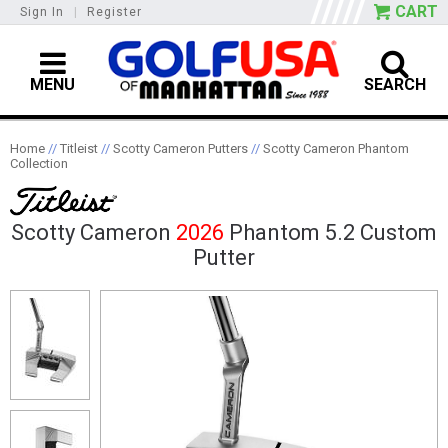
CART
Sign In
|
Register
MENU
SEARCH
Home
//
Titleist
//
Scotty Cameron Putters
//
Scotty Cameron Phantom
Collection
Scotty Cameron
2026
Phantom 5.2 Custom
Putter