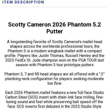
ITEM DESCRIPTION
Scotty Cameron 2026 Phantom 5.2
Putter
A longstanding favorite of Scotty Cameron’s mallet head
shapes across the worldwide professional tours, the
Phantom 5 is a modern wingback mallet with a compact
profile. Players like Justin Thomas, Russell Henley and the
2025 FedEx St. Jude champion won on the PGA TOUR last
season with Phantom 5 tour prototype putters
Phantom 5, 7 and 9R head shapes are all offered with a “.2”
plumbing neck configuration for players seeking moderate
toe flow.
Each 2026 Phantom mallet features a new full-face Studio
Carbon Steel (SCS) insert with chain-link face milling, fine-
tuning sound and feel while preserving ball speed off the
face. SCS inserts first debuted in the 2025 Studio Style