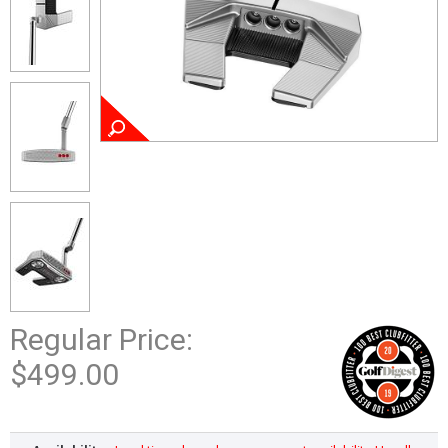
Regular Price:
$499.00