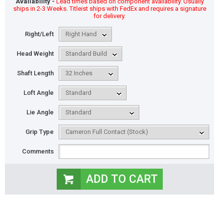
Availability -
Lead times based on component availability. Usually
ships in 2-3 Weeks. Titleist ships with FedEx and requires a signature
for delivery.
Right/Left
Head Weight
Shaft Length
Loft Angle
Lie Angle
Grip Type
Comments