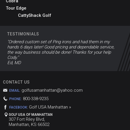
Cobra
Tour Edge
CattyShack Golf
TESTIMONIALS
"Ordered custom set of Ping irons and had them in my
hands 6 days later! Good pricing and dependable service,
the way business should be done! Thanks for your help
Cody."
Ed, MD
CONTACT US
golfusamanhattan@yahoo.com
EMAIL:
800-338-9235
PHONE:
Golf USA Manhattan »
FACEBOOK:
GOLF USA OF MANHATTAN
307 Fort Riley Blvd,
Manhattan, KS 66502