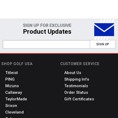
SIGN UP FOR EXCLUSIVE
Product Updates
SIGN UP
SHOP GOLF USA
CUSTOMER SERVICE
Titleist
About Us
PING
Shipping Info
Mizuno
Testimonials
Callaway
Order Status
TaylorMade
Gift Certificates
Srixon
Cleveland