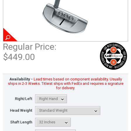
Regular Price:
$449.00
Availability -
Lead times based on component availability. Usually
ships in 2-3 Weeks. Titleist ships with FedEx and requires a signature
for delivery.
Right/Left
Head Weight
Shaft Length