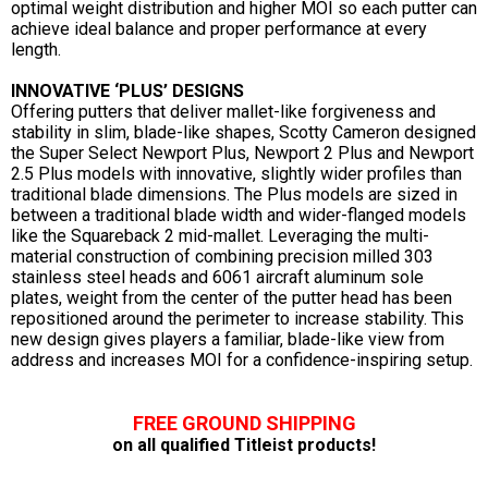
optimal weight distribution and higher MOI so each putter can
achieve ideal balance and proper performance at every
length.
INNOVATIVE ‘PLUS’ DESIGNS
Offering putters that deliver mallet-like forgiveness and
stability in slim, blade-like shapes, Scotty Cameron designed
the Super Select Newport Plus, Newport 2 Plus and Newport
2.5 Plus models with innovative, slightly wider profiles than
traditional blade dimensions. The Plus models are sized in
between a traditional blade width and wider-flanged models
like the Squareback 2 mid-mallet. Leveraging the multi-
material construction of combining precision milled 303
stainless steel heads and 6061 aircraft aluminum sole
plates, weight from the center of the putter head has been
repositioned around the perimeter to increase stability. This
new design gives players a familiar, blade-like view from
address and increases MOI for a confidence-inspiring setup.
FREE GROUND SHIPPING
on all qualified Titleist products!