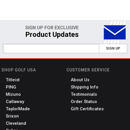
SIGN UP FOR EXCLUSIVE
Product Updates
SIGN UP
SHOP GOLF USA
CUSTOMER SERVICE
Titleist
About Us
PING
Shipping Info
Mizuno
Testimonials
Callaway
Order Status
TaylorMade
Gift Certificates
Srixon
Cleveland