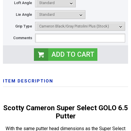
Loft Angle
Lie Angle
Grip Type
Comments
ITEM DESCRIPTION
Scotty Cameron Super Select GOLO 6.5
Putter
With the same putter head dimensions as the Super Select