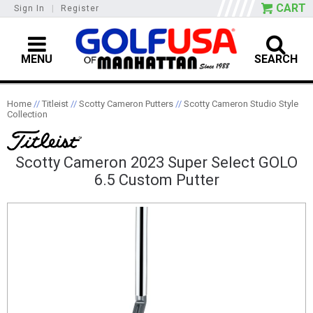
CART
Sign In
|
Register
MENU
SEARCH
Home
//
Titleist
//
Scotty Cameron Putters
//
Scotty Cameron Studio Style
Collection
Scotty Cameron 2023 Super Select GOLO
6.5 Custom Putter