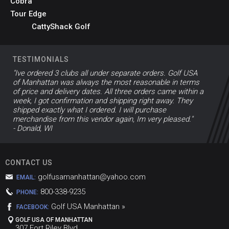
Cobra
Tour Edge
CattyShack Golf
TESTIMONIALS
"Ive ordered 3 clubs all under separate orders. Golf USA
of Manhattan was always the most reasonable in terms
of price and delivery dates. All three orders came within a
week, I got confirmation and shipping right away. They
shipped exactly what I ordered. I will purchase
merchandise from this vendor again, Im very pleased."
- Donald, WI
CONTACT US
golfusamanhattan@yahoo.com
EMAIL:
800-338-9235
PHONE:
Golf USA Manhattan »
FACEBOOK:
GOLF USA OF MANHATTAN
307 Fort Riley Blvd,