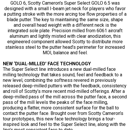
GOLO 6, Scotty Cameron's Super Select GOLO 6.5 was
designed with a small I-beam jet neck for players who favor
a putting stroke with the more arcing toe flow properties of a
blade putter. The key to maintaining the same size, shape
and overall head weight with a different neck is the
integrated sole plate. Precision milled from 6061 aircraft
aluminum and lightly misted with clear anodization, this
engineered component allowed Scotty to distribute more
stainless steel to the putter head’s perimeter for increased
MOI, balance and feel.
NEW ‘DUAL-MILLED’ FACE TECHNOLOGY
The Super Select line introduces a new dual-milled face
milling technology that takes sound, feel and feedback to a
new level, combining the softness revered in previously
released deep-milled putters with the feedback, consistency
and roll of Scotty’s more recent mid-milled offerings. After a
deep-milled pass of the mill across the putter face, a second
pass of the mill levels the peaks of the face milling,
producing a flatter, more consistent surface for the ball to
contact the putter face. Brought over from Scotty Cameron’s
tour prototypes, this new face technology brings a tour-
inspired look and feel to the Super Select line, along with the
line’s most consistent face to date.