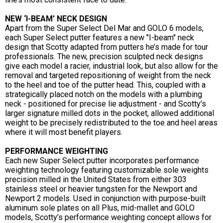
NEW ‘I-BEAM’ NECK DESIGN
Apart from the Super Select Del Mar and GOLO 6 models,
each Super Select putter features a new "I-beam" neck
design that Scotty adapted from putters he’s made for tour
professionals. The new, precision sculpted neck designs
give each model a racier, industrial look, but also allow for the
removal and targeted repositioning of weight from the neck
to the heel and toe of the putter head. This, coupled with a
strategically placed notch on the models with a plumbing
neck - positioned for precise lie adjustment - and Scotty’s
larger signature milled dots in the pocket, allowed additional
weight to be precisely redistributed to the toe and heel areas
where it will most benefit players.
PERFORMANCE WEIGHTING
Each new Super Select putter incorporates performance
weighting technology featuring customizable sole weights
precision milled in the United States from either 303
stainless steel or heavier tungsten for the Newport and
Newport 2 models. Used in conjunction with purpose-built
aluminum sole plates on all Plus, mid-mallet and GOLO
models, Scotty’s performance weighting concept allows for