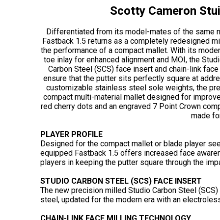
Scotty Cameron Stui
Differentiated from its model-mates of the same n
Fastback 1.5 returns as a completely redesigned mid
the performance of a compact mallet. With its mode
toe inlay for enhanced alignment and MOI, the Studi
Carbon Steel (SCS) face insert and chain-link face
ensure that the putter sits perfectly square at addr
customizable stainless steel sole weights, the pre
compact multi-material mallet designed for improve
red cherry dots and an engraved 7 Point Crown compl
made for
PLAYER PROFILE
Designed for the compact mallet or blade player see
equipped Fastback 1.5 offers increased face awaren
players in keeping the putter square through the impa
STUDIO CARBON STEEL (SCS) FACE INSERT
The new precision milled Studio Carbon Steel (SCS) 
steel, updated for the modern era with an electroless
CHAIN-LINK FACE MILLING TECHNOLOGY