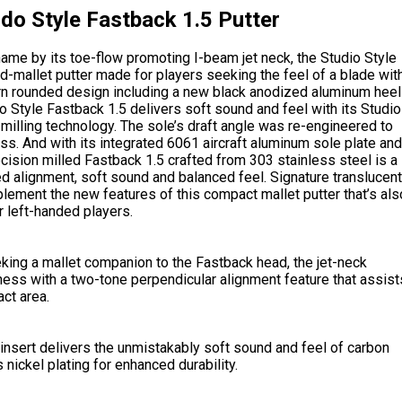
do Style Fastback 1.5 Putter
ame by its toe-flow promoting I-beam jet neck, the Studio Style
-mallet putter made for players seeking the feel of a blade wit
rn rounded design including a new black anodized aluminum heel
o Style Fastback 1.5 delivers soft sound and feel with its Studio
 milling technology. The sole’s draft angle was re-engineered to
ess. And with its integrated 6061 aircraft aluminum sole plate and
cision milled Fastback 1.5 crafted from 303 stainless steel is a
d alignment, soft sound and balanced feel. Signature translucent
ement the new features of this compact mallet putter that’s als
 left-handed players.
king a mallet companion to the Fastback head, the jet-neck
ess with a two-tone perpendicular alignment feature that assist
ct area.
insert delivers the unmistakably soft sound and feel of carbon
 nickel plating for enhanced durability.