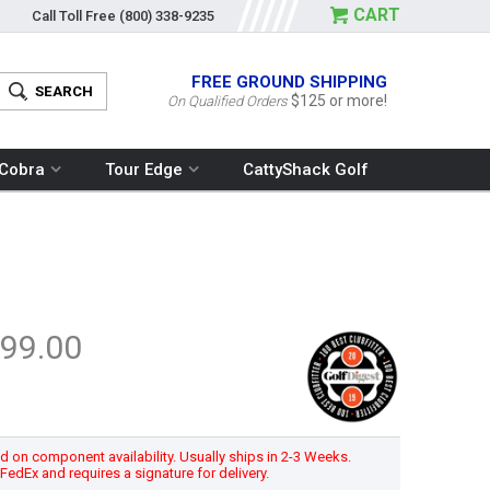
CART
Call Toll Free
(800) 338-9235
FREE GROUND SHIPPING
$125 or more!
On Qualified Orders
Cobra
Tour Edge
CattyShack Golf
99.00
 on component availability. Usually ships in 2-3 Weeks.
h FedEx and requires a signature for delivery.