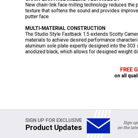
New chain-link face milling technology reduces the pu
texture that softens the sound and provides improved
putter face.
MULTI-MATERIAL CONSTRUCTION
The Studio Style Fastback 1.5 extends Scotty Came
materials to achieve desired performance characteris
aluminum sole plate expertly designed into the 303 s
anodized black, which allows for designed weight dis
FREE 
on all qual
SIGN UP FOR EXCLUSIVE
Sign up
Product Updates
on the lat