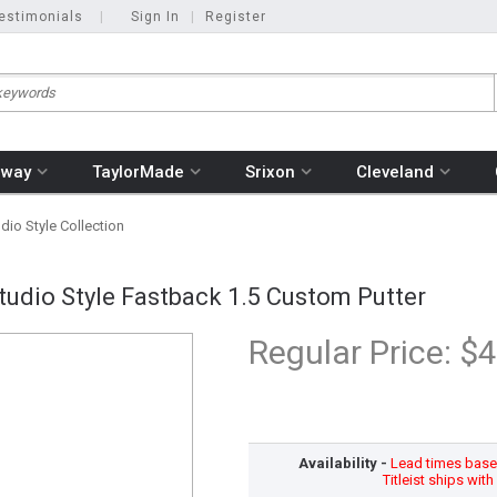
estimonials
|
Sign In
|
Register
away
TaylorMade
Srixon
Cleveland
io Style Collection
udio Style Fastback 1.5 Custom Putter
Regular Price:
$4
Availability -
Lead times based
Titleist ships wit