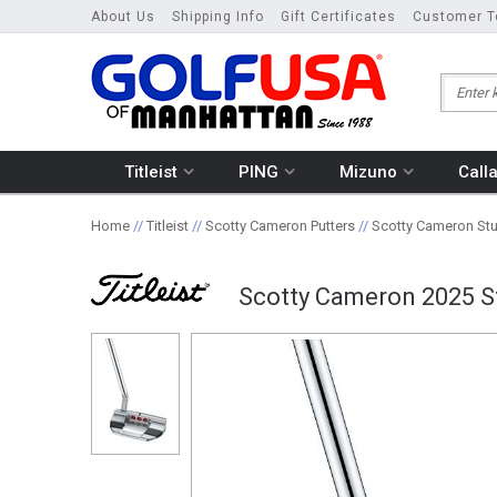
About Us
Shipping Info
Gift Certificates
Customer T
Titleist
PING
Mizuno
Call
Home
//
Titleist
//
Scotty Cameron Putters
//
Scotty Cameron Stud
Scotty Cameron 2025 St