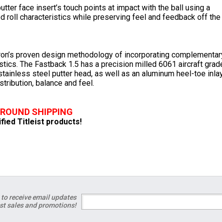
tter face insert’s touch points at impact with the ball using a
 roll characteristics while preserving feel and feedback off the
ron’s proven design methodology of incorporating complementar
tics. The Fastback 1.5 has a precision milled 6061 aircraft grad
tainless steel putter head, as well as an aluminum heel-toe inla
tribution, balance and feel.
GROUND SHIPPING
ified Titleist products!
 to receive email updates
est sales and promotions!