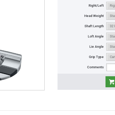
Right/Left
Head Weight
Shaft Length
Loft Angle
Lie Angle
Grip Type
Comments