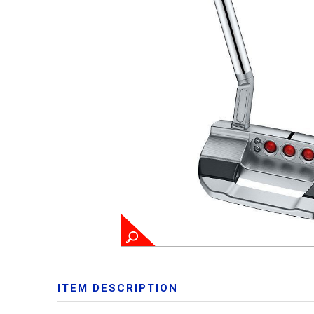
ITEM DESCRIPTION