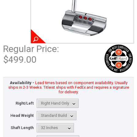
Regular Price:
$499.00
Availability -
Lead times based on component availability. Usually
ships in 2-3 Weeks. Titleist ships with FedEx and requires a signature
for delivery.
Right/Left
Head Weight
Shaft Length