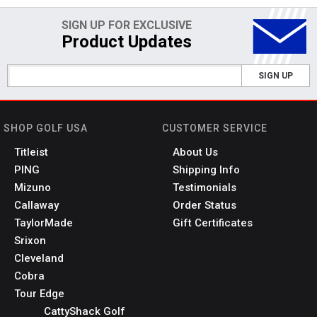
SIGN UP FOR EXCLUSIVE
Product Updates
SIGN UP
SHOP GOLF USA
CUSTOMER SERVICE
Titleist
About Us
PING
Shipping Info
Mizuno
Testimonials
Callaway
Order Status
TaylorMade
Gift Certificates
Srixon
Cleveland
Cobra
Tour Edge
CattyShack Golf