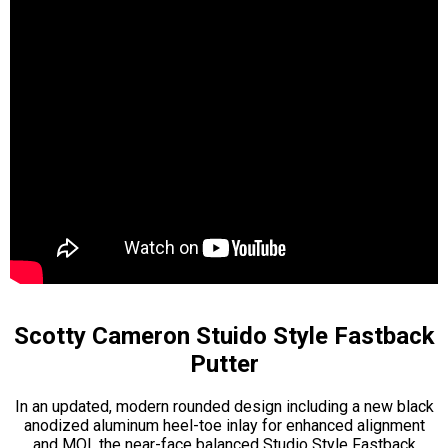
Scotty Cameron Stuido Style Fastback
Putter
In an updated, modern rounded design including a new black
anodized aluminum heel-toe inlay for enhanced alignment
and MOI, the near-face balanced Studio Style Fastback