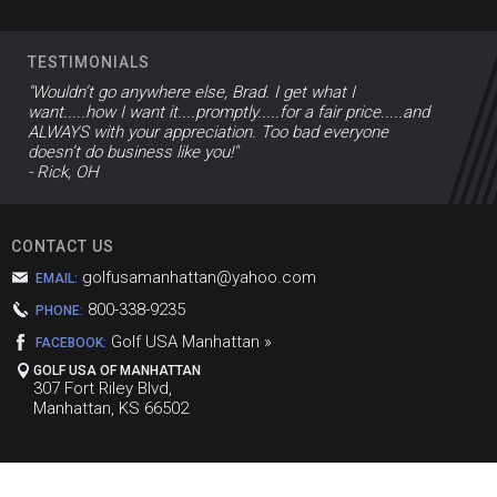
TESTIMONIALS
"Wouldn’t go anywhere else, Brad. I get what I
want.....how I want it....promptly.....for a fair price.....and
ALWAYS with your appreciation. Too bad everyone
doesn’t do business like you!"
- Rick, OH
CONTACT US
golfusamanhattan@yahoo.com
EMAIL:
800-338-9235
PHONE:
Golf USA Manhattan »
FACEBOOK:
GOLF USA OF MANHATTAN
307 Fort Riley Blvd,
Manhattan, KS 66502