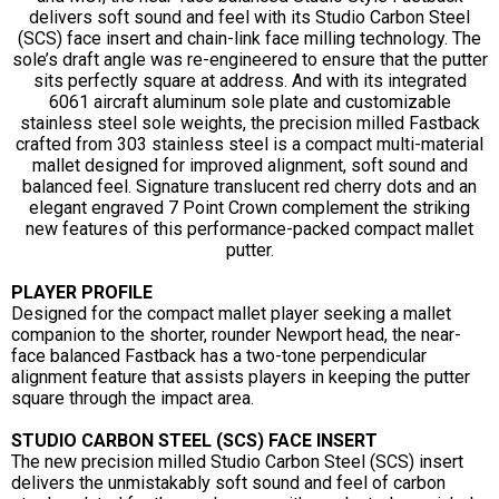
delivers soft sound and feel with its Studio Carbon Steel
(SCS) face insert and chain-link face milling technology. The
sole’s draft angle was re-engineered to ensure that the putter
sits perfectly square at address. And with its integrated
6061 aircraft aluminum sole plate and customizable
stainless steel sole weights, the precision milled Fastback
crafted from 303 stainless steel is a compact multi-material
mallet designed for improved alignment, soft sound and
balanced feel. Signature translucent red cherry dots and an
elegant engraved 7 Point Crown complement the striking
new features of this performance-packed compact mallet
putter.
PLAYER PROFILE
Designed for the compact mallet player seeking a mallet
companion to the shorter, rounder Newport head, the near-
face balanced Fastback has a two-tone perpendicular
alignment feature that assists players in keeping the putter
square through the impact area.
STUDIO CARBON STEEL (SCS) FACE INSERT
The new precision milled Studio Carbon Steel (SCS) insert
delivers the unmistakably soft sound and feel of carbon