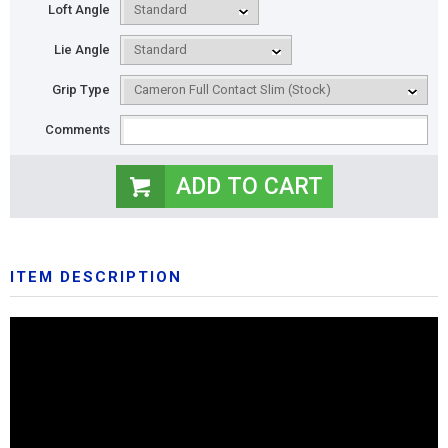
Loft Angle
Lie Angle
Grip Type
Comments
ITEM DESCRIPTION