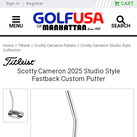
CART
Sign In
|
Register
MENU
SEARCH
Home
//
Titleist
//
Scotty Cameron Putters
//
Scotty Cameron Studio Style
Collection
Scotty Cameron 2025 Studio Style
Fastback Custom Putter