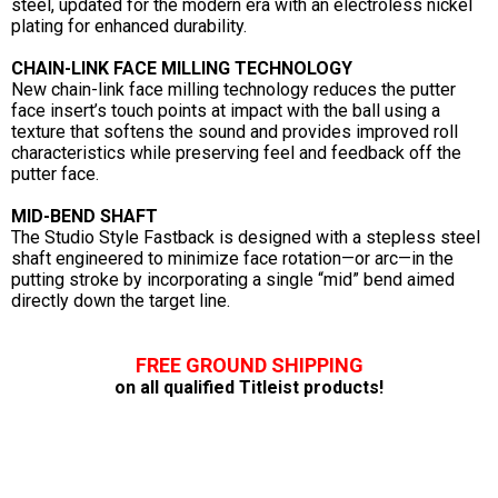
steel, updated for the modern era with an electroless nickel
plating for enhanced durability.
CHAIN-LINK FACE MILLING TECHNOLOGY
New chain-link face milling technology reduces the putter
face insert’s touch points at impact with the ball using a
texture that softens the sound and provides improved roll
characteristics while preserving feel and feedback off the
putter face.
MID-BEND SHAFT
The Studio Style Fastback is designed with a stepless steel
shaft engineered to minimize face rotation—or arc—in the
putting stroke by incorporating a single “mid” bend aimed
directly down the target line.
FREE GROUND SHIPPING
on all qualified Titleist products!