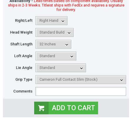
Availability -
Lead times based on component availability. Usually
ships in 2-3 Weeks. Titleist ships with FedEx and requires a signature
for delivery.
Right/Left
Head Weight
Shaft Length
Loft Angle
Lie Angle
Grip Type
Comments