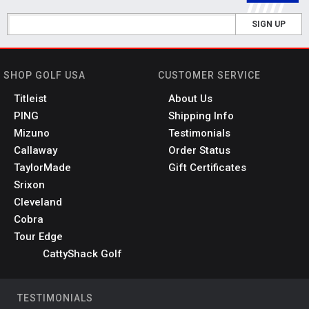
SIGN UP
SHOP GOLF USA
CUSTOMER SERVICE
Titleist
About Us
PING
Shipping Info
Mizuno
Testimonials
Callaway
Order Status
TaylorMade
Gift Certificates
Srixon
Cleveland
Cobra
Tour Edge
CattyShack Golf
TESTIMONIALS