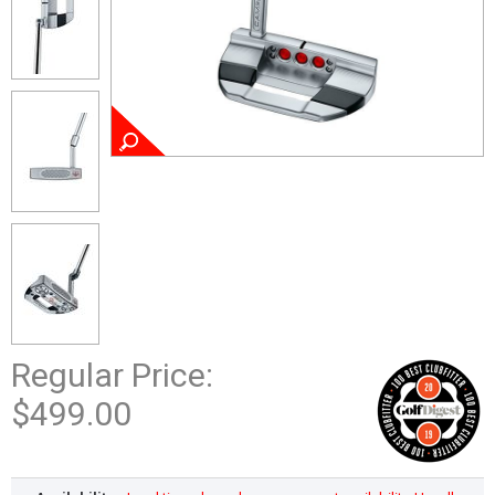
Regular Price:
$499.00