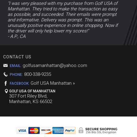
"I was very pleased with my purchase from Golf USA of
Manhattan. They tried to make the transaction as easy
as possible, and succeeded. Their emails were prompt
and informative. Delivery was prompt. This was an
unusually positive experience in online shopping. Now if
the driver will only help lower my scores!"
- A.P., CA
CONTACT US
golfusamanhattan@yahoo.com
EMAIL:
800-338-9235
PHONE:
Golf USA Manhattan »
FACEBOOK:
GOLF USA OF MANHATTAN
307 Fort Riley Blvd,
Manhattan, KS 66502