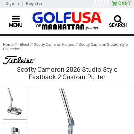
CART
Sign In
|
Register
MENU
SEARCH
Home
//
Titleist
//
Scotty Cameron Putters
//
Scotty Cameron Studio Style
Collection
Scotty Cameron 2026 Studio Style
Fastback 2 Custom Putter