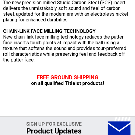
The new precision milled Studio Carbon Steel (SCS) insert
delivers the unmistakably soft sound and feel of carbon
steel, updated for the modern era with an electroless nickel
plating for enhanced durability.
CHAIN-LINK FACE MILLING TECHNOLOGY
New chain-link face milling technology reduces the putter
face insert’s touch points at impact with the ball using a
texture that softens the sound and provides tour-preferred
roll characteristics while preserving feel and feedback off
the putter face.
FREE GROUND SHIPPING
on all qualified Titleist products!
SIGN UP FOR EXCLUSIVE
Product Updates