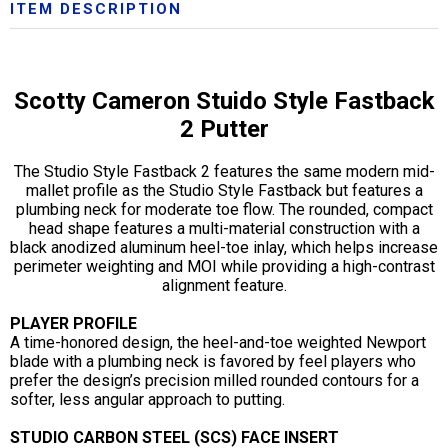
ITEM DESCRIPTION
Scotty Cameron Stuido Style Fastback
2 Putter
The Studio Style Fastback 2 features the same modern mid-
mallet profile as the Studio Style Fastback but features a
plumbing neck for moderate toe flow. The rounded, compact
head shape features a multi-material construction with a
black anodized aluminum heel-toe inlay, which helps increase
perimeter weighting and MOI while providing a high-contrast
alignment feature.
PLAYER PROFILE
A time-honored design, the heel-and-toe weighted Newport
blade with a plumbing neck is favored by feel players who
prefer the design’s precision milled rounded contours for a
softer, less angular approach to putting.
STUDIO CARBON STEEL (SCS) FACE INSERT