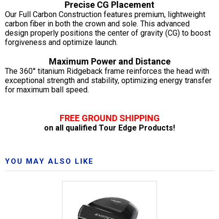
Precise CG Placement
Our Full Carbon Construction features premium, lightweight
carbon fiber in both the crown and sole. This advanced
design properly positions the center of gravity (CG) to boost
forgiveness and optimize launch.
Maximum Power and Distance
The 360° titanium Ridgeback frame reinforces the head with
exceptional strength and stability, optimizing energy transfer
for maximum ball speed.
FREE GROUND SHIPPING
on all qualified Tour Edge Products!
YOU MAY ALSO LIKE