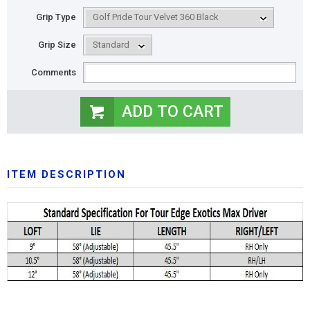
Grip Type
Grip Size
Comments
ITEM DESCRIPTION