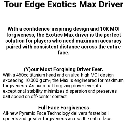
Tour Edge Exotics Max Driver
With a confidence-inspiring design and 10K MOI
forgiveness, the Exotics Max driver is the perfect
solution for players who need maximum accuracy
paired with consistent distance across the entire
face.
(Y)our Most Forgiving Driver Ever.
With a 460cc titanium head and an ultra-high MOI design
exceeding 10,000 g·cm², the Max is engineered for maximum
forgiveness. As our most forgiving driver ever, its
exceptional stability minimizes dispersion and preserves
ball speed on off-center contact.
Full Face Forgiveness
All-new Pyramid Face Technology delivers faster ball
speeds and greater forgiveness across the entire face.