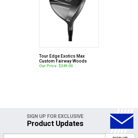
Tour Edge Exotics Max
Custom Fairway Woods
Our Price: $249.00
SIGN UP FOR EXCLUSIVE
Product Updates