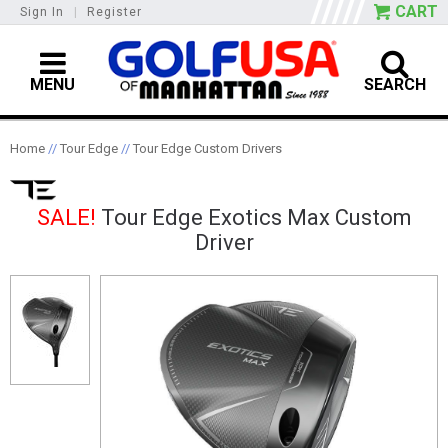
CART
Sign In
|
Register
MENU
SEARCH
Home
//
Tour Edge
//
Tour Edge Custom Drivers
SALE!
Tour Edge Exotics Max Custom
Driver