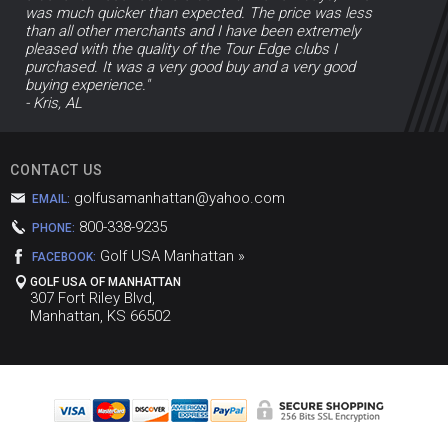
was much quicker than expected. The price was less
than all other merchants and I have been extremely
pleased with the quality of the Tour Edge clubs I
purchased. It was a very good buy and a very good
buying experience."
- Kris, AL
CONTACT US
golfusamanhattan@yahoo.com
EMAIL:
800-338-9235
PHONE:
Golf USA Manhattan »
FACEBOOK:
GOLF USA OF MANHATTAN
307 Fort Riley Blvd,
Manhattan, KS 66502