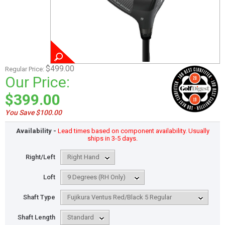
$499.00
Regular Price:
Our Price:
$399.00
You Save $100.00
Availability -
Lead times based on component availability. Usually
ships in 3-5 days.
Right/Left
Loft
Shaft Type
Shaft Length