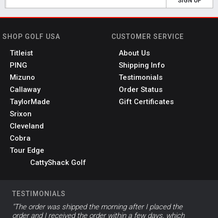
SIGN UP
SHOP GOLF USA
CUSTOMER SERVICE
Titleist
About Us
PING
Shipping Info
Mizuno
Testimonials
Callaway
Order Status
TaylorMade
Gift Certificates
Srixon
Cleveland
Cobra
Tour Edge
CattyShack Golf
TESTIMONIALS
"The order was shipped the morning after I placed the
order and I received the order within a few days, which