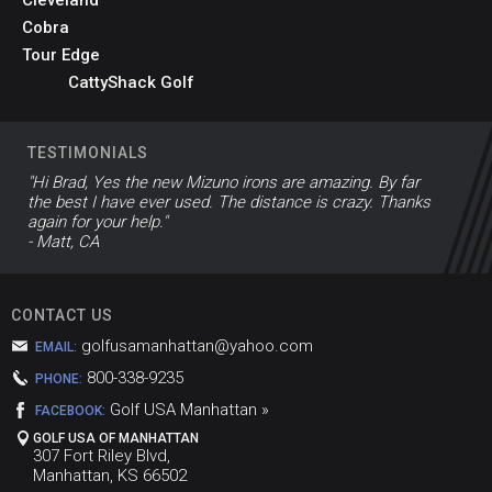
Cobra
Tour Edge
CattyShack Golf
TESTIMONIALS
"Hi Brad, Yes the new Mizuno irons are amazing. By far
the best I have ever used. The distance is crazy. Thanks
again for your help."
- Matt, CA
CONTACT US
golfusamanhattan@yahoo.com
EMAIL:
800-338-9235
PHONE:
Golf USA Manhattan »
FACEBOOK:
GOLF USA OF MANHATTAN
307 Fort Riley Blvd,
Manhattan, KS 66502