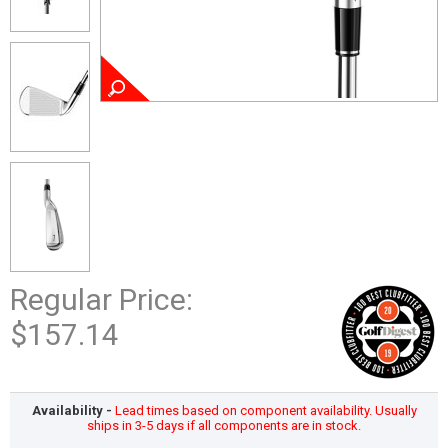
Regular Price:
$157.14
Availability -
Lead times based on component availability. Usually
ships in 3-5 days if all components are in stock.