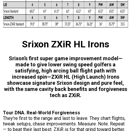
Srixon ZXiR HL Irons
Srixon’s first super game improvement model—
made to give lower swing speed golfers a
satisfying, high arcing ball flight path with
increased spin—ZXiR HL (High Launch) Irons
showcase signature Srixon design and pure feel,
with the same cavity back benefits and forgiveness
tech as ZXiR.
Tour DNA. Real-World Forgiveness
They're first to the range and last to leave. They chart flights,
tweak setups, chase improvements. Measure. Note. Repeat
— to beat their last best. ZXiR is for that grind toward better,