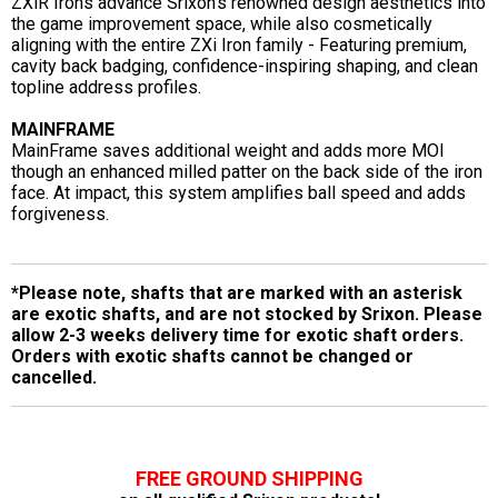
ZXiR Irons advance Srixon's renowned design aesthetics into
the game improvement space, while also cosmetically
aligning with the entire ZXi Iron family - Featuring premium,
cavity back badging, confidence-inspiring shaping, and clean
topline address profiles.
MAINFRAME
MainFrame saves additional weight and adds more MOI
though an enhanced milled patter on the back side of the iron
face. At impact, this system amplifies ball speed and adds
forgiveness.
*Please note, shafts that are marked with an asterisk
are exotic shafts, and are not stocked by Srixon. Please
allow 2-3 weeks delivery time for exotic shaft orders.
Orders with exotic shafts cannot be changed or
cancelled.
FREE GROUND SHIPPING