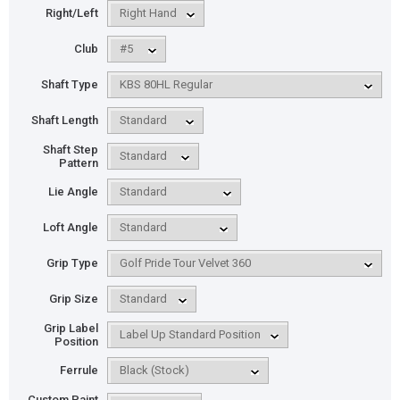
Right/Left
Club
Shaft Type
Shaft Length
Shaft Step
Pattern
Lie Angle
Loft Angle
Grip Type
Grip Size
Grip Label
Position
Ferrule
Custom Paint