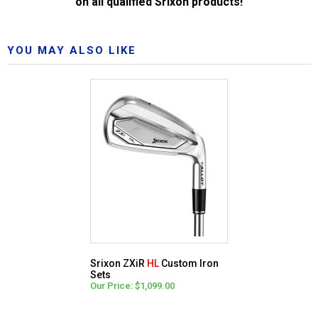
on all qualified Srixon products!
YOU MAY ALSO LIKE
Srixon ZXiR
HL
Custom Iron
Sets
Our Price: $1,099.00