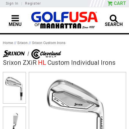
CART
Sign In
|
Register
MENU
SEARCH
Home
//
Srixon
//
Srixon Custom Irons
Srixon ZXiR
HL
Custom Individual Irons