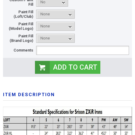
Fill
Paint Fill
(Loft/Club)
Paint Fill
(Model Logo)
Paint Fill
(Brand Logo)
Comments
ITEM DESCRIPTION