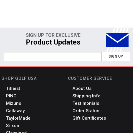
SIGN UP FOR EXCLUSIVE
Product Updates
SIGN UP
SHOP GOLF USA
CUSTOMER SERVICE
Titleist
About Us
PING
Shipping Info
Mizuno
Testimonials
Callaway
Order Status
TaylorMade
Gift Certificates
Srixon
Cleveland