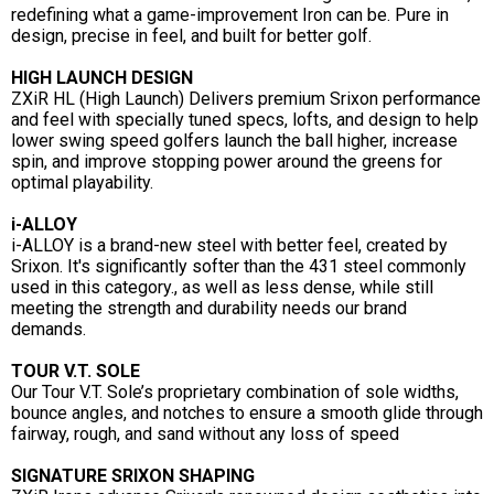
redefining what a game-improvement Iron can be. Pure in
design, precise in feel, and built for better golf.
HIGH LAUNCH DESIGN
ZXiR HL (High Launch) Delivers premium Srixon performance
and feel with specially tuned specs, lofts, and design to help
lower swing speed golfers launch the ball higher, increase
spin, and improve stopping power around the greens for
optimal playability.
i-ALLOY
i-ALLOY is a brand-new steel with better feel, created by
Srixon. It's significantly softer than the 431 steel commonly
used in this category., as well as less dense, while still
meeting the strength and durability needs our brand
demands.
TOUR V.T. SOLE
Our Tour V.T. Sole’s proprietary combination of sole widths,
bounce angles, and notches to ensure a smooth glide through
fairway, rough, and sand without any loss of speed
SIGNATURE SRIXON SHAPING