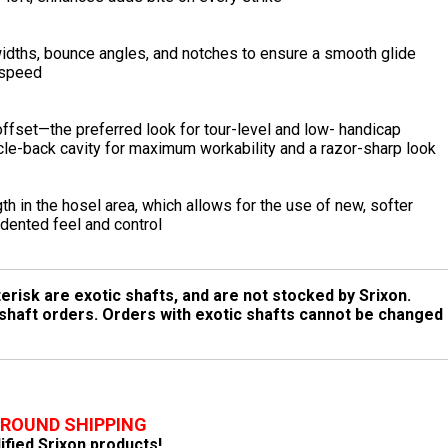
 widths, bounce angles, and notches to ensure a smooth glide
 speed
 offset—the preferred look for tour-level and low- handicap
le-back cavity for maximum workability and a razor-sharp look
 in the hosel area, which allows for the use of new, softer
edented feel and control
erisk are exotic shafts, and are not stocked by Srixon.
 shaft orders. Orders with exotic shafts cannot be changed
GROUND SHIPPING
lified Srixon products!