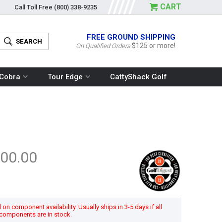
CART
Call Toll Free
(800) 338-9235
FREE GROUND SHIPPING
$125 or more!
On Qualified Orders
Cobra
Tour Edge
CattyShack Golf
00.00
n component availability. Usually ships in 3-5 days if all
components are in stock.