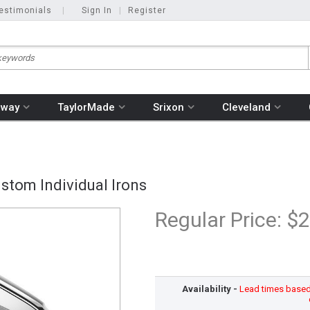
estimonials
|
Sign In
|
Register
away
TaylorMade
Srixon
Cleveland
stom Individual Irons
Regular Price:
$2
Availability -
Lead times based o