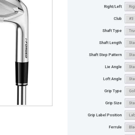
Right/Left
Club
Shaft Type
Shaft Length
Shaft Step Pattern
Lie Angle
Loft Angle
Grip Type
Grip Size
Grip Label Position
Ferrule