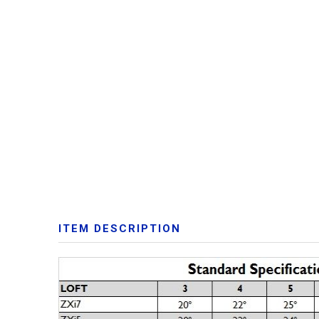
ITEM DESCRIPTION