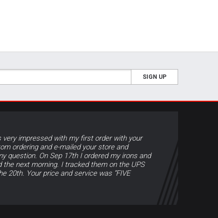
SIGN UP
s very impressed with my first order with your
tom ordering and e-mailed your store and
y question. On Sep 17th I ordered my irons and
d the next morning. I tracked them on the UPS
the 20th. Your price and service was “FIVE