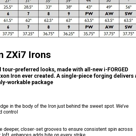
n ZXi7 Irons
d tour-preferred looks, made with all-new i-FORGED
on Iron ever created. A single-piece forging delivers 
ghly-workable package
dge in the body of the Iron just behind the sweet spot. We’ve
d control
ve deeper, closer-set grooves to ensure consistent spin across
 loft, enhances adds bite on every strike