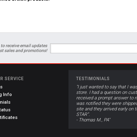
 to receive email updates
est sales and promotions!
R SERVICE
TESTIMONIALS
s
"I just wanted to say that I wa
store. I had a question on cus
g Info
received a prompt answer to m
nials
was notified they were shippe
site and they arrived early on 
tatus
STAR”.
tificates
- Thomas M., PA"