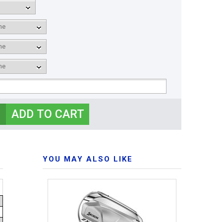
YOU MAY ALSO LIKE