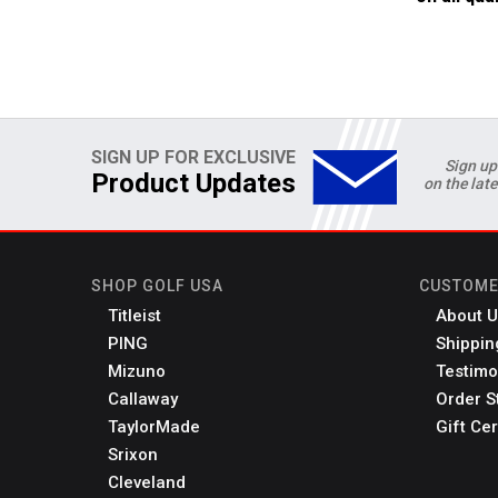
SIGN UP FOR EXCLUSIVE
Sign up
Product Updates
on the lat
SHOP GOLF USA
CUSTOME
Titleist
About U
PING
Shippin
Mizuno
Testimo
Callaway
Order S
TaylorMade
Gift Cer
Srixon
Cleveland