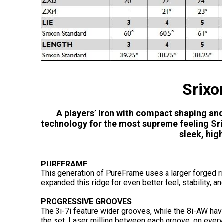
Srixo
A players’ Iron with compact shaping an
technology for the most supreme feeling Srix
sleek, hi
PUREFRAME
This generation of PureFrame uses a larger forged ri
expanded this ridge for even better feel, stability, an
PROGRESSIVE GROOVES
The 3i-7i feature wider grooves, while the 8i-AW ha
the set. Laser milling between each groove, on every