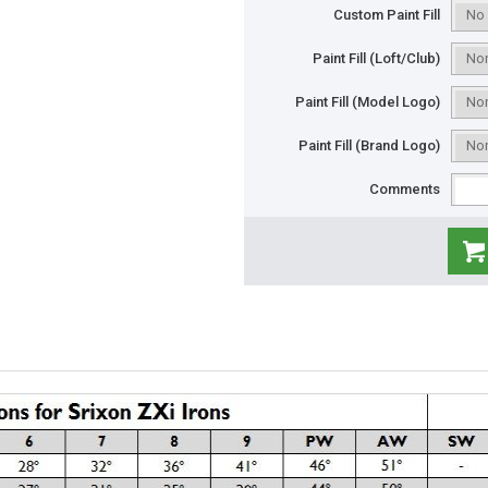
Custom Paint Fill
Paint Fill (Loft/Club)
Paint Fill (Model Logo)
Paint Fill (Brand Logo)
Comments