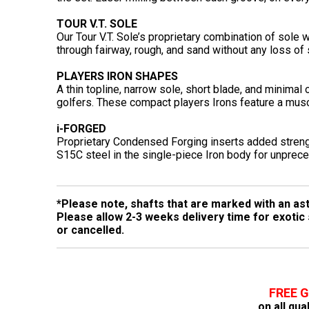
TOUR V.T. SOLE
Our Tour V.T. Sole’s proprietary combination of sole
through fairway, rough, and sand without any loss of
PLAYERS IRON SHAPES
A thin topline, narrow sole, short blade, and minimal
golfers. These compact players Irons feature a musc
i-FORGED
Proprietary Condensed Forging inserts added strength
S15C steel in the single-piece Iron body for unprec
*Please note, shafts that are marked with an ast
Please allow 2-3 weeks delivery time for exotic
or cancelled.
FREE 
on all qua