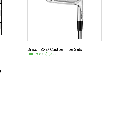
Srixon ZXi7 Custom Iron Sets
Our Price: $1,399.00
a