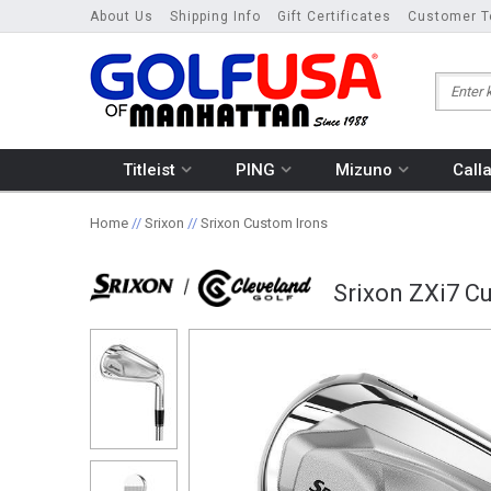
About Us
Shipping Info
Gift Certificates
Customer T
Titleist
PING
Mizuno
Call
Home
//
Srixon
//
Srixon Custom Irons
Srixon ZXi7 Cu