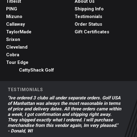
Titleist
About Us
PING
Shipping Info
Mizuno
Testimonials
Callaway
Order Status
TaylorMade
Gift Certificates
Srixon
Cleveland
Cobra
Tour Edge
CattyShack Golf
TESTIMONIALS
"Ive ordered 3 clubs all under separate orders. Golf USA
of Manhattan was always the most reasonable in terms
of price and delivery dates. All three orders came within
a week, I got confirmation and shipping right away.
They shipped exactly what I ordered. I will purchase
merchandise from this vendor again, Im very pleased."
- Donald, WI