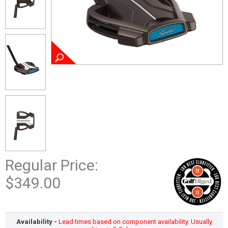
Regular Price:
$349.00
Availability -
Lead times based on component availability. Usually