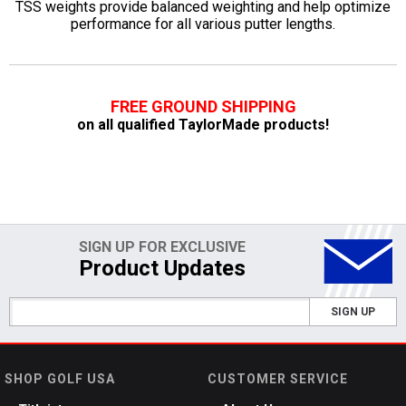
TSS weights provide balanced weighting and help optimize
performance for all various putter lengths.
FREE GROUND SHIPPING
on all qualified TaylorMade products!
SIGN UP FOR EXCLUSIVE
Product Updates
SIGN UP
SHOP GOLF USA
CUSTOMER SERVICE