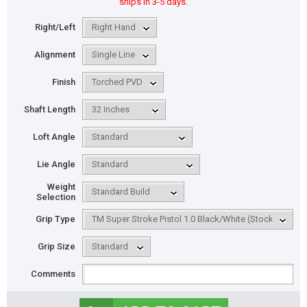
ships in 3-5 days.
Right/Left
Alignment
Finish
Shaft Length
Loft Angle
Lie Angle
Weight
Selection
Grip Type
Grip Size
Comments