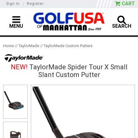
CART
Sign In
|
Register
MENU
SEARCH
Home
//
TaylorMade
//
TaylorMade Custom Putters
NEW!
TaylorMade Spider Tour X Small
Slant Custom Putter