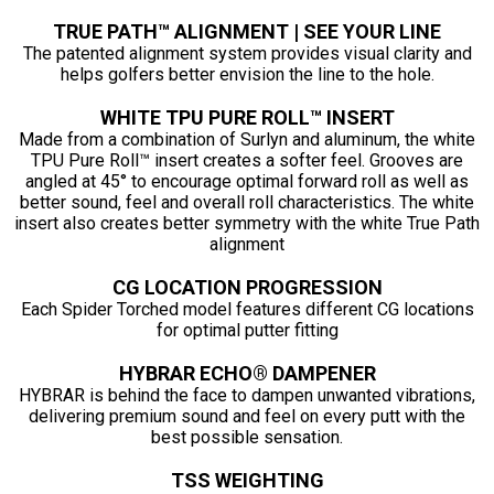
TRUE PATH™ ALIGNMENT | SEE YOUR LINE
The patented alignment system provides visual clarity and
helps golfers better envision the line to the hole.
WHITE TPU PURE ROLL™ INSERT
Made from a combination of Surlyn and aluminum, the white
TPU Pure Roll™ insert creates a softer feel. Grooves are
angled at 45° to encourage optimal forward roll as well as
better sound, feel and overall roll characteristics. The white
insert also creates better symmetry with the white True Path
alignment
CG LOCATION PROGRESSION
Each Spider Torched model features different CG locations
for optimal putter fitting
HYBRAR ECHO® DAMPENER
HYBRAR is behind the face to dampen unwanted vibrations,
delivering premium sound and feel on every putt with the
best possible sensation.
TSS WEIGHTING