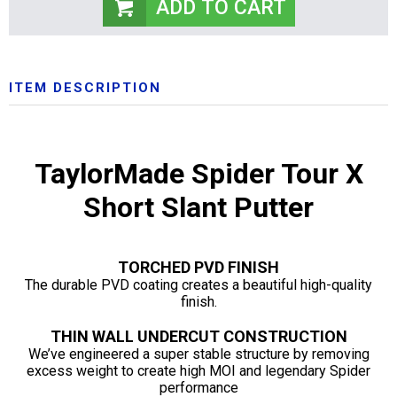
ITEM DESCRIPTION
TaylorMade Spider Tour X
Short Slant Putter
TORCHED PVD FINISH
The durable PVD coating creates a beautiful high-quality
finish.
THIN WALL UNDERCUT CONSTRUCTION
We’ve engineered a super stable structure by removing
excess weight to create high MOI and legendary Spider
performance