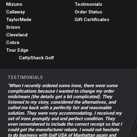
Mizuno
Testimonials
Callaway
Order Status
TaylorMade
Gift Certificates
Srixon
Cleveland
Cobra
Tour Edge
CattyShack Golf
TESTIMONIALS
"When I recently ordered some irons, there were some
complications because I wanted to change my order
midstream (the details get a bit complicated). They
listened to my story, considered the alternatives, and
called me back with a perfectly fair and reasonable
solution. They were very accommodating. I received my
set of irons promptly and and perfect condition. They
even remembered to include the correct receipt so that I
could get the manufacturer rebate. I would not hesitate
to do business with Golf USA of Manhattan again and