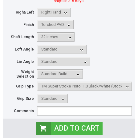
ships in 3-5 days.
Right/Left
Finish
Shaft Length
Loft Angle
Lie Angle
Weight
Selection
Grip Type
Grip Size
Comments