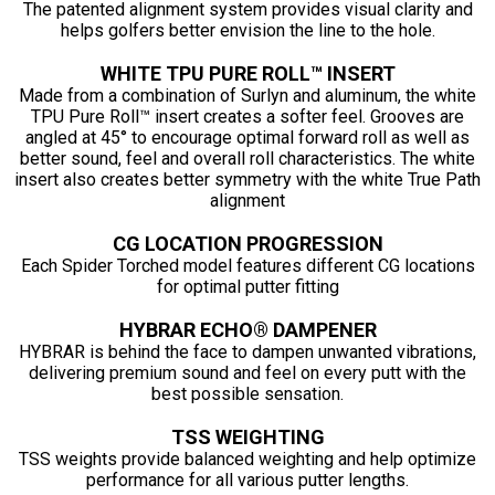
The patented alignment system provides visual clarity and
helps golfers better envision the line to the hole.
WHITE TPU PURE ROLL™ INSERT
Made from a combination of Surlyn and aluminum, the white
TPU Pure Roll™ insert creates a softer feel. Grooves are
angled at 45° to encourage optimal forward roll as well as
better sound, feel and overall roll characteristics. The white
insert also creates better symmetry with the white True Path
alignment
CG LOCATION PROGRESSION
Each Spider Torched model features different CG locations
for optimal putter fitting
HYBRAR ECHO® DAMPENER
HYBRAR is behind the face to dampen unwanted vibrations,
delivering premium sound and feel on every putt with the
best possible sensation.
TSS WEIGHTING
TSS weights provide balanced weighting and help optimize
performance for all various putter lengths.