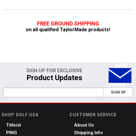
FREE GROUND SHIPPING
on all qualified TaylorMade products!
SIGN UP FOR EXCLUSIVE
Product Updates
SIGN UP
SHOP GOLF USA
CUSTOMER SERVICE
Titleist
About Us
PING
Shipping Info