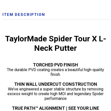
ITEM DESCRIPTION
TaylorMade Spider Tour X L-
Neck Putter
TORCHED PVD FINISH
The durable PVD coating creates a beautiful high-quality
finish.
THIN WALL UNDERCUT CONSTRUCTION
We’ve engineered a super stable structure by removing
excess weight to create high MOI and legendary Spider
performance
TRUE PATH™ ALIGNMENT | SEE YOUR LINE