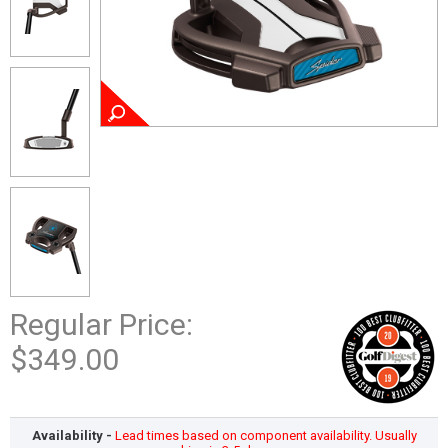
Regular Price:
$349.00
Availability -
Lead times based on component availability. Usually