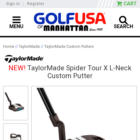
CART
Sign In
|
Register
MENU
SEARCH
Home
//
TaylorMade
//
TaylorMade Custom Putters
NEW!
TaylorMade Spider Tour X L-Neck
Custom Putter