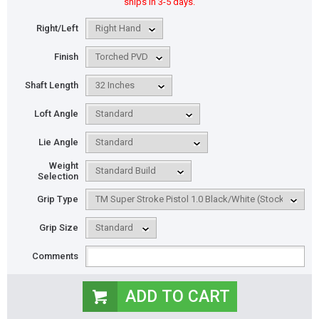
ships in 3-5 days.
Right/Left
Finish
Shaft Length
Loft Angle
Lie Angle
Weight
Selection
Grip Type
Grip Size
Comments