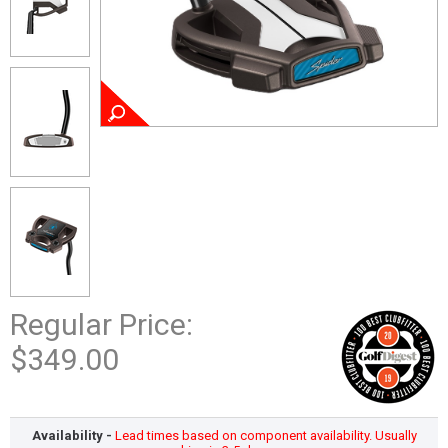
Regular Price:
$349.00
Availability -
Lead times based on component availability. Usually