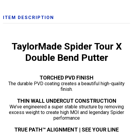
ITEM DESCRIPTION
TaylorMade Spider Tour X
Double Bend Putter
TORCHED PVD FINISH
The durable PVD coating creates a beautiful high-quality
finish.
THIN WALL UNDERCUT CONSTRUCTION
We’ve engineered a super stable structure by removing
excess weight to create high MOI and legendary Spider
performance
TRUE PATH™ ALIGNMENT | SEE YOUR LINE