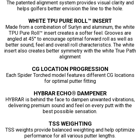
The patented alignment system provides visual clarity and
helps golfers better envision the line to the hole.
WHITE TPU PURE ROLL™ INSERT
Made from a combination of Surlyn and aluminum, the white
TPU Pure Roll™ insert creates a softer feel. Grooves are
angled at 45° to encourage optimal forward roll as well as
better sound, feel and overall roll characteristics. The white
insert also creates better symmetry with the white True Path
alignment
CG LOCATION PROGRESSION
Each Spider Torched model features different CG locations
for optimal putter fitting
HYBRAR ECHO® DAMPENER
HYBRAR is behind the face to dampen unwanted vibrations,
delivering premium sound and feel on every putt with the
best possible sensation.
TSS WEIGHTING
TSS weights provide balanced weighting and help optimize
performance for all various putter lengths.