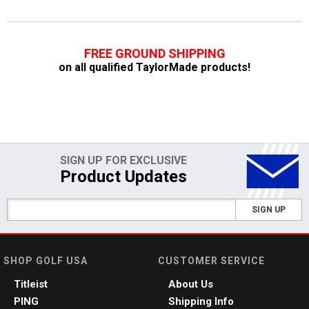
FREE GROUND SHIPPING
on all qualified TaylorMade products!
SIGN UP FOR EXCLUSIVE
Product Updates
SIGN UP
SHOP GOLF USA
CUSTOMER SERVICE
Titleist
About Us
PING
Shipping Info