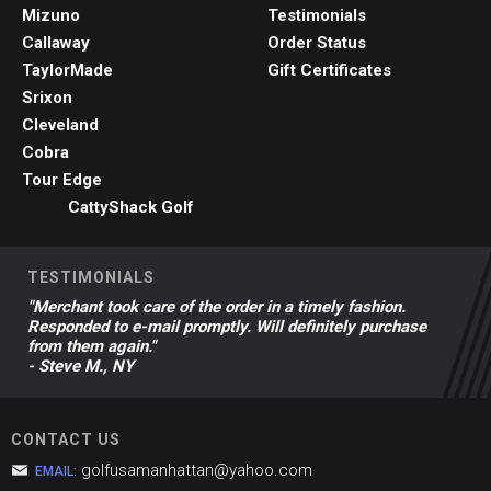
Mizuno
Testimonials
Callaway
Order Status
TaylorMade
Gift Certificates
Srixon
Cleveland
Cobra
Tour Edge
CattyShack Golf
TESTIMONIALS
"Merchant took care of the order in a timely fashion.
Responded to e-mail promptly. Will definitely purchase
from them again."
- Steve M., NY
CONTACT US
golfusamanhattan@yahoo.com
EMAIL: