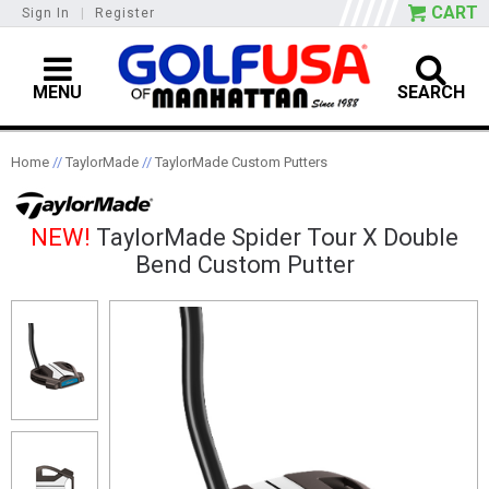
CART
Sign In
|
Register
MENU
SEARCH
Home
//
TaylorMade
//
TaylorMade Custom Putters
NEW!
TaylorMade Spider Tour X Double
Bend Custom Putter