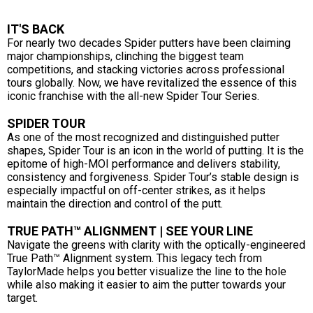
IT'S BACK
For nearly two decades Spider putters have been claiming
major championships, clinching the biggest team
competitions, and stacking victories across professional
tours globally. Now, we have revitalized the essence of this
iconic franchise with the all-new Spider Tour Series.
SPIDER TOUR
As one of the most recognized and distinguished putter
shapes, Spider Tour is an icon in the world of putting. It is the
epitome of high-MOI performance and delivers stability,
consistency and forgiveness. Spider Tour’s stable design is
especially impactful on off-center strikes, as it helps
maintain the direction and control of the putt.
TRUE PATH™ ALIGNMENT | SEE YOUR LINE
Navigate the greens with clarity with the optically-engineered
True Path™ Alignment system. This legacy tech from
TaylorMade helps you better visualize the line to the hole
while also making it easier to aim the putter towards your
target.