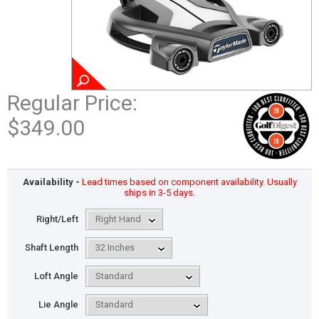
Regular Price:
$349.00
Availability -
Lead times based on component availability. Usually
ships in 3-5 days.
Right/Left
Shaft Length
Loft Angle
Lie Angle