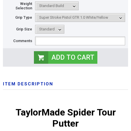
Weight
Selection
Grip Type
Grip Size
Comments
ITEM DESCRIPTION
TaylorMade Spider Tour
Putter