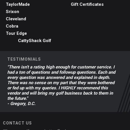
TaylorMade
Gift Certificates
Srixon
Cleveland
Cobra
Tour Edge
CattyShack Golf
TESTIMONIALS
"There isn’t a rating high enough for customer service. I
had a ton of questions and followup questions. Each and
every question was answered and explained in depth.
There was no sense on my part that they were bothered
or fed up with my queries. I HIGHLY recommend this
vendor and will bring my golf business back to them in
the future."
- Gregory, D.C.
CONTACT US