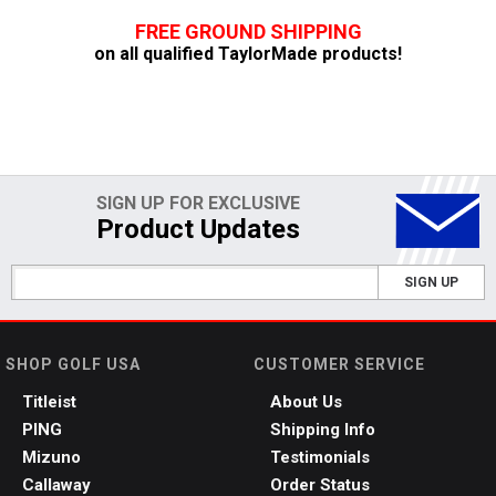
FREE GROUND SHIPPING
on all qualified TaylorMade products!
SIGN UP FOR EXCLUSIVE
Product Updates
SIGN UP
SHOP GOLF USA
CUSTOMER SERVICE
Titleist
About Us
PING
Shipping Info
Mizuno
Testimonials
Callaway
Order Status