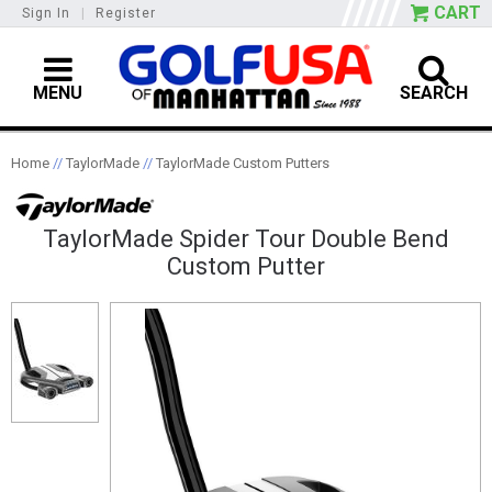
CART
Sign In
|
Register
MENU
SEARCH
Home
//
TaylorMade
//
TaylorMade Custom Putters
TaylorMade Spider Tour Double Bend
Custom Putter