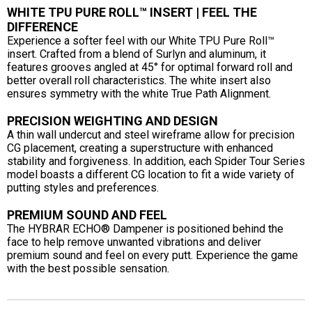
WHITE TPU PURE ROLL™ INSERT | FEEL THE
DIFFERENCE
Experience a softer feel with our White TPU Pure Roll™
insert. Crafted from a blend of Surlyn and aluminum, it
features grooves angled at 45° for optimal forward roll and
better overall roll characteristics. The white insert also
ensures symmetry with the white True Path Alignment.
PRECISION WEIGHTING AND DESIGN
A thin wall undercut and steel wireframe allow for precision
CG placement, creating a superstructure with enhanced
stability and forgiveness. In addition, each Spider Tour Series
model boasts a different CG location to fit a wide variety of
putting styles and preferences.
PREMIUM SOUND AND FEEL
The HYBRAR ECHO® Dampener is positioned behind the
face to help remove unwanted vibrations and deliver
premium sound and feel on every putt. Experience the game
with the best possible sensation.