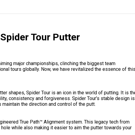
Spider Tour Putter
aiming major championships, clinching the biggest team
onal tours globally. Now, we have revitalized the essence of thi
r shapes, Spider Tour is an icon in the world of putting. It is th
ity, consistency and forgiveness. Spider Tour’s stable design is
 maintain the direction and control of the putt.
-engineered True Path™ Alignment system. This legacy tech from
 hole while also making it easier to aim the putter towards your