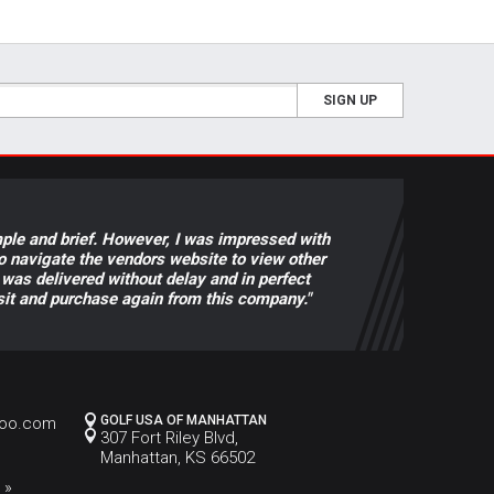
SIGN UP
ple and brief. However, I was impressed with
to navigate the vendors website to view other
was delivered without delay and in perfect
visit and purchase again from this company."
GOLF USA OF MANHATTAN
hoo.com
307 Fort Riley Blvd,
Manhattan, KS 66502
 »