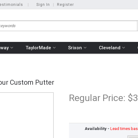
estimonials
|
Sign In
|
Register
away
TaylorMade
Srixon
Cleveland
our Custom Putter
Regular Price:
$3
Availability -
Lead times base