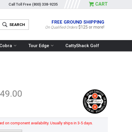
CART
Call Toll Free
(800) 338-9235
FREE GROUND SHIPPING
$125 or more!
On Qualified Orders
Cobra
Tour Edge
CattyShack Golf
49.00
d on component availability. Usually ships in 3-5 days.