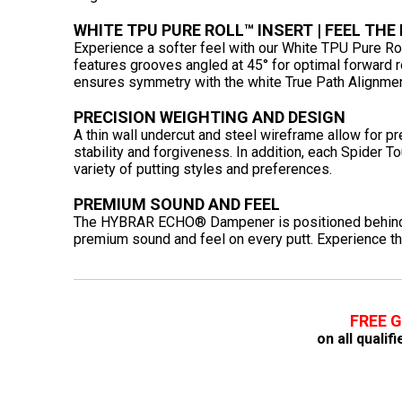
WHITE TPU PURE ROLL™ INSERT | FEEL THE
Experience a softer feel with our White TPU Pure Rol
features grooves angled at 45° for optimal forward rol
ensures symmetry with the white True Path Alignmen
PRECISION WEIGHTING AND DESIGN
A thin wall undercut and steel wireframe allow for p
stability and forgiveness. In addition, each Spider T
variety of putting styles and preferences.
PREMIUM SOUND AND FEEL
The HYBRAR ECHO® Dampener is positioned behind t
premium sound and feel on every putt. Experience t
FREE 
on all quali