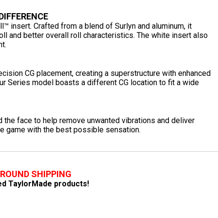
 DIFFERENCE
l™ insert. Crafted from a blend of Surlyn and aluminum, it
l and better overall roll characteristics. The white insert also
t.
recision CG placement, creating a superstructure with enhanced
our Series model boasts a different CG location to fit a wide
he face to help remove unwanted vibrations and deliver
he game with the best possible sensation.
GROUND SHIPPING
fied TaylorMade products!