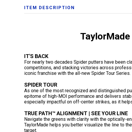
ITEM DESCRIPTION
TaylorMade 
IT'S BACK
For nearly two decades Spider putters have been cl
competitions, and stacking victories across professi
iconic franchise with the all-new Spider Tour Series.
SPIDER TOUR
As one of the most recognized and distinguished putte
epitome of high-MOI performance and delivers stabil
especially impactful on off-center strikes, as it helps
TRUE PATH™ ALIGNMENT | SEE YOUR LINE
Navigate the greens with clarity with the optically
TaylorMade helps you better visualize the line to the
target.