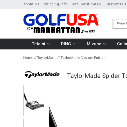
About Us
Shipping Info
Gift Certificates
Customer T
Titleist
PING
Mizuno
Call
Home
//
TaylorMade
//
TaylorMade Custom Putters
TaylorMade Spider T