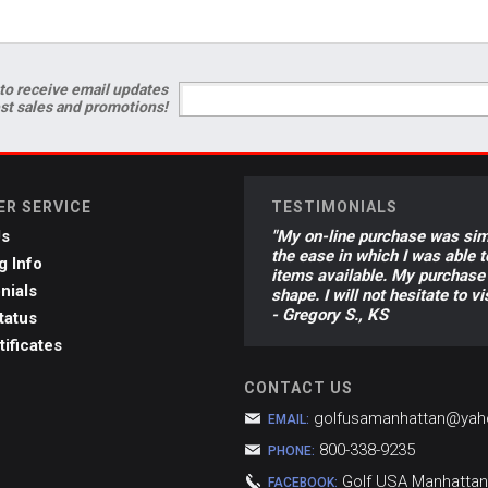
to receive email updates
est sales and promotions!
R SERVICE
TESTIMONIALS
Us
"My on-line purchase was sim
the ease in which I was able 
g Info
items available. My purchase 
nials
shape. I will not hesitate to 
- Gregory S., KS
tatus
tificates
CONTACT US
golfusamanhattan@ya
EMAIL:
800-338-9235
PHONE:
Golf USA Manhattan
FACEBOOK: