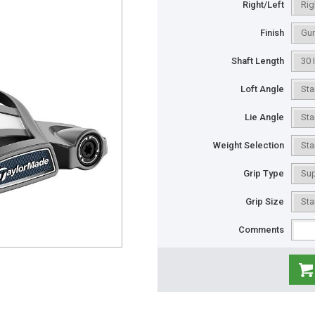
Right/Left
Finish
Shaft Length
Loft Angle
Lie Angle
Weight Selection
Grip Type
Grip Size
Comments