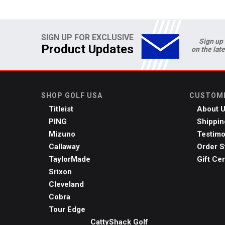
SIGN UP FOR EXCLUSIVE
Sign up 
Product Updates
on the lat
SHOP GOLF USA
CUSTOME
Titleist
About 
PING
Shippin
Mizuno
Testimo
Callaway
Order S
TaylorMade
Gift Cer
Srixon
Cleveland
Cobra
Tour Edge
CattyShack Golf