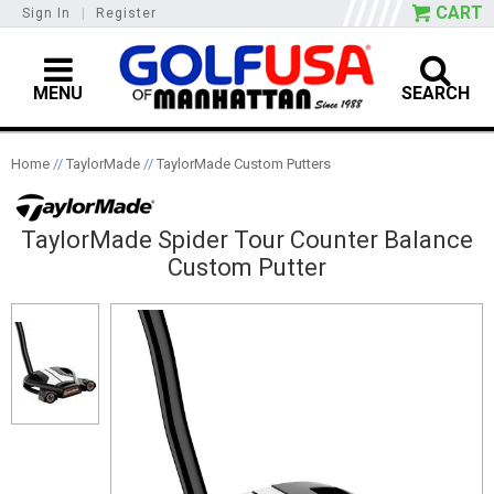
CART
Sign In
|
Register
MENU
SEARCH
Home
//
TaylorMade
//
TaylorMade Custom Putters
TaylorMade Spider Tour Counter Balance
Custom Putter