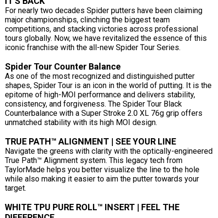
IT'S BACK
For nearly two decades Spider putters have been claiming
major championships, clinching the biggest team
competitions, and stacking victories across professional
tours globally. Now, we have revitalized the essence of this
iconic franchise with the all-new Spider Tour Series.
Spider Tour Counter Balance
As one of the most recognized and distinguished putter
shapes, Spider Tour is an icon in the world of putting. It is the
epitome of high-MOI performance and delivers stability,
consistency, and forgiveness. The Spider Tour Black
Counterbalance with a Super Stroke 2.0 XL 76g grip offers
unmatched stability with its high MOI design.
TRUE PATH™ ALIGNMENT | SEE YOUR LINE
Navigate the greens with clarity with the optically-engineered
True Path™ Alignment system. This legacy tech from
TaylorMade helps you better visualize the line to the hole
while also making it easier to aim the putter towards your
target.
WHITE TPU PURE ROLL™ INSERT | FEEL THE
DIFFERENCE