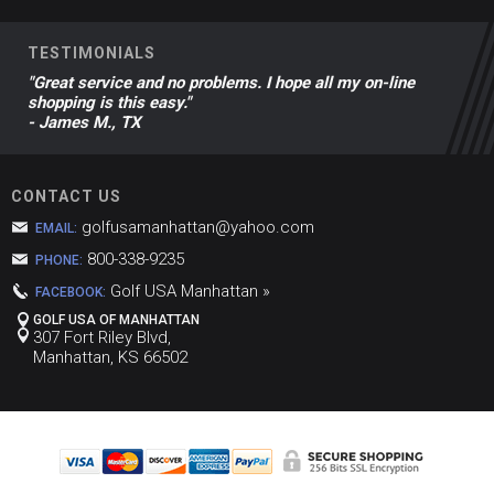
TESTIMONIALS
"Great service and no problems. I hope all my on-line
shopping is this easy."
- James M., TX
CONTACT US
golfusamanhattan@yahoo.com
EMAIL:
800-338-9235
PHONE:
Golf USA Manhattan »
FACEBOOK:
GOLF USA OF MANHATTAN
307 Fort Riley Blvd,
Manhattan, KS 66502