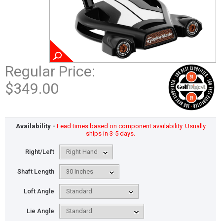
Regular Price:
$349.00
Availability -
Lead times based on component availability. Usually
ships in 3-5 days.
Right/Left
Shaft Length
Loft Angle
Lie Angle