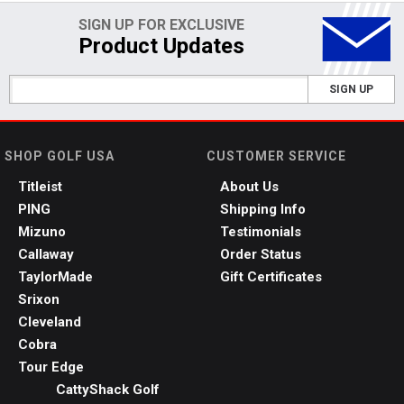
SIGN UP FOR EXCLUSIVE
Product Updates
SIGN UP
SHOP GOLF USA
CUSTOMER SERVICE
Titleist
About Us
PING
Shipping Info
Mizuno
Testimonials
Callaway
Order Status
TaylorMade
Gift Certificates
Srixon
Cleveland
Cobra
Tour Edge
CattyShack Golf