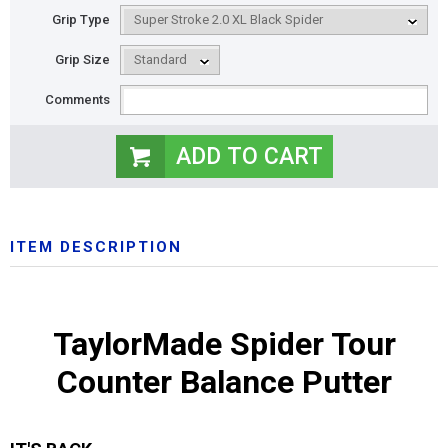
Grip Type
Grip Size
Comments
ITEM DESCRIPTION
TaylorMade Spider Tour
Counter Balance Putter