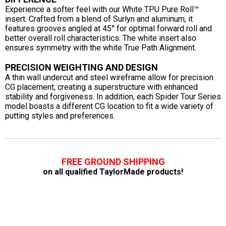
Experience a softer feel with our White TPU Pure Roll™
insert. Crafted from a blend of Surlyn and aluminum, it
features grooves angled at 45° for optimal forward roll and
better overall roll characteristics. The white insert also
ensures symmetry with the white True Path Alignment.
PRECISION WEIGHTING AND DESIGN
A thin wall undercut and steel wireframe allow for precision
CG placement, creating a superstructure with enhanced
stability and forgiveness. In addition, each Spider Tour Series
model boasts a different CG location to fit a wide variety of
putting styles and preferences.
FREE GROUND SHIPPING
on all qualified TaylorMade products!